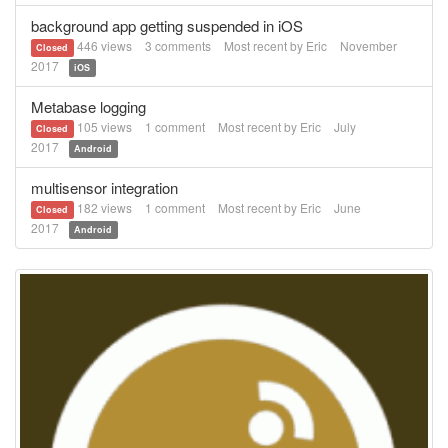
background app getting suspended in iOS
446
views
3
comments
Most recent by
Eric
November
Closed
2017
iOS
Metabase logging
105
views
1
comment
Most recent by
Eric
July
Closed
2017
Android
multisensor integration
182
views
1
comment
Most recent by
Eric
June
Closed
2017
Android