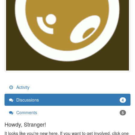
Activity
Discussions
4
Comments
5
Howdy, Stranger!
It looks like you're new here. If you want to get involved, click one