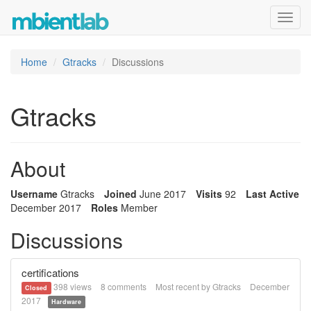
Toggl
navig
Home
Gtracks
Discussions
Gtracks
About
Username
Gtracks
Joined
June 2017
Visits
92
Last Active
December 2017
Roles
Member
Discussions
certifications
398
views
8
comments
Most recent by
Gtracks
December
Closed
2017
Hardware