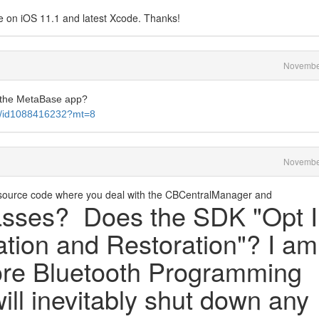
e on iOS 11.1 and latest Xcode. Thanks!
Novembe
 the MetaBase app?
se/id1088416232?mt=8
Novembe
OS source code where you deal with the CBCentralManager and
asses? Does the SDK "Opt 
ation and Restoration"? I am
Core Bluetooth Programming
ll inevitably shut down any