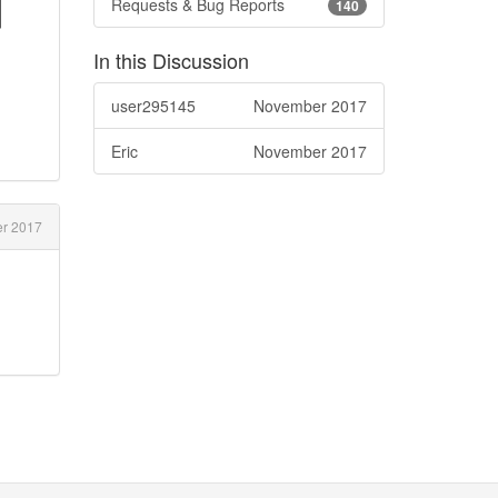
d
Requests & Bug Reports
140
In this Discussion
user295145
November 2017
Eric
November 2017
r 2017