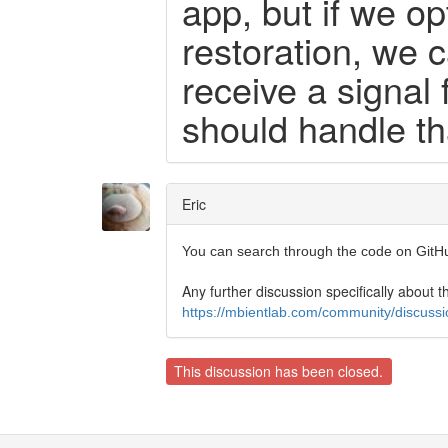
app, but if we op
restoration, we 
receive a signal
should handle tha
Eric
You can search through the code on GitH
Any further discussion specifically about th
https://mbientlab.com/community/discussio
This discussion has been closed.