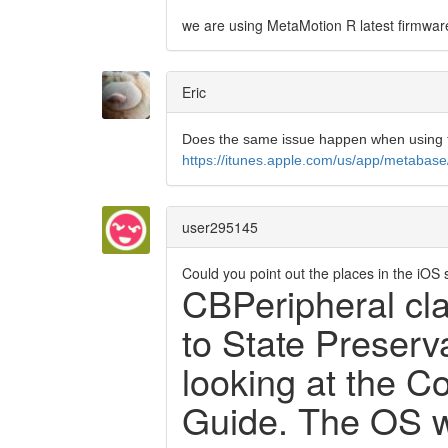
we are using MetaMotion R latest firmwar
Eric
Does the same issue happen when using
https://itunes.apple.com/us/app/metaba
user295145
Could you point out the places in the i
CBPeripheral cl
to State Preserv
looking at the 
Guide. The OS wi