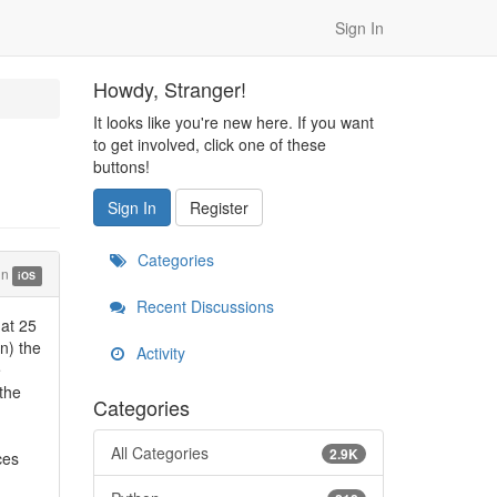
Sign In
Howdy, Stranger!
It looks like you're new here. If you want
to get involved, click one of these
buttons!
Sign In
Register
Categories
in
iOS
Recent Discussions
 at 25
n) the
Activity
e
 the
Categories
All Categories
2.9K
ces