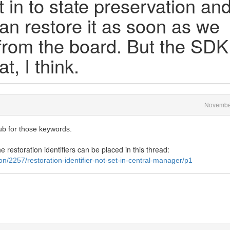
t in to state preservation an
can restore it as soon as we
 from the board. But the SDK
t, I think.
Novembe
ub for those keywords.
e restoration identifiers can be placed in this thread:
n/2257/restoration-identifier-not-set-in-central-manager/p1