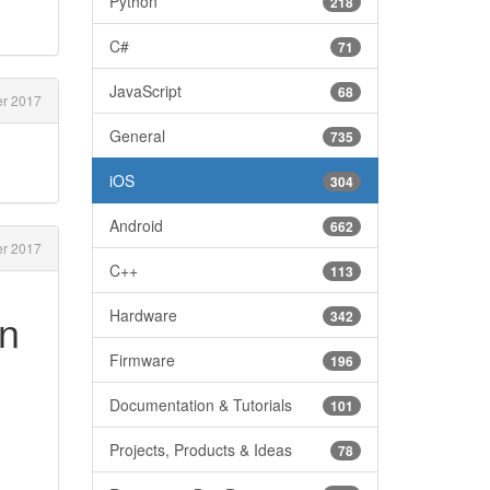
Python
218
C#
71
JavaScript
68
r 2017
General
735
iOS
304
Android
662
r 2017
C++
113
In
Hardware
342
Firmware
196
Documentation & Tutorials
101
Projects, Products & Ideas
78