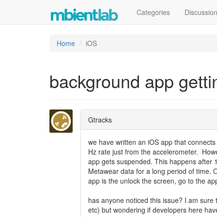
Categories
Discussio
Home
iOS
background app getti
Gtracks
we have written an iOS app that connects
Hz rate just from the accelerometer. How
app gets suspended. This happens after 1
Metawear data for a long period of time. Ou
app is the unlock the screen, go to the ap
has anyone noticed this issue? I am sure
etc) but wondering if developers here have