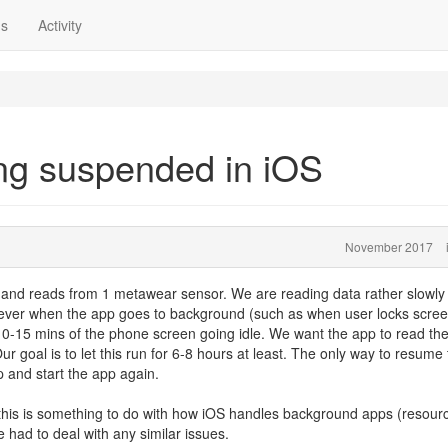
ns
Activity
ng suspended in iOS
November 2017
 and reads from 1 metawear sensor. We are reading data rather slowly
ever when the app goes to background (such as when user locks scree
0-15 mins of the phone screen going idle. We want the app to read th
r goal is to let this run for 6-8 hours at least. The only way to resume
p and start the app again.
 this is something to do with how iOS handles background apps (resour
 had to deal with any similar issues.