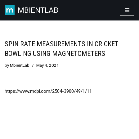
MBIENTLAB
Skip
to
content
SPIN RATE MEASUREMENTS IN CRICKET
BOWLING USING MAGNETOMETERS
by
MbientLab
May 4, 2021
https://www.mdpi.com/2504-3900/49/1/11