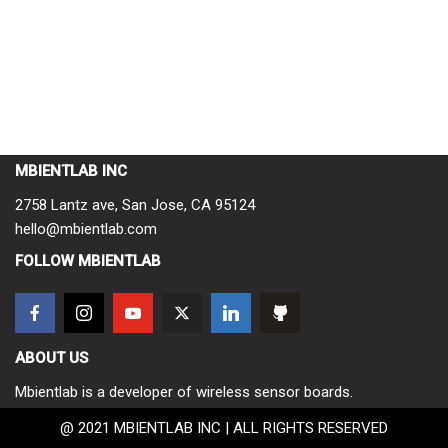
MBIENTLAB INC
2758 Lantz ave, San Jose, CA 95124
hello@mbientlab.com
FOLLOW MBIENTLAB
ABOUT US
Mbientlab is a developer of wireless sensor boards.
@ 2021 MBIENTLAB INC | ALL RIGHTS RESERVED