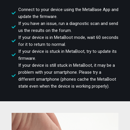
Connect to your device using the MetaBase App and
update the firmware.
If you have an issue, run a diagnostic scan and send
us the results on the forum.
If your device is in MetaBoot mode, wait 60 seconds
for it to return to normal.
If your device is stuck in MetaBoot, try to update its
firmware.
If your device is still stuck in MetaBoot, it may be a
problem with your smartphone. Please try a
different smartphone (phones cache the MetaBoot
state even when the device is working properly).