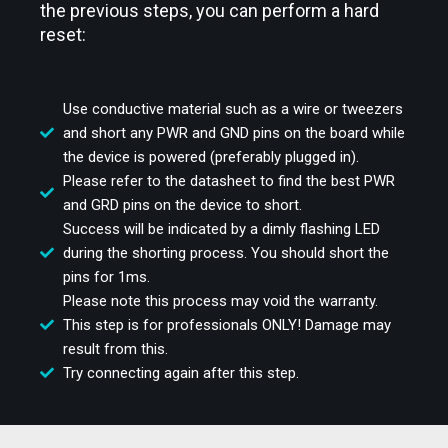
the previous steps, you can perform a hard
reset:
Use conductive material such as a wire or tweezers
and short any PWR and GND pins on the board while
the device is powered (preferably plugged in).
Please refer to the datasheet to find the best PWR
and GRD pins on the device to short.
Success will be indicated by a dimly flashing LED
during the shorting process. You should short the
pins for 1ms.
Please note this process may void the warranty.
This step is for professionals ONLY! Damage may
result from this.
Try connecting again after this step.