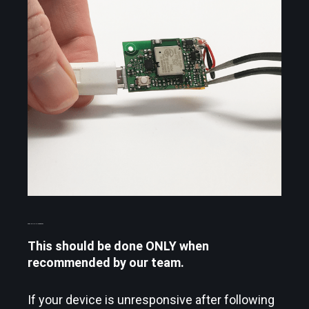
PERFORM A HARD RESET
This should be done ONLY when
recommended by our team.
If your device is unresponsive after following