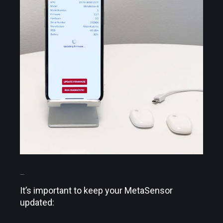
UPDATE IT
It’s important to keep your MetaSensor
updated: