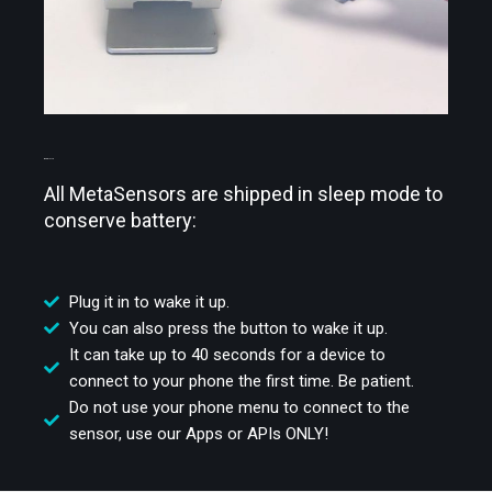
WAKE IT UP
All MetaSensors are shipped in sleep mode to
conserve battery:
Plug it in to wake it up.
You can also press the button to wake it up.
It can take up to 40 seconds for a device to
connect to your phone the first time. Be patient.
Do not use your phone menu to connect to the
sensor, use our Apps or APIs ONLY!