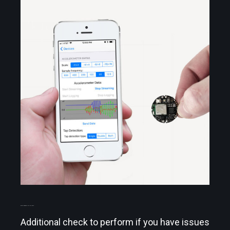
TROUBLESHOOTING
Additional check to perform if you have issues