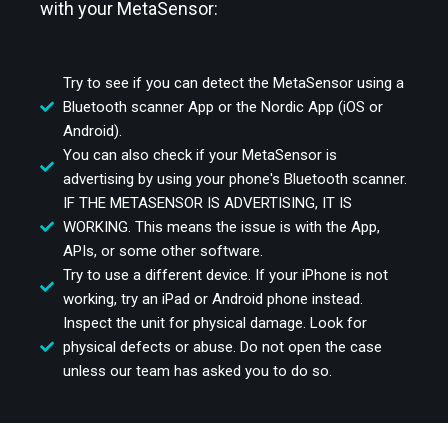
with your MetaSensor:
Try to see if you can detect the MetaSensor using a
Bluetooth scanner App or the Nordic App (iOS or
Android).
You can also check if your MetaSensor is
advertising by using your phone's Bluetooth scanner.
IF THE METASENSOR IS ADVERTISING, IT IS
WORKING. This means the issue is with the App,
APIs, or some other software.
Try to use a different device. If your iPhone is not
working, try an iPad or Android phone instead.
Inspect the unit for physical damage. Look for
physical defects or abuse. Do not open the case
unless our team has asked you to do so.