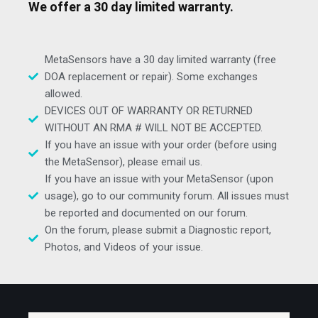
We offer a 30 day limited warranty.
MetaSensors have a 30 day limited warranty (free
DOA replacement or repair). Some exchanges
allowed.
DEVICES OUT OF WARRANTY OR RETURNED
WITHOUT AN RMA # WILL NOT BE ACCEPTED.
If you have an issue with your order (before using
the MetaSensor), please email us.
If you have an issue with your MetaSensor (upon
usage), go to our community forum. All issues must
be reported and documented on our forum.
On the forum, please submit a Diagnostic report,
Photos, and Videos of your issue.