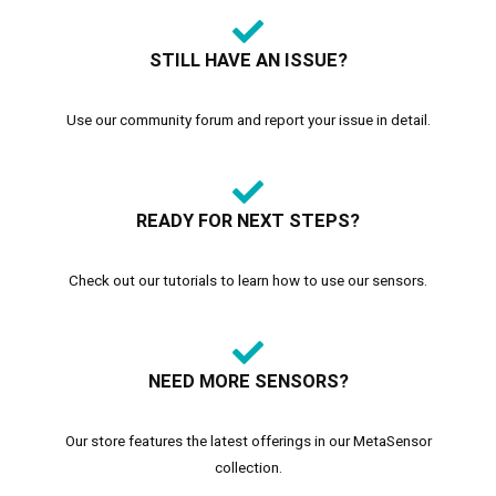
STILL HAVE AN ISSUE?
Use our community forum and report your issue in detail.
READY FOR NEXT STEPS?
Check out our tutorials to learn how to use our sensors.
NEED MORE SENSORS?
Our store features the latest offerings in our MetaSensor
collection.