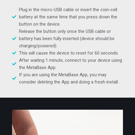
Plug in the micro-USB cable or insert the coin-cell
battery at the same time that you press down the
button on the device.
Release the button only once the USB cable or
battery has been fully inserted (device should be
charging/powered).
This will cause the device to reset for 60 seconds.
After waiting 1 minute, connect to your device using
the MetaBase App.
If you are using the MetaBase App, you may
consider deleting the App and doing a fresh install.