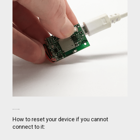
PERFORM A SOFT RESET
How to reset your device if you cannot
connect to it: