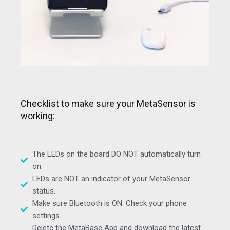
GENERAL ITEMS
Checklist to make sure your MetaSensor is
working:
The LEDs on the board DO NOT automatically turn
on.
LEDs are NOT an indicator of your MetaSensor
status.
Make sure Bluetooth is ON. Check your phone
settings.
Delete the MetaBase App and download the latest