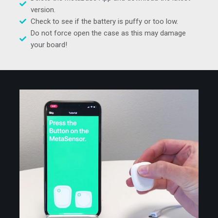
version.
Check to see if the battery is puffy or too low.
Do not force open the case as this may damage
your board!