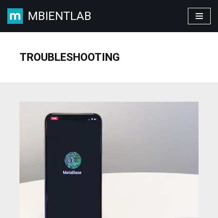
MBIENTLAB
Skip
to
content
TROUBLESHOOTING