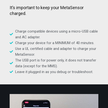
It’s important to keep your MetaSensor
charged.
Charge compatible devices using a micro-USB cable
and AC adapter.
Charge your device for a MINIMUM of 40 minutes.
Use a UL certified cable and adapter to charge your
MetaSensor.
The USB port is for power only, it does not transfer
data (except for the MMS).
Leave it plugged in as you debug or troubleshoot.