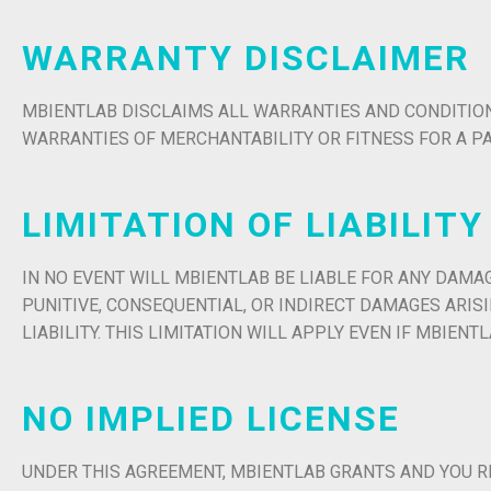
WARRANTY DISCLAIMER
MBIENTLAB DISCLAIMS ALL WARRANTIES AND CONDITIONS
WARRANTIES OF MERCHANTABILITY OR FITNESS FOR A P
LIMITATION OF LIABILITY
IN NO EVENT WILL MBIENTLAB BE LIABLE FOR ANY DAMAG
PUNITIVE, CONSEQUENTIAL, OR INDIRECT DAMAGES ARI
LIABILITY. THIS LIMITATION WILL APPLY EVEN IF MBIEN
NO IMPLIED LICENSE
UNDER THIS AGREEMENT, MBIENTLAB GRANTS AND YOU R