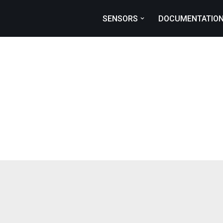
SENSORS
DOCUMENTATIO