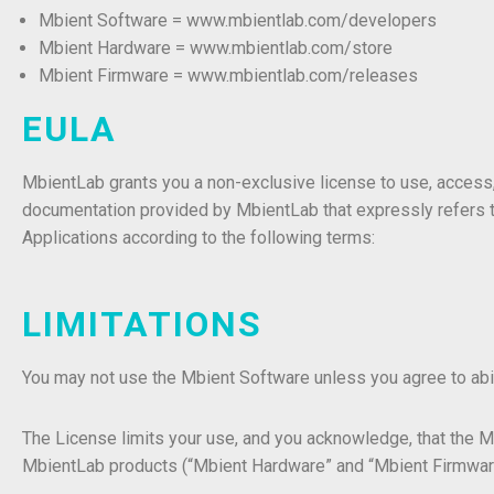
Mbient Software = www.mbientlab.com/developers
Mbient Hardware = www.mbientlab.com/store
Mbient Firmware = www.
mbientlab
.com/
releases
EULA
MbientLab grants you a non-exclusive license to use, access,
documentation provided by MbientLab that expressly refers t
Applications according to the following terms:
LIMITATIONS
You may not use the Mbient Software unless you agree to ab
The License limits your use, and you acknowledge, that the 
MbientLab products (“Mbient Hardware” and “Mbient Firmwar