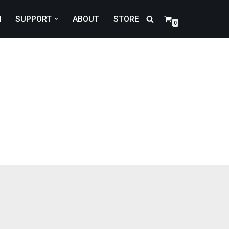
N
SUPPORT
ABOUT
STORE
0