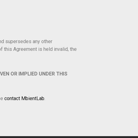
and supersedes any other
 this Agreement is held invalid, the
IVEN OR IMPLIED UNDER THIS
se
contact MbientLab
.