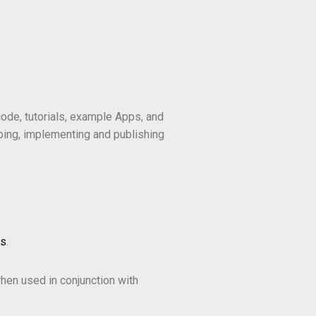
ode, tutorials, example Apps, and
ping, implementing and publishing
ms
.
hen used in conjunction with