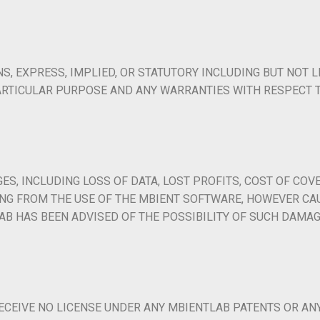
, EXPRESS, IMPLIED, OR STATUTORY INCLUDING BUT NOT L
ARTICULAR PURPOSE AND ANY WARRANTIES WITH RESPECT T
ES, INCLUDING LOSS OF DATA, LOST PROFITS, COST OF COVE
SING FROM THE USE OF THE MBIENT SOFTWARE, HOWEVER CA
TLAB HAS BEEN ADVISED OF THE POSSIBILITY OF SUCH DAMAG
ECEIVE NO LICENSE UNDER ANY MBIENTLAB PATENTS OR AN