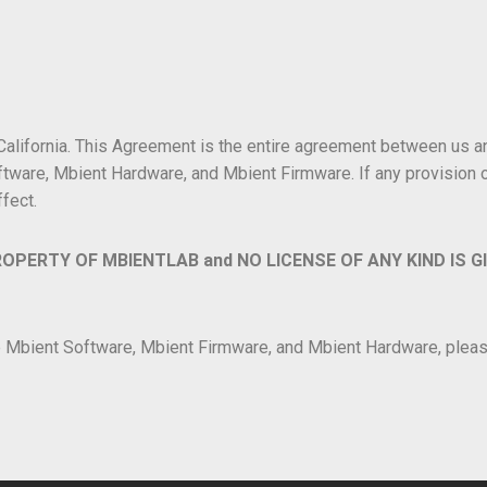
 California. This Agreement is the entire agreement between us 
tware, Mbient Hardware, and Mbient Firmware. If any provision of
ffect.
ROPERTY OF MBIENTLAB and NO LICENSE OF ANY KIND IS G
he Mbient Software, Mbient Firmware, and Mbient Hardware, plea