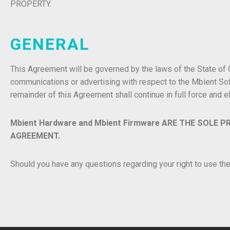
PROPERTY.
GENERAL
This Agreement will be governed by the laws of the State of
communications or advertising with respect to the Mbient Sof
remainder of this Agreement shall continue in full force and e
Mbient Hardware and Mbient Firmware ARE THE SOLE P
AGREEMENT.
Should you have any questions regarding your right to use t