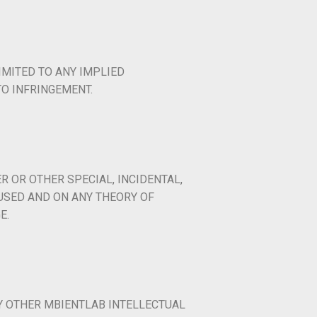
IMITED TO ANY IMPLIED
O INFRINGEMENT.
R OR OTHER SPECIAL, INCIDENTAL,
USED AND ON ANY THEORY OF
E.
Y OTHER MBIENTLAB INTELLECTUAL