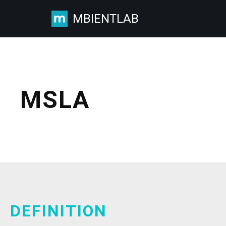
MBIENTLAB
Skip
to
content
MSLA
DEFINITION