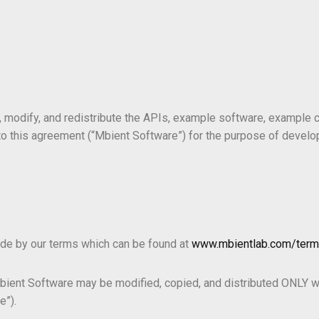
 modify, and redistribute the APIs, example software, example c
o this agreement (“Mbient Software”) for the purpose of develo
ide by our terms which can be found at
www.mbientlab.com/ter
Mbient Software may be modified, copied, and distributed ONLY w
e”).