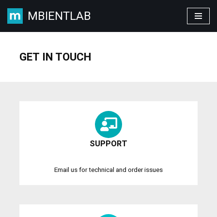
MBIENTLAB
Skip
to
content
GET IN TOUCH
SUPPORT
Email us for technical and order issues