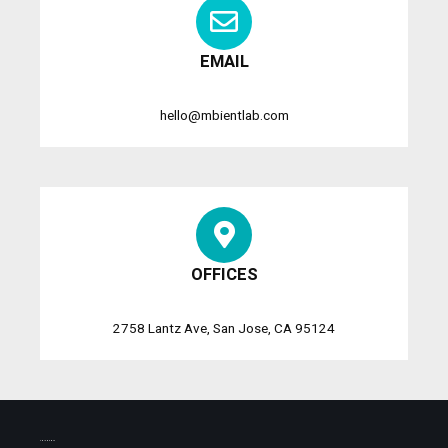
EMAIL
hello@mbientlab.com
OFFICES
2758 Lantz Ave, San Jose, CA 95124
SHIPMENTS