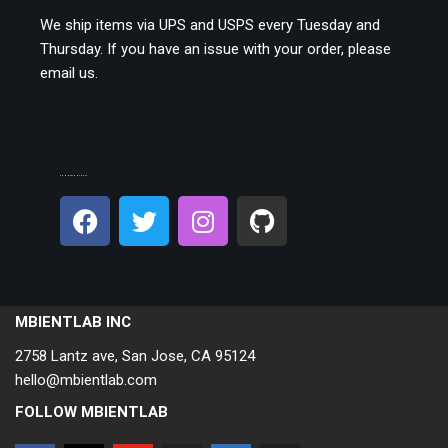
We ship items via UPS and USPS every Tuesday and
Thursday. If you have an issue with your order, please
email us.
CONNECT ON SOCIAL:
MBIENTLAB INC
2758 Lantz ave, San Jose, CA 95124
hello@mbientlab.com
FOLLOW MBIENTLAB