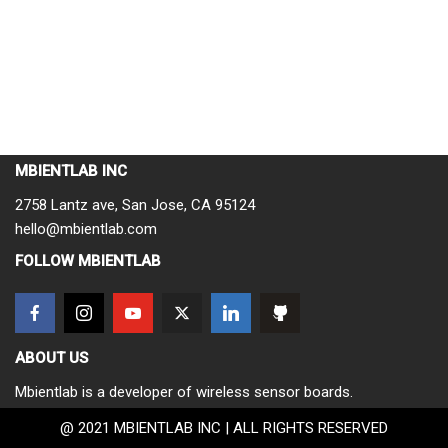
MBIENTLAB INC
2758 Lantz ave, San Jose, CA 95124
hello@mbientlab.com
FOLLOW MBIENTLAB
ABOUT US
Mbientlab is a developer of wireless sensor boards.
@ 2021 MBIENTLAB INC | ALL RIGHTS RESERVED