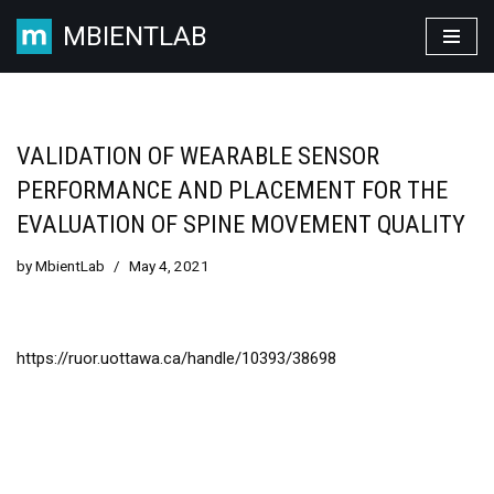
MBIENTLAB
Skip
to
content
VALIDATION OF WEARABLE SENSOR
PERFORMANCE AND PLACEMENT FOR THE
EVALUATION OF SPINE MOVEMENT QUALITY
by
MbientLab
May 4, 2021
https://ruor.uottawa.ca/handle/10393/38698