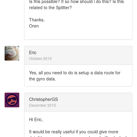
Is this possible? If so how should i do this? Is this
related to the Splitter?
Thanks,
Oren
Eric
October 2015
Yes, all you need to do is setup a data route for
the gyro data.
ChristopherGS
December 2015
Hi Eric,
It would be really useful if you could give more