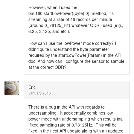
However, when I used the
bmi160.startLowPower((byte) 0); method, it's
streaming at a rate of 46 records per minute
(around 0_78125_Hz) whatever ODR I used (e.g.,
6.25, 3.125, and etc.).
How can I use the lowPower mode correctly? I
didn't quite understand the byte parameter
required by the startLowPower(Param) in the API
doc. And how can I configure the sensor to sample
at the correct ODR?
Eric
January 2016
There is a bug in the API with regards to
undersampling. It accidentally combines low
power mode with undersampling which results ina
fixed sampling rate of 0.78125Hz. This will be
fixed in the next API update along with an updated