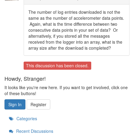
The number of log entries downloaded is not the
same as the number of accelerometer data points.
Again, what is the time difference between two
consecutive data points in your set of data? Or
alternatively, if you stored all the messages
received from the logger into an array, what is the
array size after the download is completed?
This discussion has been closed.
Howdy, Stranger!
It looks like you're new here. If you want to get involved, click one
of these buttons!
Sign In
Register
Categories
Recent Discussions