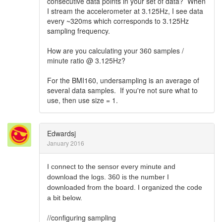
consecutive data points in your set of data? When
I stream the accelerometer at 3.125Hz, I see data
every ~320ms which corresponds to 3.125Hz
sampling frequency.
How are you calculating your 360 samples /
minute ratio @ 3.125Hz?
For the BMI160, undersampling is an average of
several data samples. If you're not sure what to
use, then use size = 1.
Edwardsj
January 2016
I connect to the sensor every minute and
download the logs. 360 is the number I
downloaded from the board. I organized the code
a bit below.
//configuring sampling