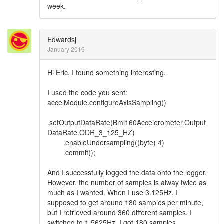
week.
Edwardsj
January 2016
Hi Eric, I found something interesting.
I used the code you sent:
accelModule.configureAxisSampling()
.setOutputDataRate(Bmi160Accelerometer.Output
DataRate.ODR_3_125_HZ)
.enableUndersampling((byte) 4)
.commit();
And I successfully logged the data onto the logger.
However, the number of samples is alway twice as
much as I wanted. When I use 3.125Hz, I
supposed to get around 180 samples per minute,
but I retrieved around 360 different samples. I
switched to 1.5625Hz, I got 180 samples.