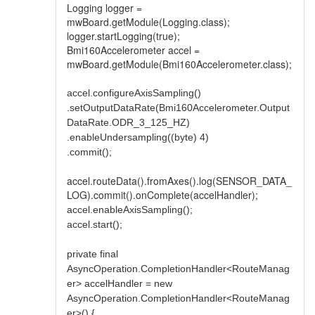
Logging logger =
mwBoard.getModule(Logging.class);
logger.startLogging(true);
Bmi160Accelerometer accel =
mwBoard.getModule(Bmi160Accelerometer.class);
accel.configureAxisSampling()
.setOutputDataRate(Bmi160Accelerometer.Output
DataRate.ODR_3_125_HZ)
.enableUndersampling((byte) 4)
.commit();
accel.routeData().fromAxes().log(SENSOR_DATA_
LOG).commit().onComplete(accelHandler);
accel.enableAxisSampling();
accel.start();
private final
AsyncOperation.CompletionHandler<RouteManag
er> accelHandler = new
AsyncOperation.CompletionHandler<RouteManag
er>() {