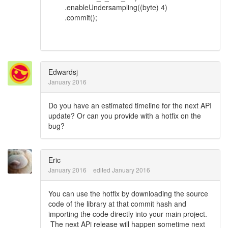
.enableUndersampling((byte) 4)
.commit();
Edwardsj
January 2016
Do you have an estimated timeline for the next API
update? Or can you provide with a hotfix on the
bug?
Eric
January 2016
edited January 2016
You can use the hotfix by downloading the source
code of the library at that commit hash and
importing the code directly into your main project.
The next APi release will happen sometime next