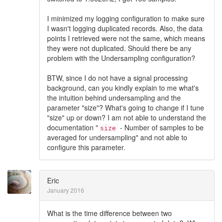
I minimized my logging configuration to make sure
I wasn't logging duplicated records. Also, the data
points I retrieved were not the same, which means
they were not duplicated. Should there be any
problem with the Undersampling configuration?
BTW, since I do not have a signal processing
background, can you kindly explain to me what's
the intuition behind undersampling and the
parameter "size"? What's going to change if I tune
"size" up or down? I am not able to understand the
documentation "
- Number of samples to be
size
averaged for undersampling" and not able to
configure this parameter.
Eric
January 2016
What is the time difference between two