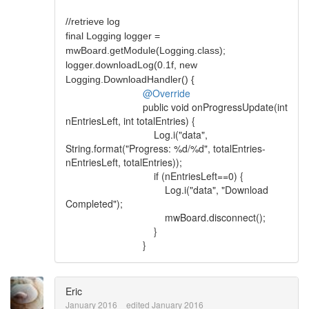
//retrieve log
final Logging logger =
mwBoard.getModule(Logging.class);
logger.downloadLog(0.1f, new
Logging.DownloadHandler() {
@Override
public void onProgressUpdate(int
nEntriesLeft, int totalEntries) {
Log.i("data",
String.format("Progress: %d/%d", totalEntries-
nEntriesLeft, totalEntries));
if (nEntriesLeft==0) {
Log.i("data", "Download
Completed");
mwBoard.disconnect();
}
}
Eric
January 2016
edited January 2016