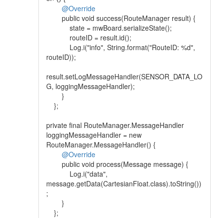
@Override
public void success(RouteManager result) {
state = mwBoard.serializeState();
routeID = result.id();
Log.i("info", String.format("RouteID: %d",
routeID));
result.setLogMessageHandler(SENSOR_DATA_LO
G, loggingMessageHandler);
}
};
private final RouteManager.MessageHandler
loggingMessageHandler = new
RouteManager.MessageHandler() {
@Override
public void process(Message message) {
Log.i("data",
message.getData(CartesianFloat.class).toString())
;
}
};