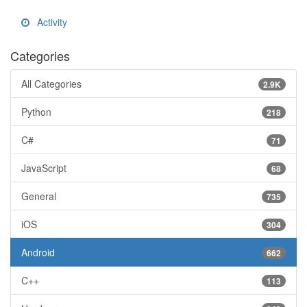
Activity
Categories
All Categories
2.9K
Python
218
C#
71
JavaScript
68
General
735
iOS
304
Android
662
C++
113