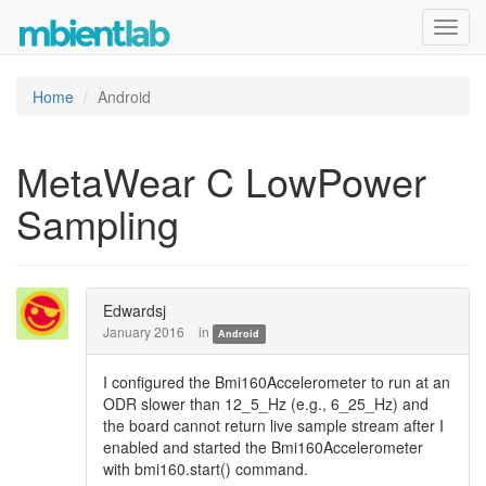
Toggl
navig
Home
Android
MetaWear C LowPower
Sampling
Edwardsj
January 2016
in
Android
I configured the Bmi160Accelerometer to run at an
ODR slower than 12_5_Hz (e.g., 6_25_Hz) and
the board cannot return live sample stream after I
enabled and started the Bmi160Accelerometer
with bmi160.start() command.