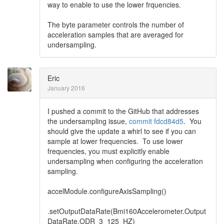
way to enable to use the lower frquencies.
The byte parameter controls the number of
acceleration samples that are averaged for
undersampling.
Eric
January 2016
I pushed a commit to the GitHub that addresses
the undersampling issue,
commit fdcd84d5
. You
should give the update a whirl to see if you can
sample at lower frequencies. To use lower
frequencies, you must explicitly enable
undersampling when configuring the acceleration
sampling.
accelModule.configureAxisSampling()
.setOutputDataRate(Bmi160Accelerometer.Output
DataRate.ODR_3_125_HZ)