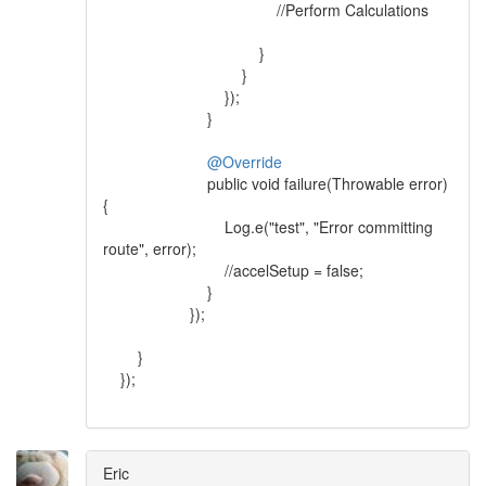
//Perform Calculations
}
}
});
}
@Override
public void failure(Throwable error)
{
Log.e("test", "Error committing
route", error);
//accelSetup = false;
}
});
}
});
Eric