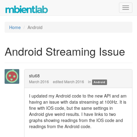
Toggl
navig
Home
Android
Android Streaming Issue
stu68
March 2016
edited March 2016
in
Android
I updated my Android code to the new API and am
having an issue with data streaming at 100Hz. It is
fine with IOS code, but the same settings in
Android give weird results. I have links to two
graphs showing readings from the IOS code and
readings from the Android code.