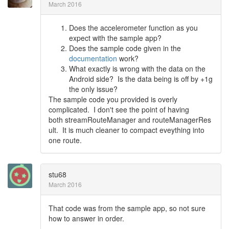
March 2016
Does the accelerometer function as you
expect with the sample app?
Does the sample code given in the
documentation
work?
What exactly is wrong with the data on the
Android side? Is the data being is off by +1g
the only issue?
The sample code you provided is overly
complicated. I don't see the point of having
both streamRouteManager and routeManagerRes
ult. It is much cleaner to compact eveything into
one route.
stu68
March 2016
That code was from the sample app, so not sure
how to answer in order.