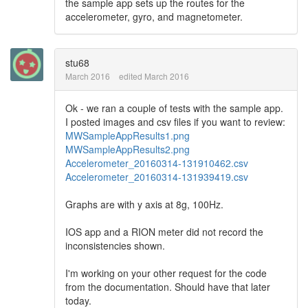
the sample app sets up the routes for the
accelerometer, gyro, and magnetometer.
stu68
March 2016
edited March 2016
Ok - we ran a couple of tests with the sample app.
I posted images and csv files if you want to review:
MWSampleAppResults1.png
MWSampleAppResults2.png
Accelerometer_20160314-131910462.csv
Accelerometer_20160314-131939419.csv
Graphs are with y axis at 8g, 100Hz.
IOS app and a RION meter did not record the
inconsistencies shown.
I'm working on your other request for the code
from the documentation. Should have that later
today.