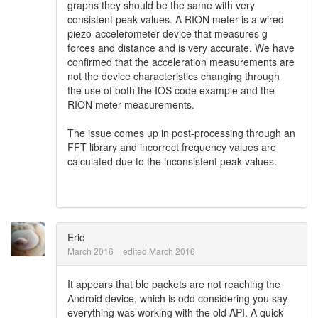
graphs they should be the same with very
consistent peak values. A RION meter is a wired
piezo-accelerometer device that measures g
forces and distance and is very accurate. We have
confirmed that the acceleration measurements are
not the device characteristics changing through
the use of both the IOS code example and the
RION meter measurements.
The issue comes up in post-processing through an
FFT library and incorrect frequency values are
calculated due to the inconsistent peak values.
Eric
March 2016
edited March 2016
It appears that ble packets are not reaching the
Android device, which is odd considering you say
everything was working with the old API. A quick