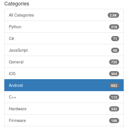
Categories
All Categories
2.9K
Python
218
C#
71
JavaScript
68
General
735
iOS
304
Android
662
C++
113
Hardware
342
Firmware
196