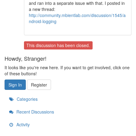
and ran into a separate issue with that. I posted in
a new thread:
http://community.mbientlab.com/discussion/1545/a
ndroid-logging
This discussion has been closed.
Howdy, Stranger!
It looks like you're new here. If you want to get involved, click one
of these buttons!
Sign In
Register
Categories
Recent Discussions
Activity