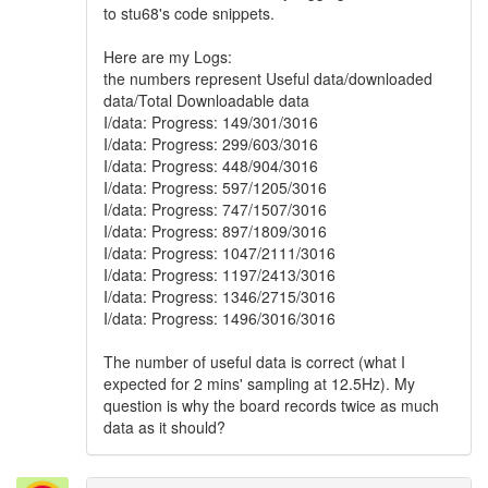
to stu68's code snippets.
Here are my Logs:
the numbers represent Useful data/downloaded
data/Total Downloadable data
I/data: Progress: 149/301/3016
I/data: Progress: 299/603/3016
I/data: Progress: 448/904/3016
I/data: Progress: 597/1205/3016
I/data: Progress: 747/1507/3016
I/data: Progress: 897/1809/3016
I/data: Progress: 1047/2111/3016
I/data: Progress: 1197/2413/3016
I/data: Progress: 1346/2715/3016
I/data: Progress: 1496/3016/3016
The number of useful data is correct (what I
expected for 2 mins' sampling at 12.5Hz). My
question is why the board records twice as much
data as it should?