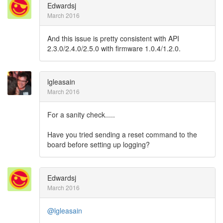
Edwardsj
March 2016
And this issue is pretty consistent with API
2.3.0/2.4.0/2.5.0 with firmware 1.0.4/1.2.0.
lgleasain
March 2016
For a sanity check.....
Have you tried sending a reset command to the
board before setting up logging?
Edwardsj
March 2016
@lgleasain