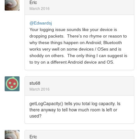
Eric
March 2016
@Edwardsj
Your logging issue sounds like your device is
dropping packets. There's no rhyme or reason to
why these things happen on Android; Bluetooth
works very well on some devices / OSes and is
shoddy on others. The only thing I can suggest is
to try on a different Android device and OS.
stu68
March 2016
getLogCapacity() tells you total log capacity. Is
there anyway to tell how much room is left or
used?
Eric