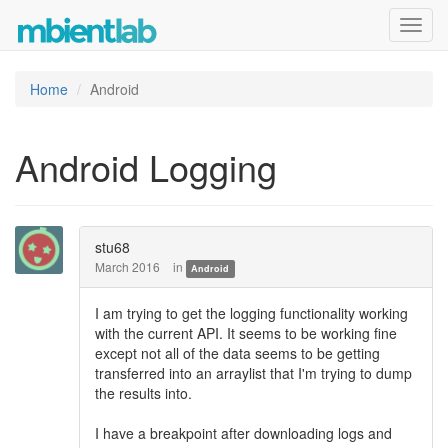
Toggl
navig
Home
Android
Android Logging
stu68
March 2016
in
Android
I am trying to get the logging functionality working
with the current API. It seems to be working fine
except not all of the data seems to be getting
transferred into an arraylist that I'm trying to dump
the results into.
I have a breakpoint after downloading logs and