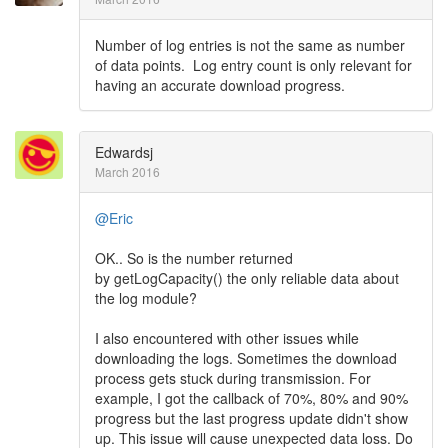
Number of log entries is not the same as number
of data points. Log entry count is only relevant for
having an accurate download progress.
Edwardsj
March 2016
@Eric
OK.. So is the number returned
by getLogCapacity() the only reliable data about
the log module?
I also encountered with other issues while
downloading the logs. Sometimes the download
process gets stuck during transmission. For
example, I got the callback of 70%, 80% and 90%
progress but the last progress update didn't show
up. This issue will cause unexpected data loss. Do