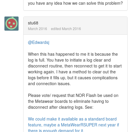
you have any idea how we can solve this problem?
stu68
March 2016
edited March 2016
@Edwardsj
When this has happened to me it is because the
log is full. You have to initiate a log clear and
disconnect routine, then reconnect to get it to start
working again. I have a method to clear out the
logs before it fills up, but it causes complications
and connection issues.
Please vote/ request that NOR Flash be used on
the Metawear boards to eliminate having to
disconnect after clearing logs. See:
We could make it available as a standard board
feature, maybe a MetaWearRSUPER next year if
there is enough demand for it.