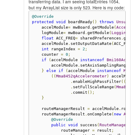
transferring data. I am seeing totalEntries 1054,
but my ArrayList size is only 523. Here is my code:
@Override
protected
void
 boardReady
()
throws
Unsuppo
    accelModule
=
 mwBoard
.
getModule
(
Acceler
    logModule
=
 mwBoard
.
getModule
(
Logging
.
c
float
 ACC_FREQ
=
 sharedPreferences
.
getI
    accelModule
.
setOutputDataRate
(
ACC_FREQ
int
 rangeIndex 
=
2
;
    counter 
=
0
;
if
(
accelModule 
instanceof
Bmi160Accel
        accelModule
.
setAxisSamplingRange
(
B
}
else
if
(
accelModule 
instanceof
Mma8
((
Mma8452qAccelerometer
)
 accelModu
.
enableHighPassFilter
((
byt
.
setFullScaleRange
(
Mma8452
.
commit
();
}
    routeManagerResult 
=
 accelModule
.
route
    routeManagerResult
.
onComplete
(
new
Asyn
@Override
public
void
 success
(
RouteManager
 r
            routeManager 
=
 result
;