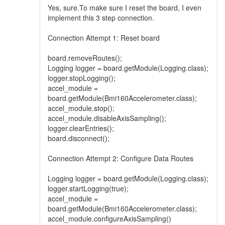
Yes, sure.To make sure I reset the board, I even
implement this 3 step connection.
Connection Attempt 1: Reset board
board.removeRoutes();
Logging logger = board.getModule(Logging.class);
logger.stopLogging();
accel_module =
board.getModule(Bmi160Accelerometer.class);
accel_module.stop();
accel_module.disableAxisSampling();
logger.clearEntries();
board.disconnect();
Connection Attempt 2: Configure Data Routes
Logging logger = board.getModule(Logging.class);
logger.startLogging(true);
accel_module =
board.getModule(Bmi160Accelerometer.class);
accel_module.configureAxisSampling()