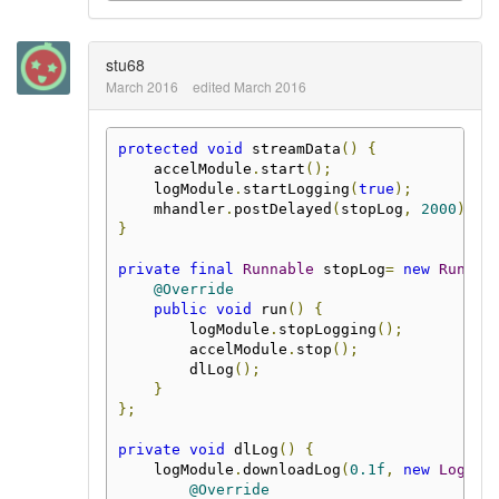
stu68
March 2016
edited March 2016
protected
void
 streamData
()
{
    accelModule
.
start
();
    logModule
.
startLogging
(
true
);
    mhandler
.
postDelayed
(
stopLog
,
2000
);
}
private
final
Runnable
 stopLog
=
new
Runnab
@Override
public
void
 run
()
{
        logModule
.
stopLogging
();
        accelModule
.
stop
();
        dlLog
();
}
};
private
void
 dlLog
()
{
    logModule
.
downloadLog
(
0.1f
,
new
Loggin
@Override