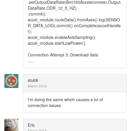
.setOutputDataRate(Bmi160Accelerometer.Output
DataRate.ODR_12_5_HZ)
.commit();
accel_module.routeData().fromAxes().log(SENSO
R_DATA_LOG).commit().onComplete(accelHandle
r);
accel_module.enableAxisSampling();
accel_module.startLowPower();
Connection Attempt 3: Download data
.....
stu68
March 2016
I'm doing the same which causes a lot of
connection issues.
Eric
March 2016