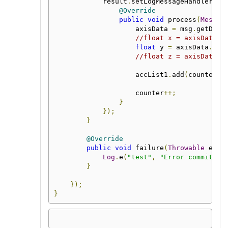
            result
.
setLogMessageHandler
(
"a
@Override
public
void
 process
(
Messag
                    axisData 
=
 msg
.
getData
//float x = axisData.x
float
 y 
=
 axisData
.
y
()
//float z = axisData.z
                    accList1
.
add
(
counter
,
 
                    counter
++;
}
});
}
@Override
public
void
 failure
(
Throwable
 erro
Log
.
e
(
"test"
,
"Error committin
}
});
}