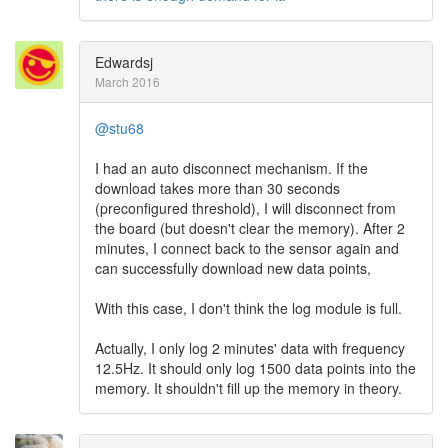
Edwardsj
March 2016
@stu68
I had an auto disconnect mechanism. If the
download takes more than 30 seconds
(preconfigured threshold), I will disconnect from
the board (but doesn't clear the memory). After 2
minutes, I connect back to the sensor again and
can successfully download new data points,
With this case, I don't think the log module is full.
Actually, I only log 2 minutes' data with frequency
12.5Hz. It should only log 1500 data points into the
memory. It shouldn't fill up the memory in theory.