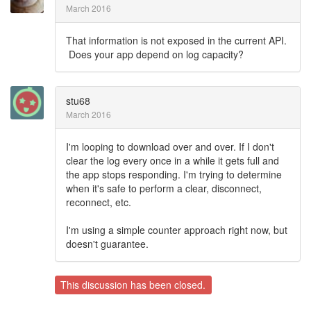
March 2016
That information is not exposed in the current API.
Does your app depend on log capacity?
stu68
March 2016
I'm looping to download over and over. If I don't
clear the log every once in a while it gets full and
the app stops responding. I'm trying to determine
when it's safe to perform a clear, disconnect,
reconnect, etc.
I'm using a simple counter approach right now, but
doesn't guarantee.
This discussion has been closed.