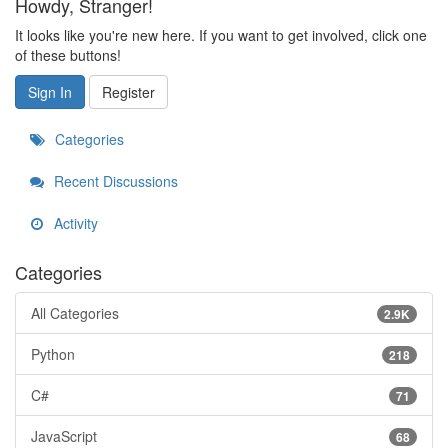
Howdy, Stranger!
It looks like you're new here. If you want to get involved, click one
of these buttons!
Sign In
Register
Categories
Recent Discussions
Activity
Categories
All Categories
2.9K
Python
218
C#
71
JavaScript
68