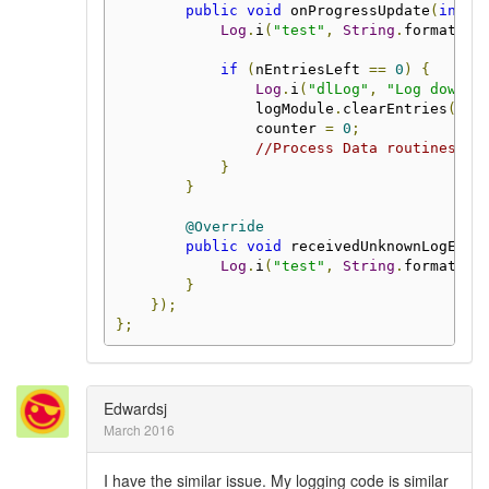
public
void
 onProgressUpdate
(
int
 n
Log
.
i
(
"test"
,
String
.
format
(
"P
if
(
nEntriesLeft 
==
0
)
{
Log
.
i
(
"dlLog"
,
"Log downlo
                logModule
.
clearEntries
();
                counter 
=
0
;
//Process Data routines
}
}
@Override
public
void
 receivedUnknownLogEntr
Log
.
i
(
"test"
,
String
.
format
(
"U
}
});
};
Edwardsj
March 2016
I have the similar issue. My logging code is similar