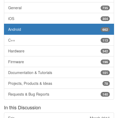
General
735
iOS
304
Android
662
C++
113
Hardware
342
Firmware
196
Documentation & Tutorials
101
Projects, Products & Ideas
78
Requests & Bug Reports
140
In this Discussion
Eric
March 2016