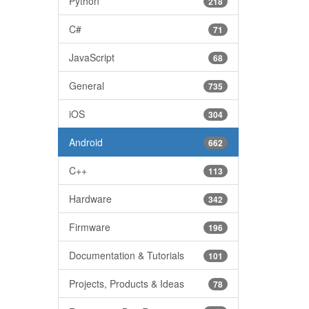
Python
218
C#
71
JavaScript
68
General
735
iOS
304
Android
662
C++
113
Hardware
342
Firmware
196
Documentation & Tutorials
101
Projects, Products & Ideas
78