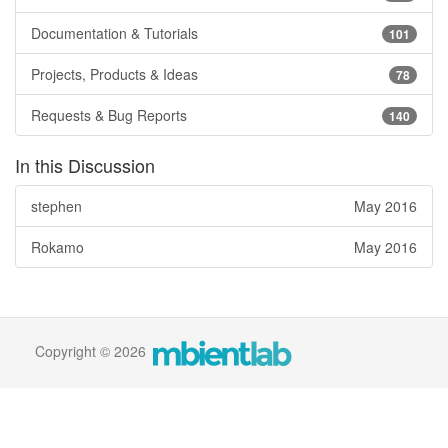
Documentation & Tutorials
101
Projects, Products & Ideas
78
Requests & Bug Reports
140
In this Discussion
stephen
May 2016
Rokamo
May 2016
Copyright © 2026