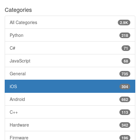
Categories
All Categories
2.9K
Python
218
C#
71
JavaScript
68
General
735
iOS
304
Android
662
C++
113
Hardware
342
Firmware
196