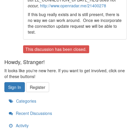
occur,
http://www.openradar.me/21400278
If this bug really exists and is still present, there is
no way we can work around. Once we incorporate
the connection update request we will be able to
test.
This discussion has been closed.
Howdy, Stranger!
It looks like you're new here. If you want to get involved, click one
of these buttons!
Sign In
Register
Categories
Recent Discussions
Activity