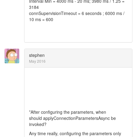
Interval Min = 4000 ms - 20 ms; 3980 ms / 1.25 =
3184
connSupervisionTimeout = 6 seconds ; 6000 ms /
10 ms = 600
stephen
May 2016
*After configuring the parameters, when
should applyConnectionParametersAsync be
invoked?
Any time really, configuring the parameters only