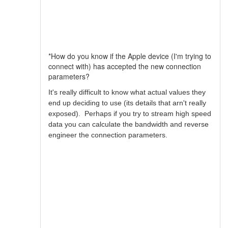
*How do you know if the Apple device (I'm trying to
connect with) has accepted the new connection
parameters?
It's really difficult to know what actual values they
end up deciding to use (its details that arn't really
exposed). Perhaps if you try to stream high speed
data you can calculate the bandwidth and reverse
engineer the connection parameters.