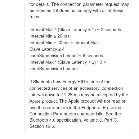
for details. The connection parameter request may
be rejected if it does not comply with all of these
rules:
Interval Max * (Slave Latency + 1) ≤ 2 seconds
Interval Min ≥ 20 ms
Interval Min + 20 ms ≤ Interval Max
Slave Latency ≤ 4
connSupervisionTimeout ≤ 6 seconds
Interval Max * (Slave Latency + 1) * 3 <
connSupervisionTimeout
If Bluetooth Low Energy HID is one of the
connected services of an accessory, connection
interval down to 11.25 ms may be accepted by the
The Apple product will not read or
Apple product.
use the parameters in the Peripheral Preferred
Connection Parameters characteristic. See the
Bluetooth 4.0 specification, Volume 3, Part C,
Section 12.5.