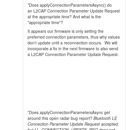
*Does applyConnectionParametersAsync() do
an L2CAP Connection Parameter Update Request
at the appropriate time? And what is the
"appropriate time"?
It appears our firmware is only setting the
preferred connection parameters, thus why values
don't update until a reconnection occurs. We will
incorporate a fix in the next firmware to also send
a L2CAP Connection Parameter Update Request.
*Does applyConnectionParametersAsync get
around this open radar bug report?
Bluetooth LE
Connection Parameter Update Request accepted,
but LL_CONNECTION_UPDATE_REQ does not