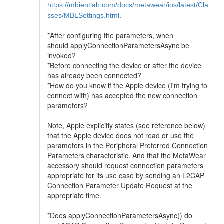
https://mbientlab.com/docs/metawear/ios/latest/Cla
sses/MBLSettings.html
.
*After configuring the parameters, when
should applyConnectionParametersAsync be
invoked?
*Before connecting the device or after the device
has already been connected?
*How do you know if the Apple device (I'm trying to
connect with) has accepted the new connection
parameters?
Note, Apple explicitly states (see reference below)
that the Apple device does not read or use the
parameters in the Peripheral Preferred Connection
Parameters characteristic. And that the MetaWear
accessory should request connection parameters
appropriate for its use case by sending an L2CAP
Connection Parameter Update Request at the
appropriate time.
*Does applyConnectionParametersAsync() do