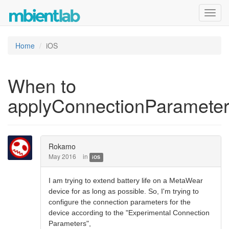
Toggl
navig
Home
iOS
When to
applyConnectionParamete
Rokamo
May 2016
in
iOS
I am trying to extend battery life on a MetaWear
device for as long as possible. So, I'm trying to
configure the connection parameters for the
device according to the "Experimental Connection
Parameters",