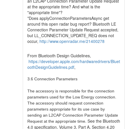
an L2CAP Connection Parameter Update Request
at the appropriate time? And what is the
"appropriate time"?
*Does applyConnectionParametersAsync get
around this open radar bug report? Bluetooth LE
Connection Parameter Update Request accepted,
but LL_CONNECTION_UPDATE_REQ does not
occur,
http://www.openradar.me/21400278
From Bluetooth Design Guidelines,
https://developer.apple.com/hardwaredrivers/Bluet
oothDesignGuidelines.pdf
,
3.6 Connection Parameters
The accessory is responsible for the connection
parameters used for the Low Energy connection.
The accessory should request connection
parameters appropriate for its use case by
sending an L2CAP Connection Parameter Update
. See the Bluetooth
Request at the appropriate time
4.0 specification, Volume 3, Part A, Section 4.20