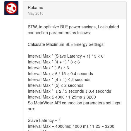
Rokamo
May 2016
BTW, to optimize BLE power savings, I calculated
connection parameters as follows:
Calculate Maximum BLE Energy Settings:
Interval Max * (Slave Latency + 1) * 3 < 6
Interval Max * (4 + 1) * 3 < 6
Interval Max * (15) < 6
Interval Max < 6 / 15 < 0.4 seconds
Interval Max * (4 + 1) ≤ 2 seconds
Interval Max * (5) ≤ 2 seconds
Interval Max * ≤ 2 / 5 seconds ≤ 0.4 seconds
Interval Max ≤ 4000 / 1.25ms ≤ 3200
So MetaWear API connection parameters settings
are:
Slave Latency = 4
Interval Max = 4000ms; 4000 ms / 1.25 = 3200