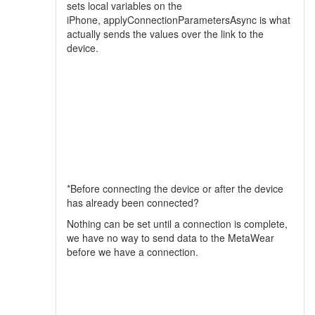
sets local variables on the
iPhone, applyConnectionParametersAsync is what
actually sends the values over the link to the
device.
*Before connecting the device or after the device
has already been connected?
Nothing can be set until a connection is complete,
we have no way to send data to the MetaWear
before we have a connection.