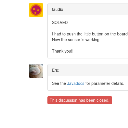
taudio
SOLVED
I had to push the little button on the boar
Now the sensor is working.
Thank you!!
Eric
See the
Javadocs
for parameter details.
This discussion has been closed.