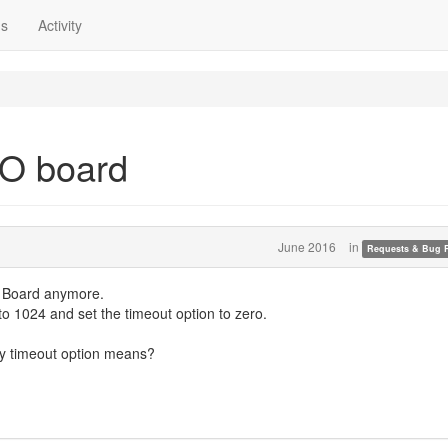
ns
Activity
RO board
June 2016
in
Requests & Bug 
O Board anymore.
 to 1024 and set the timeout option to zero.
tly timeout option means?