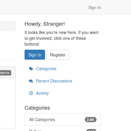
Sign In
Howdy, Stranger!
It looks like you're new here. If you want
to get involved, click one of these
buttons!
Sign In
Register
Categories
Reports
Recent Discussions
Activity
Categories
All Categories
2.9K