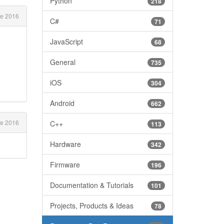
Python
218
e 2016
C#
71
JavaScript
68
General
735
iOS
304
Android
662
e 2016
C++
113
Hardware
342
Firmware
196
Documentation & Tutorials
101
Projects, Products & Ideas
78