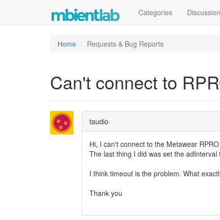
Categories
Discussio
Home
Requests & Bug Reports
Can't connect to RP
taudio
Hi, I can't connect to the Metawear RPR
The last thing I did was set the adInterval
I think timeout is the problem. What exac
Thank you