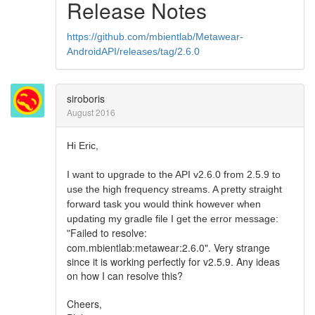
Release Notes
https://github.com/mbientlab/Metawear-
AndroidAPI/releases/tag/2.6.0
siroboris
August 2016
Hi Eric,
I want to upgrade to the API v2.6.0 from 2.5.9 to
use the high frequency streams. A pretty straight
forward task you would think however when
updating my gradle file I get the error message:
Failed to resolve:
"
com.mbientlab:metawear:2.6.0". Very strange
since it is working perfectly for v2.5.9. Any ideas
on how I can resolve this?
Cheers,