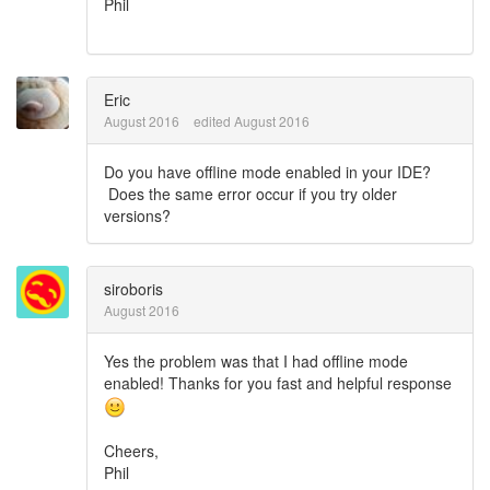
Phil
Eric
August 2016
edited August 2016
Do you have offline mode enabled in your IDE?
Does the same error occur if you try older
versions?
siroboris
August 2016
Yes the problem was that I had offline mode
enabled! Thanks for you fast and helpful response
Cheers,
Phil