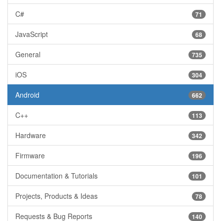
C#
71
JavaScript
68
General
735
iOS
304
Android
662
C++
113
Hardware
342
Firmware
196
Documentation & Tutorials
101
Projects, Products & Ideas
78
Requests & Bug Reports
140