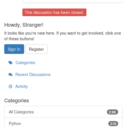
This discussion has been closed.
Howdy, Stranger!
It looks like you're new here. If you want to get involved, click one
of these buttons!
Sign In
Register
Categories
Recent Discussions
Activity
Categories
All Categories
2.9K
Python
218