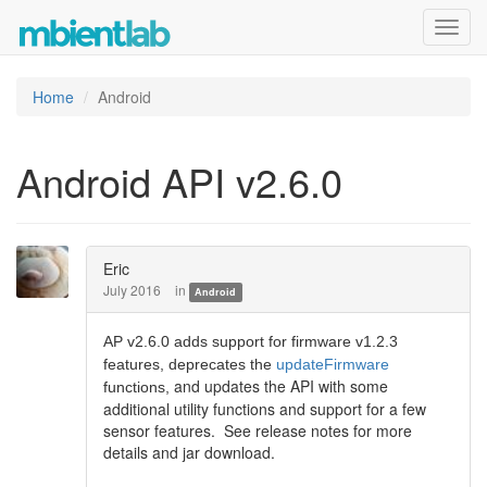
Toggl
navig
Home
Android
Android API v2.6.0
Eric
July 2016
in
Android
AP v2.6.0 adds support for firmware v1.2.3
features, deprecates the
updateFirmware
and updates the API with some
functions,
additional utility functions and support for a few
sensor features. See release notes for more
details and jar download.