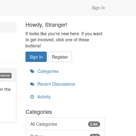
Sign In
Howdy, Stranger!
It looks like you're new here. If you want
to get involved, click one of these
buttons!
Sign In
Register
Categories
ndroid
Recent Discussions
on the
Activity
Categories
All Categories
2.9K