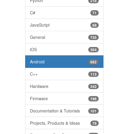
Python
218
C#
71
JavaScript
68
General
735
iOS
304
Android
662
C++
113
Hardware
342
Firmware
196
Documentation & Tutorials
101
Projects, Products & Ideas
78