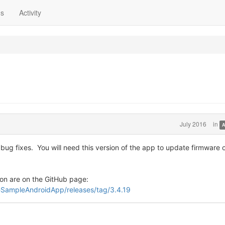
ns
Activity
July 2016
in
A
ug fixes. You will need this version of the app to update firmware 
on are on the GitHub page:
-SampleAndroidApp/releases/tag/3.4.19