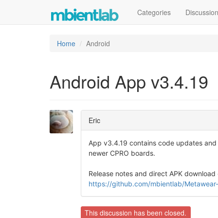
Categories
Discussio
Home
Android
Android App v3.4.19
Eric
App v3.4.19 contains code updates and b
newer CPRO boards.
Release notes and direct APK download 
https://github.com/mbientlab/Metawear
This discussion has been closed.