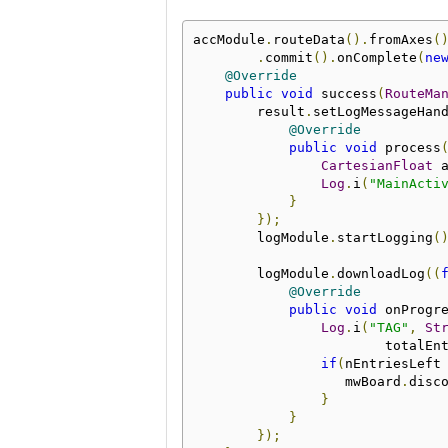
accModule
.
routeData
().
fromAxes
(
.
commit
().
onComplete
(
ne
@Override
public
void
 success
(
RouteMa
        result
.
setLogMessageHan
@Override
public
void
 process
CartesianFloat
 
Log
.
i
(
"MainActi
}
});
        logModule
.
startLogging
(
        logModule
.
downloadLog
((
@Override
public
void
 onProgr
Log
.
i
(
"TAG"
,
St
                        totalEn
if
(
nEntriesLeft
                   mwBoard
.
disc
}
}
});