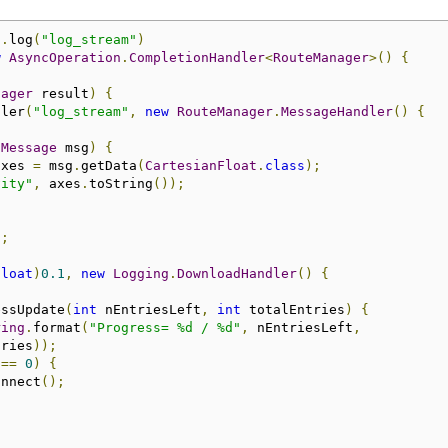
).
log
(
"log_stream"
)
w
AsyncOperation
.
CompletionHandler
<
RouteManager
>()
{
nager
 result
)
{
dler
(
"log_stream"
,
new
RouteManager
.
MessageHandler
()
{
(
Message
 msg
)
{
axes 
=
 msg
.
getData
(
CartesianFloat
.
class
);
vity"
,
 axes
.
toString
());
);
float
)
0.1
,
new
Logging
.
DownloadHandler
()
{
essUpdate
(
int
 nEntriesLeft
,
int
 totalEntries
)
{
ring
.
format
(
"Progress= %d / %d"
,
 nEntriesLeft
,
tries
));
 
==
0
)
{
onnect
();