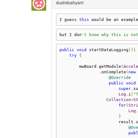
dushdushyant
I guess 
this
 would be an exampl
but I don
't know why this is no
public
void
 startDataLogging
(){
try
{
        mwBoard
.
getModule
(
Accel
.
onComplete
(
new
@Override
public
void
super
.
s
Log
.
i
(
"
Collection
<
S
for
(
Str
Log
}
                        result
.
@Ov
pub