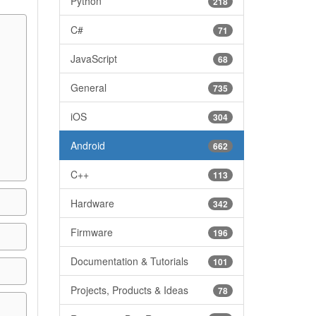
Python
218
C#
71
JavaScript
68
General
735
iOS
304
Android
662
C++
113
Hardware
342
Firmware
196
Documentation & Tutorials
101
Projects, Products & Ideas
78