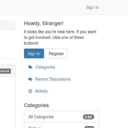
Sign In
Howdy, Stranger!
It looks like you're new here. If you want
to get involved, click one of these
buttons!
Sign In
Register
Categories
ndroid
Recent Discussions
Activity
Categories
All Categories
2.9K