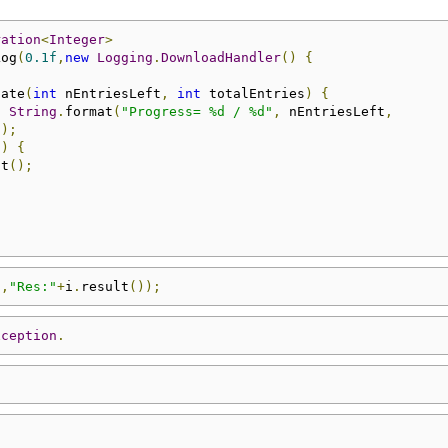
ration
<
Integer
>
Log
(
0.1f
,
new
Logging
.
DownloadHandler
()
{
date
(
int
 nEntriesLeft
,
int
 totalEntries
)
{
,
String
.
format
(
"Progress= %d / %d"
,
 nEntriesLeft
,
));
0
)
{
ct
();
"
,
"Res:"
+
i
.
result
());
xception
.