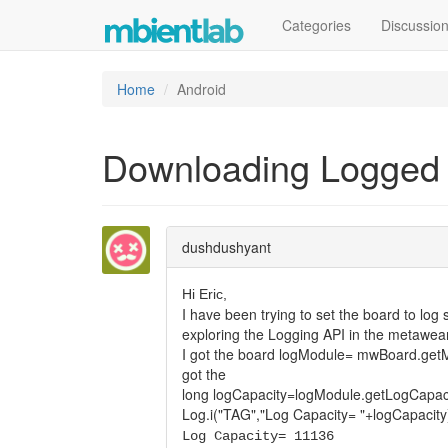
Categories
Discussio
Home
Android
Downloading Logged
dushdushyant
Hi Eric,
I have been trying to set the board to lo
exploring the Logging API in the metawear
I got the board logModule= mwBoard.getM
got the
long logCapacity=logModule.getLogCapaci
Log.i("TAG","Log Capacity= "+logCapacity
Log Capacity= 11136