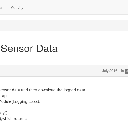
ns
Activity
 Sensor Data
July 2016
in
A
g sensor data and then download the logged data
 api.
odule(Logging.class);
ty();
);which returns