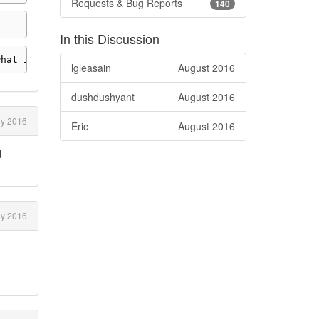
Requests & Bug Reports
140
In this Discussion
what interval
.
lgleasain
August 2016
dushdushyant
August 2016
ly 2016
Eric
August 2016
d
ly 2016