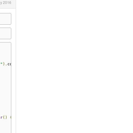
ly 2016
y"
).
commit
()
er
()
{