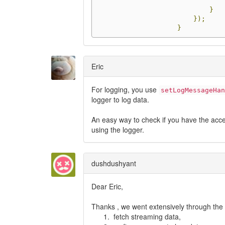
}
});
}
Eric
For logging, you use
setLogMessageHan
logger to log data.
An easy way to check if you have the accel
using the logger.
dushdushyant
Dear Eric,
Thanks , we went extensively through the
fetch streaming data,