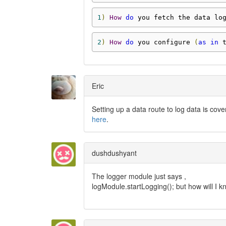
1
)
How
do
 you fetch the data lo
2
)
How
do
 you configure 
(
as
in
 
Eric
Setting up a data route to log data is cov
here
.
dushdushyant
The logger module just says ,
logModule.startLogging(); but how will I k