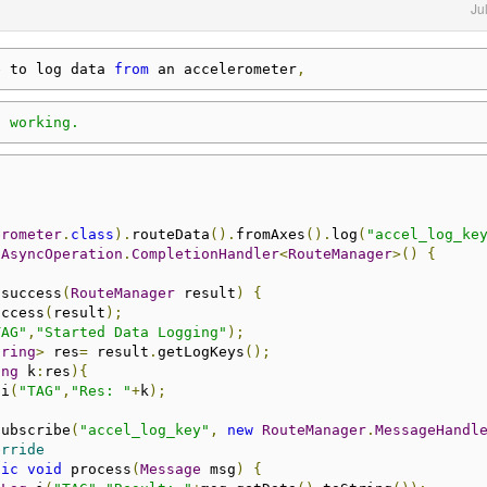
Ju
e to log data 
from
 an accelerometer
,
t working.
erometer
.
class
).
routeData
().
fromAxes
().
log
(
"accel_log_ke
AsyncOperation
.
CompletionHandler
<
RouteManager
>()
{
 success
(
RouteManager
 result
)
{
uccess
(
result
);
TAG"
,
"Started Data Logging"
);
tring
>
 res
=
 result
.
getLogKeys
();
ing
 k
:
res
){
.
i
(
"TAG"
,
"Res: "
+
k
);
subscribe
(
"accel_log_key"
,
new
RouteManager
.
MessageHandl
erride
lic
void
 process
(
Message
 msg
)
{