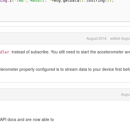
Log
.
i
(
"TAG"
,
"Result: "
+
msg
.
getData
().
toString
());
August 2016
edited Augu
instead of subscribe. You still need to start the accelerometer an
dler
erometer properly configured is to stream data to your device first bef
Augus
 API docs and are now able to