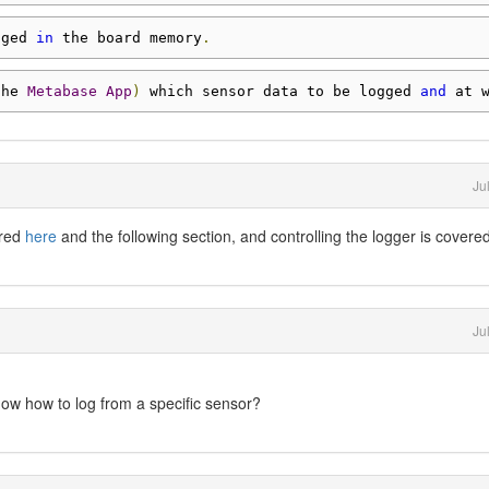
gged 
in
 the board memory
.
the 
Metabase
App
)
 which sensor data to be logged 
and
 at 
Ju
ered
here
and the following section, and controlling the logger is covere
Ju
now how to log from a specific sensor?