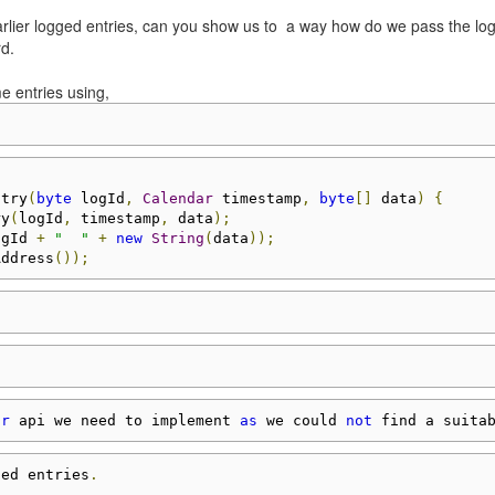
 earlier logged entries, can you show us to a way how do we pass the lo
rd.
e entries using,
ntry
(
byte
 logId
,
Calendar
 timestamp
,
byte
[]
 data
)
{
ry
(
logId
,
 timestamp
,
 data
);
ogId 
+
"  "
+
new
String
(
data
));
Address
());
or
 api we need to implement 
as
 we could 
not
 find a suita
ged entries
.