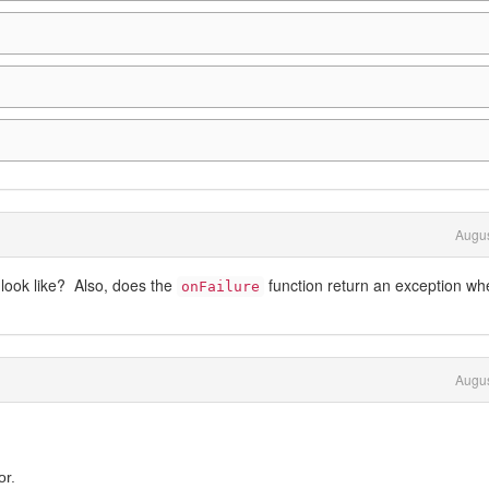
Augus
look like? Also, does the
function return an exception wh
onFailure
Augus
or.