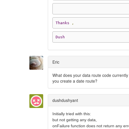
Thanks
,
Dush
Eric
What does your data route code currently 
you create a date route?
dushdushyant
Initially tried with this:
but not getting any data,
onFailure function does not return any err