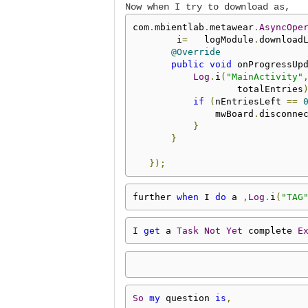
Now when I try to download as,
com
.
mbientlab
.
metawear
.
AsyncOpe
        i
=
   logModule
.
download
@Override
public
void
 onProgressUp
Log
.
i
(
"MainActivity"
                   totalEntries
if
(
nEntriesLeft 
==
               mwBoard
.
disconne
}
}
});
further 
when
 I 
do
 a 
,
Log
.
i
(
"TAG
I 
get
 a 
Task
Not
Yet
 complete 
E
So
my
 question 
is
,