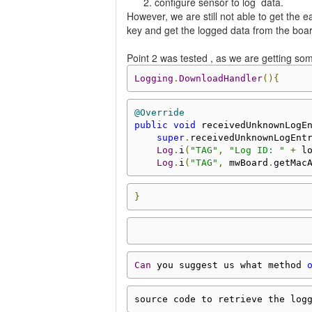
configure sensor to log data.
However, we are still not able to get the
key and get the logged data from the boa
Point 2 was tested , as we are getting som
Logging
.
DownloadHandler
(){
@Override
public
void
 receivedUnknownLogE
super
.
receivedUnknownLogEnt
Log
.
i
(
"TAG"
,
"Log ID: "
+
 l
Log
.
i
(
"TAG"
,
 mwBoard
.
getMac
}
Can
 you suggest us what method 
source code to retrieve the log