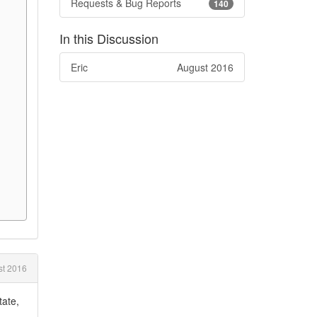
Requests & Bug Reports
140
In this Discussion
Eric
August 2016
t 2016
tate,