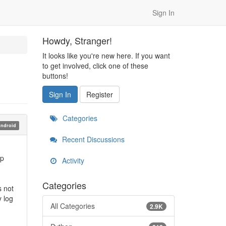
Sign In
Howdy, Stranger!
It looks like you're new here. If you want
to get involved, click one of these
buttons!
Sign In
Register
Categories
ndroid
Recent Discussions
pp
Activity
Categories
s not
y log
All Categories
2.9K