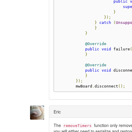
public
sup
}
});
}
catch
(
Unsupp
}
}
@Override
public
void
 failure
}
@Override
public
void
 disconn
}
});
        mwBoard
.
disconnect
();
Eric
The
function only removes
removeTimers
you will either need to serialize and resto