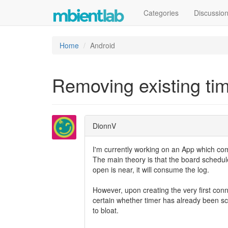
Categories
Discussio
Home
Android
Removing existing ti
DionnV
I'm currently working on an App which c
The main theory is that the board schedu
open is near, it will consume the log.
However, upon creating the very first conne
certain whether timer has already been sch
to bloat.