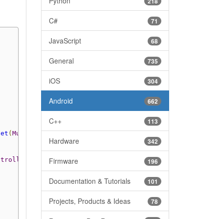
Python
218
C#
71
JavaScript
68
General
735
iOS
304
Android
662
C++
113
get
(
MultiChannelTemperature
.
MetaWearRChannel
.
NRF_DIE
));
Hardware
342
ntroller
>()
{
Firmware
196
Documentation & Tutorials
101
Projects, Products & Ideas
78