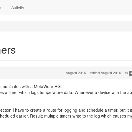
ns
Activity
mers
August 2016
edited August 2016
in
A
ommunicates with a MetaWear RG.
les a timer which logs temperature data. Whenever a device with the a
ction I have to create a route for logging and schedule a timer, but it i
eduled earlier. Result; multiple timers write to the log which causes m