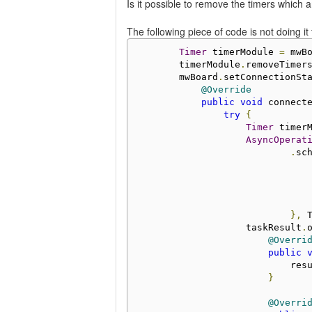
Is it possible to remove the timers which 
The following piece of code is not doing it
Timer
 timerModule 
=
 mwB
        timerModule
.
removeTimer
        mwBoard
.
setConnectionSt
@Override
public
void
 connect
try
{
Timer
 timer
AsyncOperat
.
sc
                               
},
 
                    taskResult
.
@Overri
public
                            res
}
@Overri