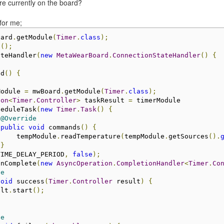
are currently on the board?
 for me;
oard
.
getModule
(
Timer
.
class
);
s
();
ateHandler
(
new
MetaWearBoard
.
ConnectionStateHandler
()
{
ed
()
{
Module 
=
 mwBoard
.
getModule
(
Timer
.
class
);
ion
<
Timer
.
Controller
>
 taskResult 
=
 timerModule
heduleTask
(
new
Timer
.
Task
()
{
@Override
public
void
 commands
()
{
     tempModule
.
readTemperature
(
tempModule
.
getSources
().
}
TIME_DELAY_PERIOD
,
false
);
onComplete
(
new
AsyncOperation
.
CompletionHandler
<
Timer
.
Co
de
void
 success
(
Timer
.
Controller
 result
)
{
ult
.
start
();
de