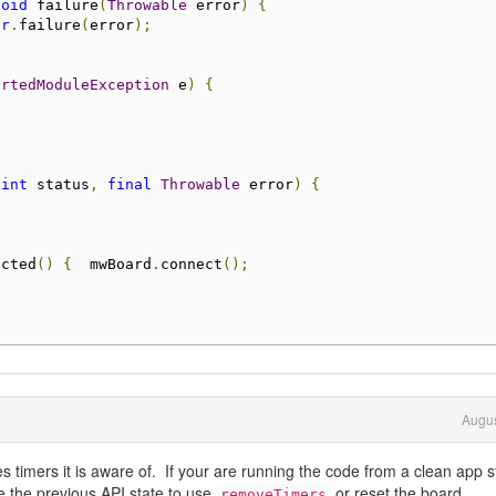
void
 failure
(
Throwable
 error
)
{
er
.
failure
(
error
);
ortedModuleException
 e
)
{
(
int
 status
,
final
Throwable
 error
)
{
ected
()
{
  mwBoard
.
connect
();
Augus
 timers it is aware of. If your are running the code from a clean app s
re the previous API state to use
or reset the board.
removeTimers