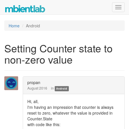
Toggl
navig
Home
Android
Setting Counter state to
non-zero value
propan
August 2016
in
Android
Hi, all,
I'm having an impression that counter is always
reset to zero, whatever the value is provided in
Counter.State
with code like this: