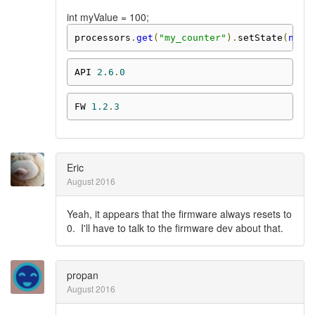
int myValue = 100;
processors
.
get
(
"my_counter"
).
setState
(
new
API 
2.6
.
0
FW 
1.2
.
3
Eric
August 2016
Yeah, it appears that the firmware always resets to
0. I'll have to talk to the firmware dev about that.
propan
August 2016