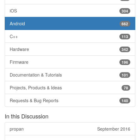
iOS
304
Android
662
C++
113
Hardware
342
Firmware
196
Documentation & Tutorials
101
Projects, Products & Ideas
78
Requests & Bug Reports
140
In this Discussion
propan
September 2016