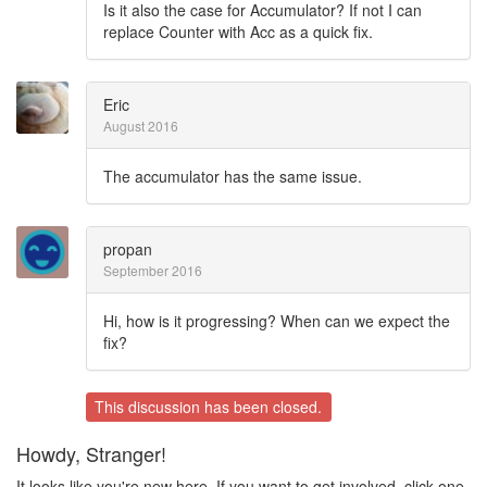
Is it also the case for Accumulator? If not I can
replace Counter with Acc as a quick fix.
Eric
August 2016
The accumulator has the same issue.
propan
September 2016
Hi, how is it progressing? When can we expect the
fix?
This discussion has been closed.
Howdy, Stranger!
It looks like you're new here. If you want to get involved, click one