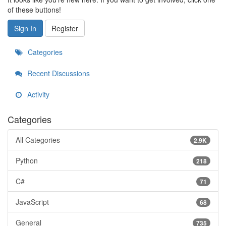
of these buttons!
Sign In
Register
Categories
Recent Discussions
Activity
Categories
All Categories
2.9K
Python
218
C#
71
JavaScript
68
General
735