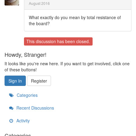
August 2016
What exactly do you mean by total resistance of
the board?
This discussion has been closed.
Howdy, Stranger!
It looks like you're new here. If you want to get involved, click one
of these buttons!
Sign In
Register
Categories
Recent Discussions
Activity
Categories