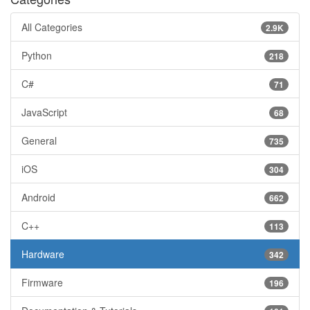
All Categories
2.9K
Python
218
C#
71
JavaScript
68
General
735
iOS
304
Android
662
C++
113
Hardware
342
Firmware
196