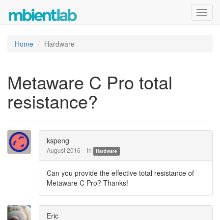
Toggl
navig
Home
Hardware
Metaware C Pro total
resistance?
kspeng
August 2016
in
Hardware
Can you provide the effective total resistance of
Metaware C Pro? Thanks!
Eric