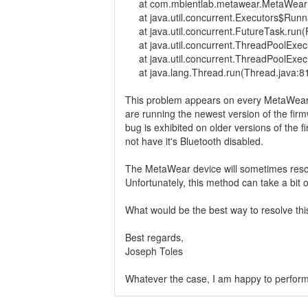
at com.mbientlab.metawear.MetaWearBl
at java.util.concurrent.Executors$Runna
at java.util.concurrent.FutureTask.run(
at java.util.concurrent.ThreadPoolExec
at java.util.concurrent.ThreadPoolExec
at java.lang.Thread.run(Thread.java:8
This problem appears on every MetaWear d
are running the newest version of the firm
bug is exhibited on older versions of the
not have it's Bluetooth disabled.
The MetaWear device will sometimes resolv
Unfortunately, this method can take a bit
What would be the best way to resolve th
Best regards,
Joseph Toles
Whatever the case, I am happy to perform te