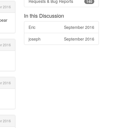
Requests & Bug Reports
140
r 2016
In this Discussion
ppear
Eric
September 2016
joseph
September 2016
r 2016
r 2016
er 2016