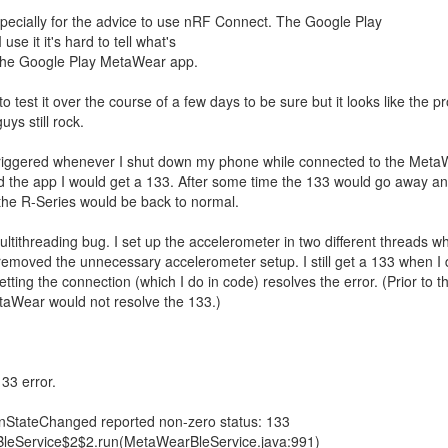
pecially for the advice to use nRF Connect. The Google Play
e it it's hard to tell what's
 the Google Play MetaWear app.
 to test it over the course of a few days to be sure but it looks like the 
uys still rock.
 triggered whenever I shut down my phone while connected to the Meta
 the app I would get a 133. After some time the 133 would go away a
the R-Series would be back to normal.
tithreading bug. I set up the accelerometer in two different threads w
 removed the unnecessary accelerometer setup. I still get a 133 when I
tting the connection (which I do in code) resolves the error. (Prior to thi
taWear would not resolve the 133.)
133 error.
nStateChanged reported non-zero status: 133
eService$2$2.run(MetaWearBleService.java:991)