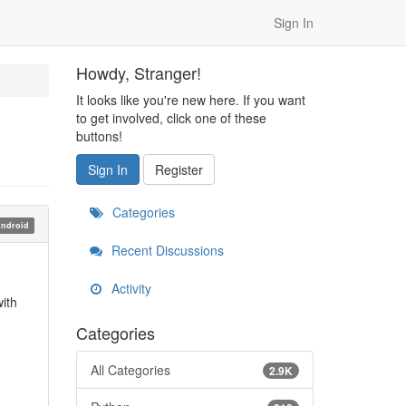
Sign In
Howdy, Stranger!
It looks like you're new here. If you want
to get involved, click one of these
buttons!
Sign In
Register
Categories
ndroid
Recent Discussions
Activity
ith
Categories
All Categories
2.9K