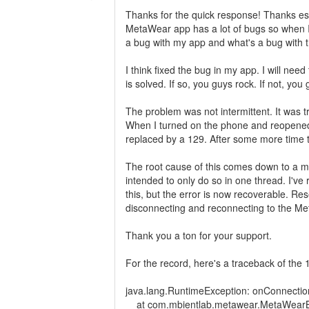
Thanks for the quick response! Thanks es
MetaWear app has a lot of bugs so when I us
a bug with my app and what's a bug with
I think fixed the bug in my app. I will need
is solved. If so, you guys rock. If not, you g
The problem was not intermittent. It was
When I turned on the phone and reopened
replaced by a 129. After some more time 
The root cause of this comes down to a mul
intended to only do so in one thread. I've
this, but the error is now recoverable. Rese
disconnecting and reconnecting to the Me
Thank you a ton for your support.
For the record, here's a traceback of the 
java.lang.RuntimeException: onConnectio
at com.mbientlab.metawear.MetaWearBl