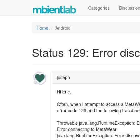
Categories
Discussio
Home
Android
Status 129: Error dis
joseph
Hi Eric,
Often, when I attempt to access a MetaWea
error code 129 and the following tracebac
Throwable java.lang.RuntimeException: Er
Error connecting to MetaWear
java.lang.RuntimeException: Error discove