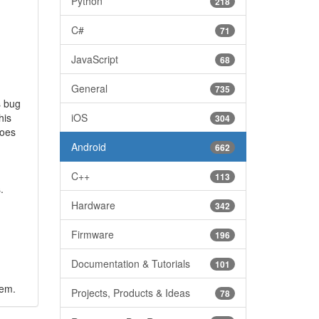
Python
218
C#
71
JavaScript
68
General
735
s bug
his
iOS
304
does
Android
662
C++
113
.
Hardware
342
Firmware
196
Documentation & Tutorials
101
lem.
Projects, Products & Ideas
78