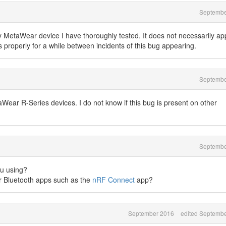
Septembe
ry MetaWear device I have thoroughly tested. It does not necessarily a
 properly for a while between incidents of this bug appearing.
Septembe
taWear R-Series devices. I do not know if this bug is present on other
Septembe
u using?
r Bluetooth apps such as the
nRF Connect
app?
September 2016
edited Septemb