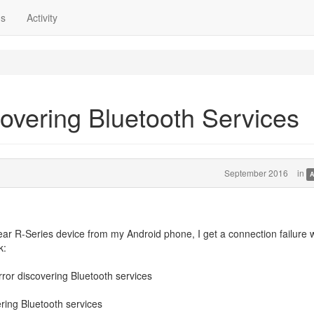
ns
Activity
covering Bluetooth Services
September 2016
in
A
r R-Series device from my Android phone, I get a connection failure w
k:
ror discovering Bluetooth services
ring Bluetooth services