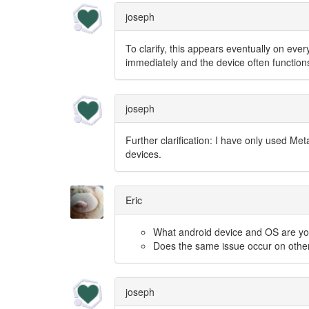
joseph
To clarify, this appears eventually on eve
immediately and the device often functions
joseph
Further clarification: I have only used Me
devices.
Eric
What android device and OS are yo
Does the same issue occur on othe
joseph