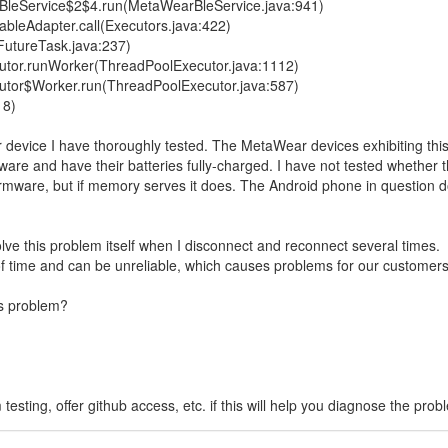
eService$2$4.run(MetaWearBleService.java:941)
bleAdapter.call(Executors.java:422)
FutureTask.java:237)
utor.runWorker(ThreadPoolExecutor.java:1112)
utor$Worker.run(ThreadPoolExecutor.java:587)
18)
evice I have thoroughly tested. The MetaWear devices exhibiting thi
ware and have their batteries fully-charged. I have not tested whether t
 firmware, but if memory serves it does. The Android phone in question 
e this problem itself when I disconnect and reconnect several times.
 of time and can be unreliable, which causes problems for our customers
is problem?
sting, offer github access, etc. if this will help you diagnose the prob