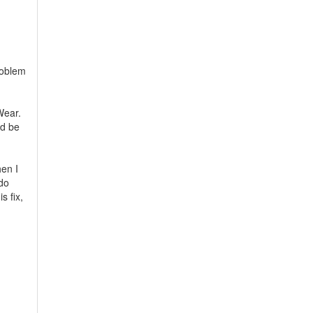
problem
Wear.
nd be
hen I
 do
s fix,