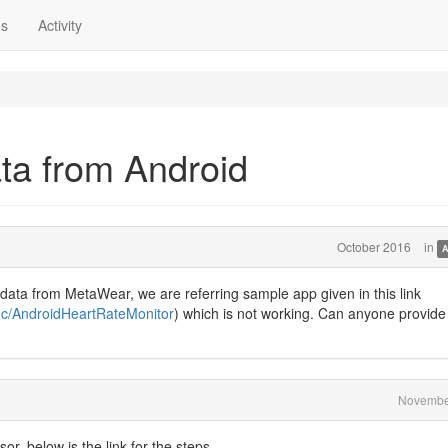
ns
Activity
ata from Android
October 2016
in
A
 data from MetaWear, we are referring sample app given in this link
nc/AndroidHeartRateMonitor
) which is not working. Can anyone provide
Novembe
r, below is the link for the steps.