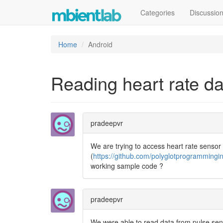
Categories
Discussio
Home
Android
Reading heart rate d
pradeepvr
We are trying to access heart rate sensor
(
https://github.com/polyglotprogrammingi
working sample code ?
pradeepvr
We were able to read data from pulse senso