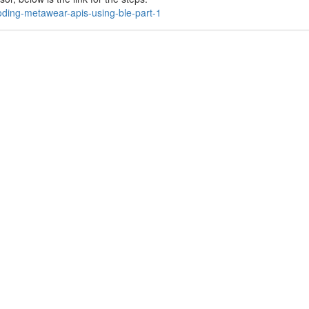
oding-metawear-apis-using-ble-part-1