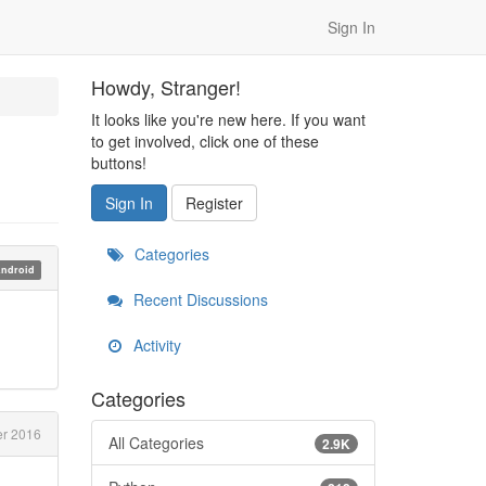
Sign In
Howdy, Stranger!
It looks like you're new here. If you want
to get involved, click one of these
buttons!
Sign In
Register
Categories
ndroid
Recent Discussions
Activity
Categories
r 2016
All Categories
2.9K