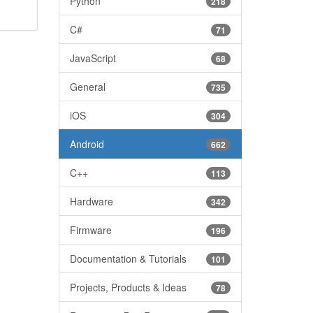
Python
218
C#
71
JavaScript
68
General
735
iOS
304
Android
662
C++
113
Hardware
342
Firmware
196
Documentation & Tutorials
101
Projects, Products & Ideas
78