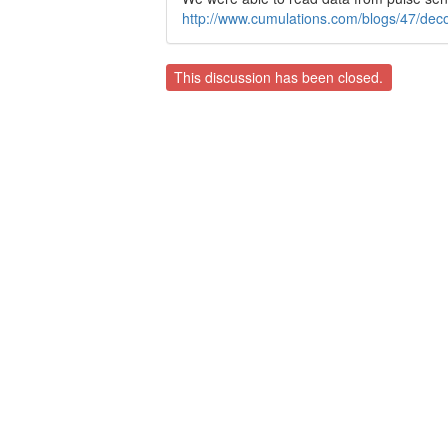
http://www.cumulations.com/blogs/47/dec
This discussion has been closed.