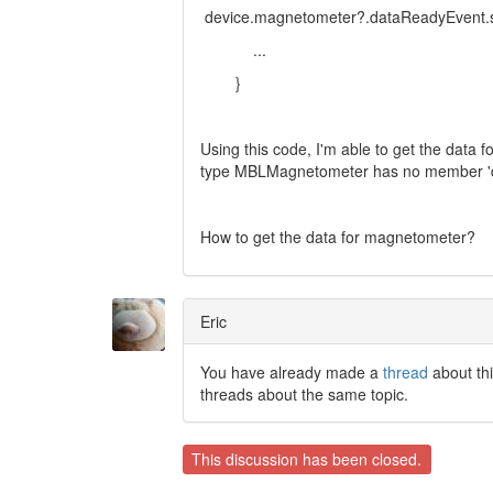
device.magnetometer?.dataReadyEvent.star
...
}
Using this code, I'm able to get the data f
type MBLMagnetometer has no member 'd
How to get the data for magnetometer?
Eric
You have already made a
thread
about thi
threads about the same topic.
This discussion has been closed.