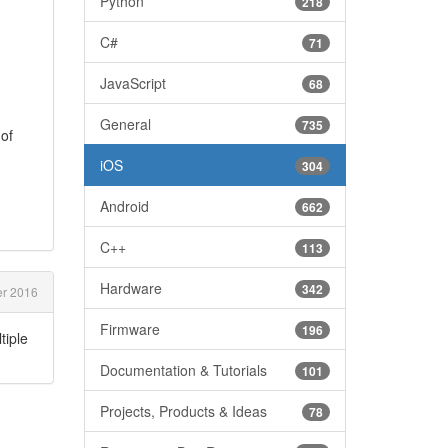
Python
218
C#
71
JavaScript
68
General
735
 of
iOS
304
Android
662
C++
113
Hardware
342
er 2016
Firmware
196
tiple
Documentation & Tutorials
101
Projects, Products & Ideas
78