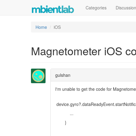
Categories
Discussio
Home
iOS
Magnetometer iOS co
gulshan
I'm unable to get the code for Magnetome
device.gyro?.dataReadyEvent.startNotifica
...
}