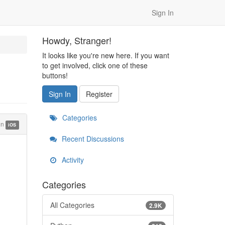
Sign In
Howdy, Stranger!
It looks like you're new here. If you want
to get involved, click one of these
buttons!
Sign In
Register
Categories
in
iOS
Recent Discussions
Activity
Categories
All Categories
2.9K