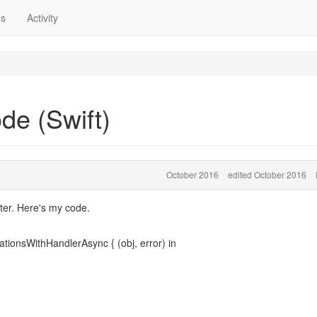
ns
Activity
de (Swift)
October 2016
edited October 2016
ter. Here's my code.
tionsWithHandlerAsync { (obj, error) in