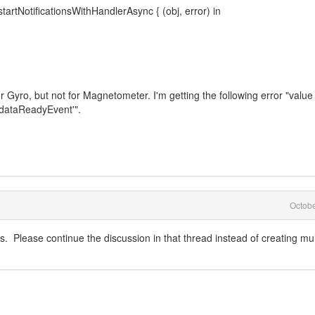
tNotificationsWithHandlerAsync { (obj, error) in
or Gyro, but not for Magnetometer. I'm getting the following error "value
ataReadyEvent'".
Octob
s. Please continue the discussion in that thread instead of creating mul