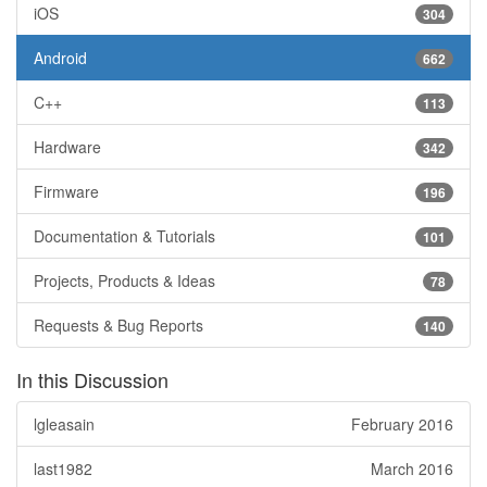
iOS
304
Android
662
C++
113
Hardware
342
Firmware
196
Documentation & Tutorials
101
Projects, Products & Ideas
78
Requests & Bug Reports
140
In this Discussion
lgleasain
February 2016
last1982
March 2016