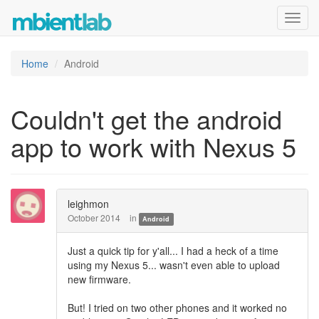
Toggl
navig
Home
Android
Couldn't get the android
app to work with Nexus 5
leighmon
October 2014
in
Android
Just a quick tip for y'all... I had a heck of a time
using my Nexus 5... wasn't even able to upload
new firmware.
But! I tried on two other phones and it worked no