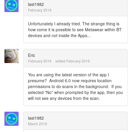
last1982
February 2016
Unfortunately I already tried. The strange thing is
how come it is possible to see Metawear within BT
devices and not inside the Apps...
Eric
February 2016
edited February 2016
You are using the latest version of the app I
presume? Android 6.0 now requires location
permissions to do scans in the background. If you
selected "No" when prompted by the app, then you
will not see any devices from the scan.
last1982
March 2016