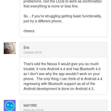
problemmo. Got the LEDs to work as confirmation
that everything is more or less fine.
So... if you're struggling getting basic functionality,
just try a different phone.
cheers.
Eric
October 2014
That's odd the Nexus 5 would give you so much
trouble; it runs Android 4.4 and has Bluetooth 4.0
so I don't see why the app wouldn't work on your
phone. The only thing I can think of is Android 4.4
regressing with Bluetooth support as all of the
Android development is done on Android 4.3.
last1982
February 2016