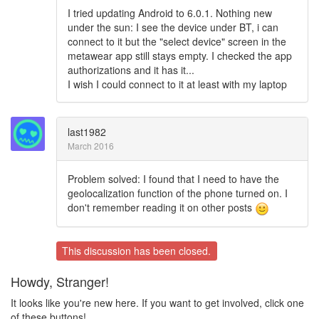
I tried updating Android to 6.0.1. Nothing new
under the sun: I see the device under BT, i can
connect to it but the "select device" screen in the
metawear app still stays empty. I checked the app
authorizations and it has it...
I wish I could connect to it at least with my laptop
last1982
March 2016
Problem solved: I found that I need to have the
geolocalization function of the phone turned on. I
don't remember reading it on other posts
This discussion has been closed.
Howdy, Stranger!
It looks like you're new here. If you want to get involved, click one
of these buttons!