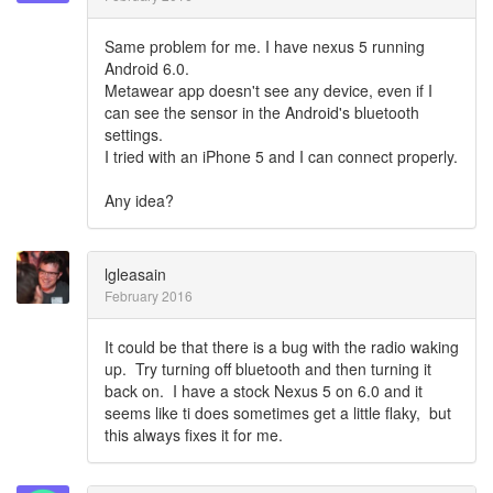
Same problem for me. I have nexus 5 running
Android 6.0.
Metawear app doesn't see any device, even if I
can see the sensor in the Android's bluetooth
settings.
I tried with an iPhone 5 and I can connect properly.
Any idea?
lgleasain
February 2016
It could be that there is a bug with the radio waking
up. Try turning off bluetooth and then turning it
back on. I have a stock Nexus 5 on 6.0 and it
seems like ti does sometimes get a little flaky, but
this always fixes it for me.