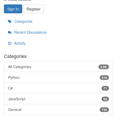
Sign In
Register
Categories
Recent Discussions
Activity
Categories
All Categories
2.9K
Python
218
C#
71
JavaScript
68
General
735