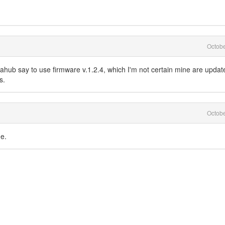
Octob
etahub say to use firmware v.1.2.4, which I'm not certain mine are updat
s.
Octob
e.