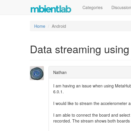
Categories
Discussio
Home
Android
Data streaming using
Nathan
I am having an issue when using MetaHub 
6.0.1.
I would like to stream the accelerometer
I am able to connect the board and select
recorded. The stream shows both boards a