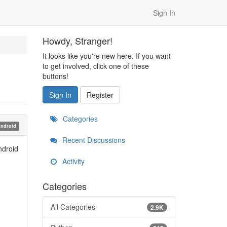
Sign In
Howdy, Stranger!
It looks like you're new here. If you want
to get involved, click one of these
buttons!
Sign In
Register
Categories
ndroid
Recent Discussions
ndroid
Activity
Categories
All Categories
2.9K