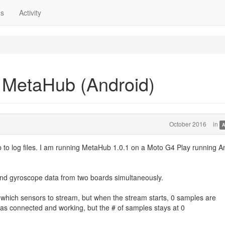
ns
Activity
 MetaHub (Android)
October 2016
in
A
to log files. I am running MetaHub 1.0.1 on a Moto G4 Play running A
 and gyroscope data from two boards simultaneously.
 which sensors to stream, but when the stream starts, 0 samples are
s connected and working, but the # of samples stays at 0