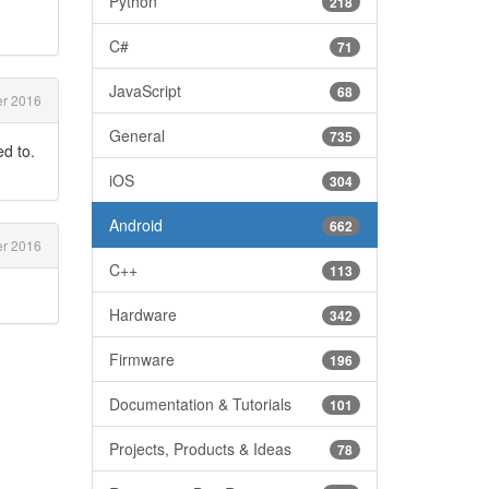
Python
218
C#
71
JavaScript
68
er 2016
General
735
ed to.
iOS
304
Android
662
er 2016
C++
113
Hardware
342
Firmware
196
Documentation & Tutorials
101
Projects, Products & Ideas
78