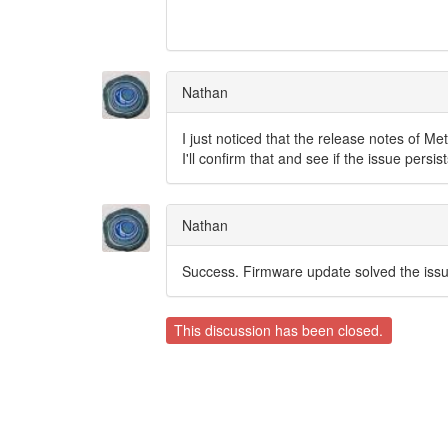
Nathan
I just noticed that the release notes of M
I'll confirm that and see if the issue persist
Nathan
Success. Firmware update solved the issu
This discussion has been closed.