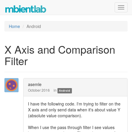
Toggl
navig
Home
Android
X Axis and Comparison
Filter
asemle
October 2016
in
Android
I have the following code. I'm trying to filter on the
X axis and only send data when it's about value Y
(absolute value comparison).
When I use the pass through filter I see values