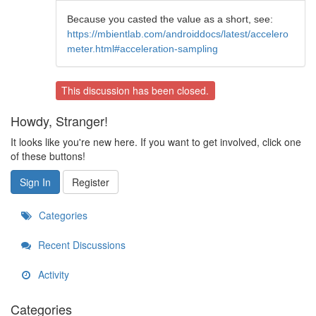
Because you casted the value as a short, see:
https://mbientlab.com/androiddocs/latest/accelero
meter.html#acceleration-sampling
This discussion has been closed.
Howdy, Stranger!
It looks like you're new here. If you want to get involved, click one
of these buttons!
Sign In
Register
Categories
Recent Discussions
Activity
Categories