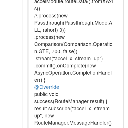
accelModule.routeData().fromXAxi
s()
//.process(new
Passthrough(Passthrough.Mode.A
LL, (short) 0))
.process(new
Comparison(Comparison.Operatio
n.GTE, 700, false))
.stream("accel_x_stream_up")
.commit().onComplete(new
AsyncOperation.CompletionHandl
er() {
@Override
public void
success(RouteManager result) {
result.subscribe("accel_x_stream_
up", new
RouteManager.MessageHandler()