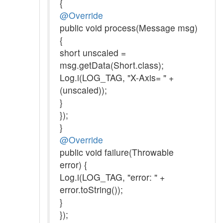
{
@Override
public void process(Message msg)
{
short unscaled =
msg.getData(Short.class);
Log.i(LOG_TAG, "X-Axis= " +
(unscaled));
}
});
}
@Override
public void failure(Throwable
error) {
Log.i(LOG_TAG, "error: " +
error.toString());
}
});