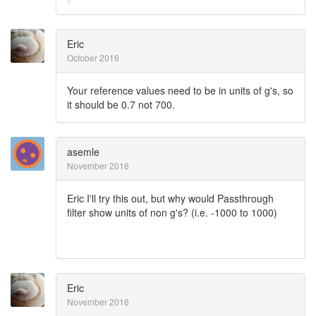
Eric
October 2016
Your reference values need to be in units of g's, so
it should be 0.7 not 700.
asemle
November 2016
Eric I'll try this out, but why would Passthrough
filter show units of non g's? (i.e. -1000 to 1000)
Eric
November 2016