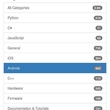
All Categories
2.9K
Python
218
C#
71
JavaScript
68
General
735
iOS
304
Android
662
C++
113
Hardware
342
Firmware
196
Documentation & Tutorials
101