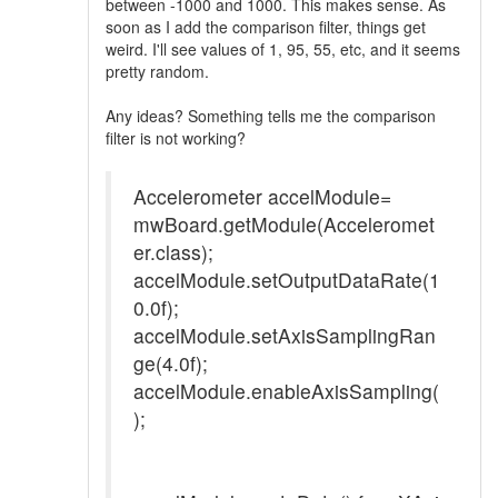
between -1000 and 1000. This makes sense. As
soon as I add the comparison filter, things get
weird. I'll see values of 1, 95, 55, etc, and it seems
pretty random.
Any ideas? Something tells me the comparison
filter is not working?
Accelerometer accelModule=
mwBoard.getModule(Acceleromet
er.class);
accelModule.setOutputDataRate(1
0.0f);
accelModule.setAxisSamplingRan
ge(4.0f);
accelModule.enableAxisSampling(
);