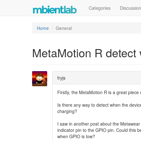
Categories
Discussio
Home
General
MetaMotion R detect
fryjs
Firstly, the MetaMotion R is a great piece
Is there any way to detect when the devic
charging?
I saw in another post about the Metawear 
indicator pin to the GPIO pin. Could this 
when GPIO is low?