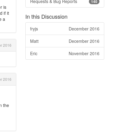
Requests & Bug Reports
140
r is
if it
In this Discussion
e a
fryjs
December 2016
Matt
December 2016
r 2016
Eric
November 2016
r 2016
n the