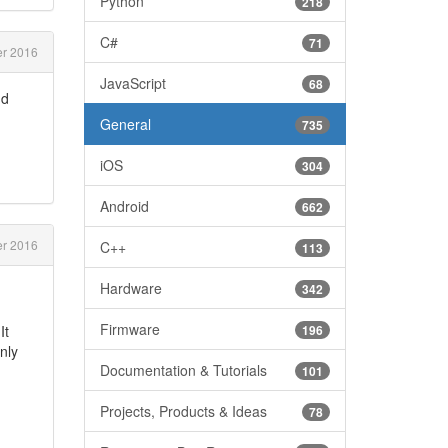
Python
218
C#
71
r 2016
JavaScript
68
nd
General
735
iOS
304
Android
662
r 2016
C++
113
Hardware
342
Firmware
It
196
nly
Documentation & Tutorials
101
Projects, Products & Ideas
78