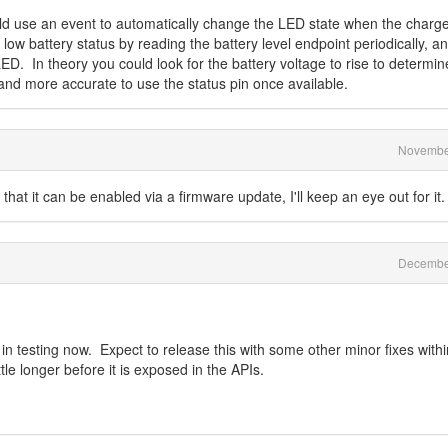
d use an event to automatically change the LED state when the charge
low battery status by reading the battery level endpoint periodically, and 
ED. In theory you could look for the battery voltage to rise to determin
er and more accurate to use the status pin once available.
Novembe
hat it can be enabled via a firmware update, I'll keep an eye out for it.
Decembe
 in testing now. Expect to release this with some other minor fixes withi
ttle longer before it is exposed in the APIs.