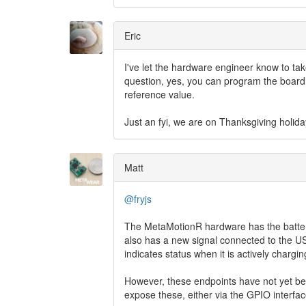
Eric
I've let the hardware engineer know to ta
question, yes, you can program the board t
reference value.
Just an fyi, we are on Thanksgiving holida
Matt
@fryjs
The MetaMotionR hardware has the battery 
also has a new signal connected to the USB
indicates status when it is actively chargin
However, these endpoints have not yet be
expose these, either via the GPIO interfa