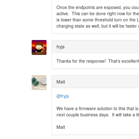
Once the endpoints are exposed, you coul
active. This can be done right now for the 
is lower than some threshold turn on the L
charging state as well, but it will be fast
fryjs
Thanks for the response! That's excellent t
Matt
@fryjs
We have a firmware solution to this that is
next couple business days. It will take a li
Matt