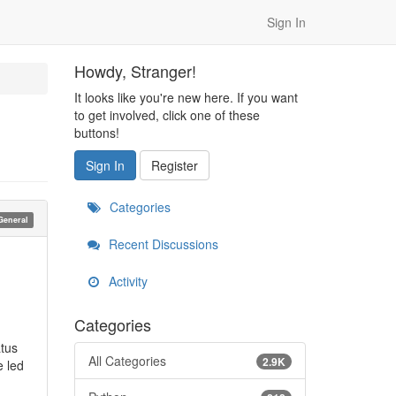
Sign In
Howdy, Stranger!
It looks like you're new here. If you want
to get involved, click one of these
buttons!
Sign In
Register
Categories
General
Recent Discussions
Activity
Categories
atus
All Categories
2.9K
e led