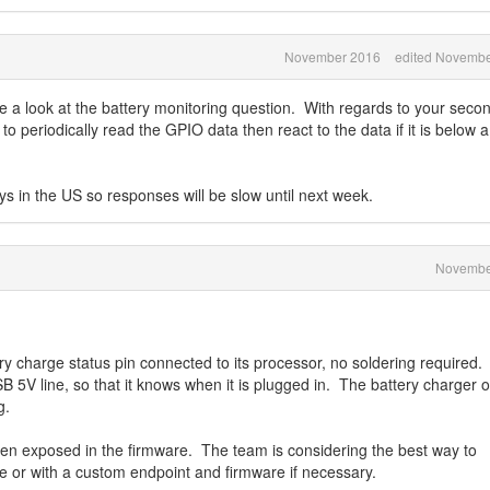
November 2016
edited Novembe
ke a look at the battery monitoring question. With regards to your seco
o periodically read the GPIO data then react to the data if it is below a
ys in the US so responses will be slow until next week.
Novembe
charge status pin connected to its processor, no soldering required. 
 5V line, so that it knows when it is plugged in. The battery charger o
g.
en exposed in the firmware. The team is considering the best way to
ce or with a custom endpoint and firmware if necessary.