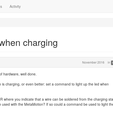
ns
Activity
 when charging
November 2016
in
 of hardware, well done.
e is charging, or even better: set a command to light up the led when
R where you indicate that a wire can be soldered from the charging st
be used with the MetaMotion? If so could a command be used to light th