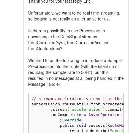
Thank you for your fast reply Eric.
Unfortunately, we want to do real time streaming,
so logging is not really an alternative for us.
Is there a possibility to use Processors to
downsample the DataSignal streams
fromCorrectedGyro, fromCorrectedAcc and
fromQuaternions?
We tried to do the following to introduce a Sample
Preprocessor into the route (with the intention of
reducing the sample rate to 50Hz), but this
resulted in no messages at all being handled in the
MessageHandler:
// stream acceleration values from the boa
sensorFusion
.
routeData
().
fromCorrectedAcc
(
.
stream
(
"acceleration"
).
commit
()
.
onComplete
(
new
AsyncOperation
.
Com
@Override
public
void
 success
(
RouteManag
                result
.
subscribe
(
"accelera