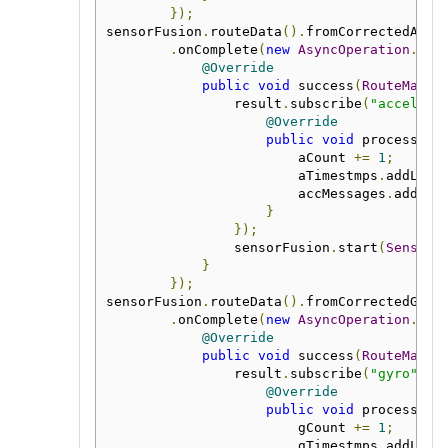
});
sensorFusion
.
routeData
().
fromCorrectedAcc
(
.
onComplete
(
new
AsyncOperation
.
Com
@Override
public
void
 success
(
RouteManag
                result
.
subscribe
(
"accelera
@Override
public
void
 process
(
Me
                        aCount 
+=
1
;
                        aTimestmps
.
addLast
                        accMessages
.
add
(
ms
}
});
                sensorFusion
.
start
(
SensorF
}
});
sensorFusion
.
routeData
().
fromCorrectedGyro
.
onComplete
(
new
AsyncOperation
.
Com
@Override
public
void
 success
(
RouteManag
                result
.
subscribe
(
"gyro"
,
n
@Override
public
void
 process
(
Me
                        gCount 
+=
1
;
                        gTimestmps
.
addLast