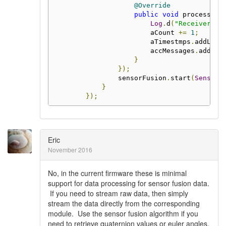
@Override
public
void
 process
(
Me
Log
.
d
(
"Receiver"
,
                        aCount 
+=
1
;
                        aTimestmps
.
addLast
                        accMessages
.
add
(
ms
}
});
                sensorFusion
.
start
(
SensorF
}
});
Eric
November 2016
No, in the current firmware these is minimal
support for data processing for sensor fusion data.
If you need to stream raw data, then simply
stream the data directly from the corresponding
module. Use the sensor fusion algorithm if you
need to retrieve quaternion values or euler angles.