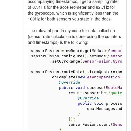
accompanying timestamps, I get a sampling rate
of 67.4Hz for the accelerometer and 62.7Hz for
the gyroscope, which is significantly less than the
100Hz for both sensors you state in the docs.
The relevant part in my code for data collection
(sensor rate calculation is done using the counters
and timestamps) is the following:
sensorFusion 
=
 mwBoard
.
getModule
(
SensorFus
sensorFusion
.
configure
().
setMode
(
SensorFus
.
setGyroRange
(
SensorFusion
.
GyroRan
sensorFusion
.
routeData
().
fromQuaternions
()
.
onComplete
(
new
AsyncOperation
.
Com
@Override
public
void
 success
(
RouteManag
                result
.
subscribe
(
"quaterni
@Override
public
void
 process
(
Me
                        quatMessages
.
add
(
m
}
});
                sensorFusion
.
start
(
SensorF
}