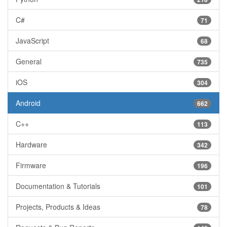
C#
71
JavaScript
68
General
735
iOS
304
Android
662
C++
113
Hardware
342
Firmware
196
Documentation & Tutorials
101
Projects, Products & Ideas
78