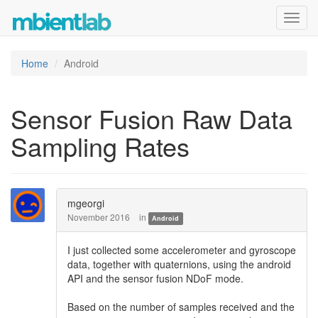
Toggl
navig
Home
Android
Sensor Fusion Raw Data
Sampling Rates
mgeorgi
November 2016
in
Android
I just collected some accelerometer and gyroscope
data, together with quaternions, using the android
API and the sensor fusion NDoF mode.
Based on the number of samples received and the