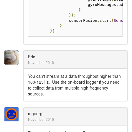
                        gyroMessages
.
add
(
m
}
});
                sensorFusion
.
start
(
SensorF
}
});
Eric
November 2016
You can't stream at a data throughput higher than
100-125Hz. Use the on-board logger if you need
to collect data from multiple high frequency
sources.
mgeorgi
November 2016