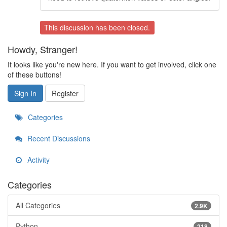
This discussion has been closed.
Howdy, Stranger!
It looks like you're new here. If you want to get involved, click one
of these buttons!
Sign In
Register
Categories
Recent Discussions
Activity
Categories
All Categories
2.9K
Python
218