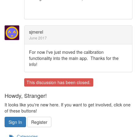
sjmerel
June 2017
For now I've just moved the calibration
functionality into the main app. Thanks for the
info!
This discussion has been closed.
Howdy, Stranger!
It looks like you're new here. If you want to get involved, click one
of these buttons!
Sign In
Register
Categories