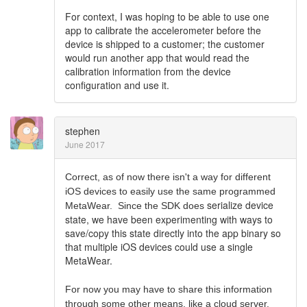
For context, I was hoping to be able to use one
app to calibrate the accelerometer before the
device is shipped to a customer; the customer
would run another app that would read the
calibration information from the device
configuration and use it.
stephen
June 2017
Correct, as of now there isn't a way for different
iOS devices to easily use the same programmed
serialize device
MetaWear. Since the SDK does
state, we have been experimenting with ways to
save/copy this state directly into the app binary so
that multiple iOS devices could use a single
MetaWear.
For now you may have to share this information
through some other means, like a cloud server.