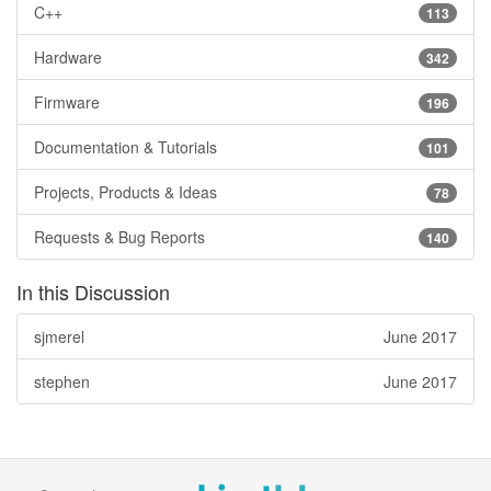
C++
113
Hardware
342
Firmware
196
Documentation & Tutorials
101
Projects, Products & Ideas
78
Requests & Bug Reports
140
In this Discussion
sjmerel
June 2017
stephen
June 2017