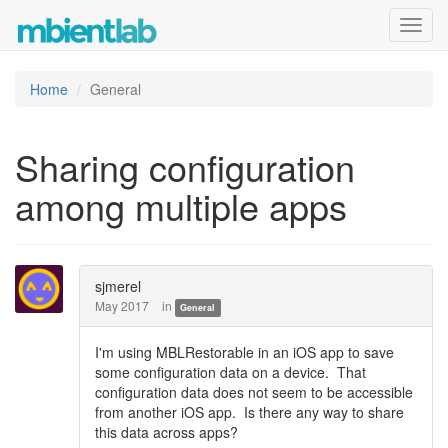
Toggl
navig
Home
General
Sharing configuration
among multiple apps
sjmerel
May 2017
in
General
I'm using MBLRestorable in an iOS app to save
some configuration data on a device. That
configuration data does not seem to be accessible
from another iOS app. Is there any way to share
this data across apps?