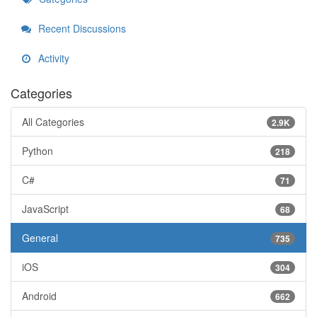
Recent Discussions
Activity
Categories
All Categories
2.9K
Python
218
C#
71
JavaScript
68
General
735
iOS
304
Android
662