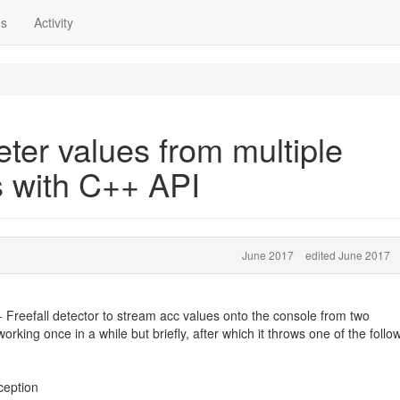
ns
Activity
ter values from multiple
 with C++ API
June 2017
edited June 2017
Freefall detector to stream acc values onto the console from two
king once in a while but briefly, after which it throws one of the follo
ception