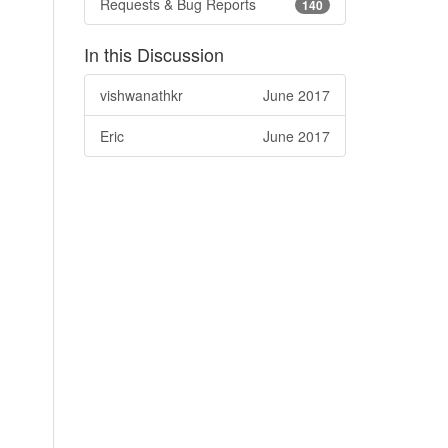
Requests & Bug Reports
140
In this Discussion
vishwanathkr
June 2017
Eric
June 2017