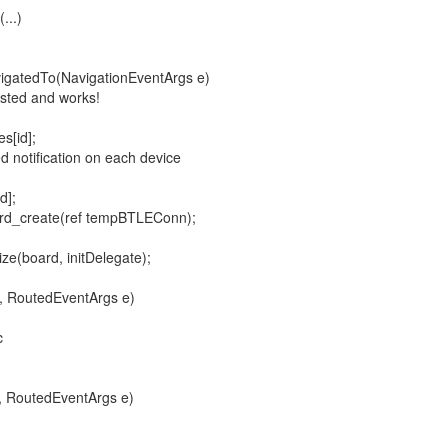
...)
gatedTo(NavigationEventArgs e)
ted and works!
[id];
tification on each device
];
eate(ref tempBTLEConn);
oard, initDelegate);
, RoutedEventArgs e)
c
, RoutedEventArgs e)