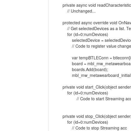
private async void readCharacteristic(
// Unchanged...
protected async override void OnNavi
// Get selectedDevices as a list. Tes
for (id=0:numDevices)
selectedDevice = selectedDevices
// Code to register value changed no
var tempBTLEConn = btleconn[id
board = mbl_mw_metawearboard_cr
boards.Add(board);
mbl_mw_metawearboard_initialize(b
private void start_Click(object sender
for (id=0:numDevices)
// Code to start Streaming ac
private void stop_Click(object sender
for (id=0:numDevices)
// Code to stop Streaming acc