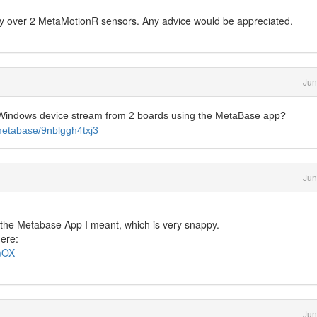
sly over 2 MetaMotionR sensors. Any advice would be appreciated.
Jun
r Windows device stream from 2 boards using the MetaBase app?
metabase/9nblggh4txj3
Jun
 the Metabase App I meant, which is very snappy.
here:
qmOX
Jun