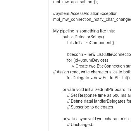
mbl_mw_acc_set_odr();
//System.AccessViolationException
mbl_mw_connection_notify_char_change
My pipeline is something like this:
public DetectorSetup()
this.InitializeComponent();
btleconn = new List<BtleConnection
for (id=0:numDevices)
// Create two BtleConnection str
// Assign read, write characteristics to bot
initDelegate = new Fn_IntPtr_Int(init
private void initialized(IntPtr board, in
// Set Response time as 500 ms and 
// Define dataHandlerDelegates for
// Subscribe to delegates
private async void writecharacteristic(
// Unchanged...