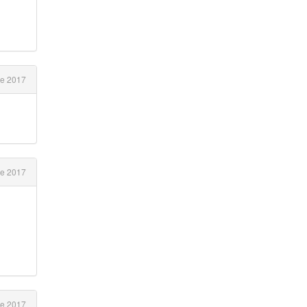
e 2017
e 2017
e 2017