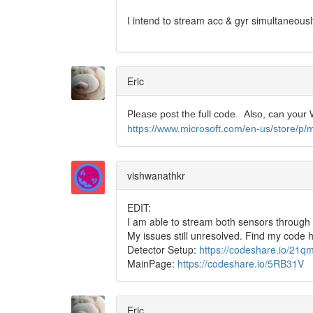
I intend to stream acc & gyr simultaneou
Eric
Please post the full code. Also, can you
https://www.microsoft.com/en-us/store/p/
vishwanathkr
EDIT:
I am able to stream both sensors through
My issues still unresolved. Find my code 
Detector Setup:
https://codeshare.io/21
MainPage:
https://codeshare.io/5RB31V
Eric