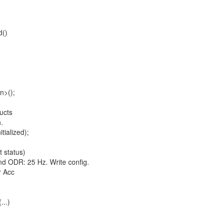
d()
>();
ucts
h.
ialized);
t status)
ODR: 25 Hz. Write config.
 Acc
...)