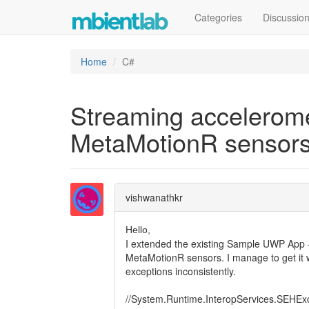
Categories
Discussio
Home
C#
Streaming accelerome
MetaMotionR sensors
vishwanathkr
Hello,
I extended the existing Sample UWP App - 
MetaMotionR sensors. I manage to get it wor
exceptions inconsistently.
//System.Runtime.InteropServices.SEHEx