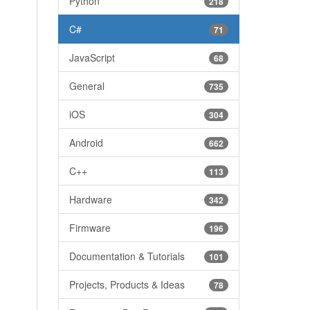
Python
218
C#
71
JavaScript
68
General
735
iOS
304
Android
662
C++
113
Hardware
342
Firmware
196
Documentation & Tutorials
101
Projects, Products & Ideas
78