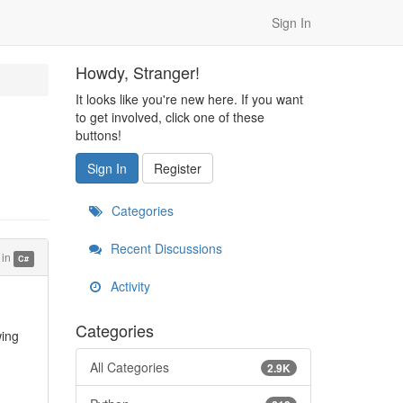
Sign In
Howdy, Stranger!
It looks like you're new here. If you want
to get involved, click one of these
buttons!
Sign In
Register
Categories
Recent Discussions
in
C#
Activity
Categories
wing
All Categories
2.9K