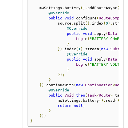
    mwSettings
.
battery
().
addRouteAsync
(
new
@Override
public
void
 configure
(
RouteCompone
            source
.
split
().
index
(
0
).
stream
@Override
public
void
 apply
(
Data
 dat
Log
.
e
(
"BATTERY CHARGE"
}
}).
index
(
1
).
stream
(
new
Subscri
@Override
public
void
 apply
(
Data
 dat
Log
.
e
(
"BATTERY VOLTAGE
}
});
}
}).
continueWith
(
new
Continuation
<
Route
@Override
public
Void
then
(
Task
<
Route
>
 task
)
            mwSettings
.
battery
().
read
();
return
null
;
}
});
}