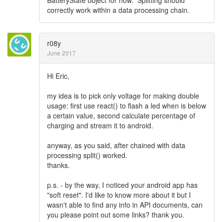
BatteryState object for now. Splitting should
correctly work within a data processing chain.
r08y
June 2017
Hi Eric,
my idea is to pick only voltage for making double
usage: first use react() to flash a led when is below
a certain value, second calculate percentage of
charging and stream it to android.
anyway, as you said, after chained with data
processing split() worked.
thanks.
p.s. - by the way, I noticed your android app has
"soft reset". I'd like to know more about it but I
wasn't able to find any info in API documents, can
you please point out some links? thank you.