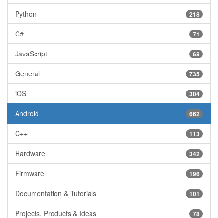
Python
218
C#
71
JavaScript
68
General
735
iOS
304
Android
662
C++
113
Hardware
342
Firmware
196
Documentation & Tutorials
101
Projects, Products & Ideas
78