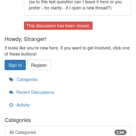
(as to this last question can I leave it here or you
prefer - for clarity - if I open a new thread?)
This discussion has been closed.
Howdy, Stranger!
It looks like you're new here. If you want to get involved, click one
of these buttons!
Sign In
Register
Categories
Recent Discussions
Activity
Categories
All Categories
2.9K