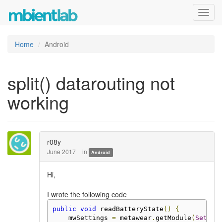
Toggl
navig
Home
Android
split() datarouting not
working
r08y
June 2017
in
Android
Hi,
I wrote the following code
public
void
 readBatteryState
()
{
    mwSettings 
=
 metawear
.
getModule
(
Settin