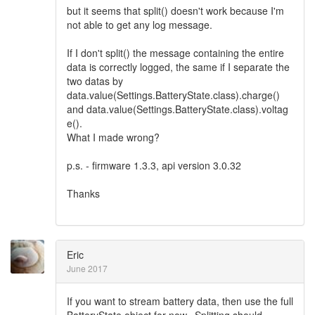
but it seems that split() doesn't work because I'm
not able to get any log message.
If I don't split() the message containing the entire
data is correctly logged, the same if I separate the
two datas by
data.value(Settings.BatteryState.class).charge()
and data.value(Settings.BatteryState.class).voltag
e().
What I made wrong?
p.s. - firmware 1.3.3, api version 3.0.32
Thanks
Eric
June 2017
If you want to stream battery data, then use the full