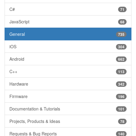
C#
71
JavaScript
68
General
735
iOS
304
Android
662
C++
113
Hardware
342
Firmware
196
Documentation & Tutorials
101
Projects, Products & Ideas
78
Requests & Bug Reports
140