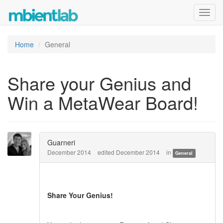
Toggl
navig
Home
General
Share your Genius and
Win a MetaWear Board!
Guarneri
December 2014
edited December 2014
in
General
Share Your Genius!