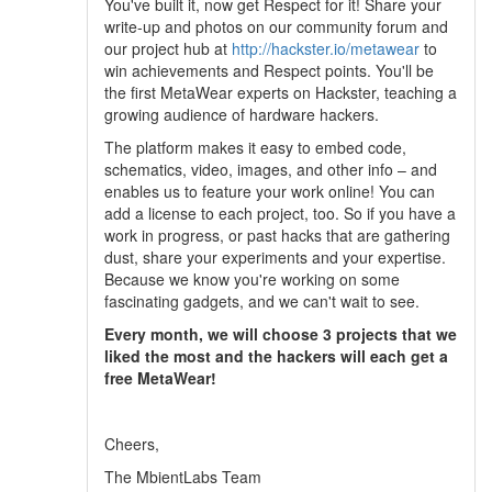
You've built it, now get Respect for it! Share your
write-up and photos on our community forum and
our project hub at
http://hackster.io/metawear
to
win achievements and Respect points. You'll be
the first MetaWear experts on Hackster, teaching a
growing audience of hardware hackers.
The platform makes it easy to embed code,
schematics, video, images, and other info – and
enables us to feature your work online! You can
add a license to each project, too. So if you have a
work in progress, or past hacks that are gathering
dust, share your experiments and your expertise.
Because we know you're working on some
fascinating gadgets, and we can't wait to see.
Every month, we will choose 3 projects that we
liked the most and the hackers will each get a
free MetaWear!
Cheers,
The MbientLabs Team