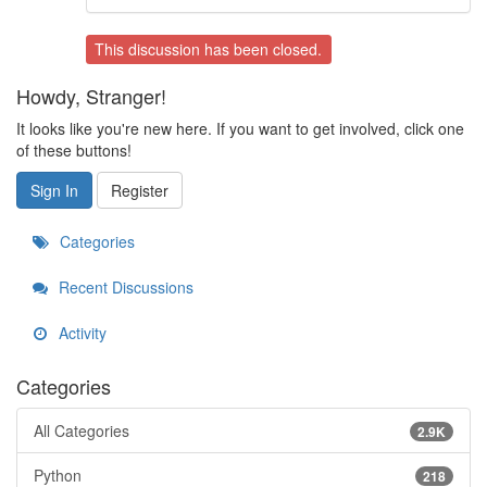
This discussion has been closed.
Howdy, Stranger!
It looks like you're new here. If you want to get involved, click one
of these buttons!
Sign In
Register
Categories
Recent Discussions
Activity
Categories
All Categories
2.9K
Python
218