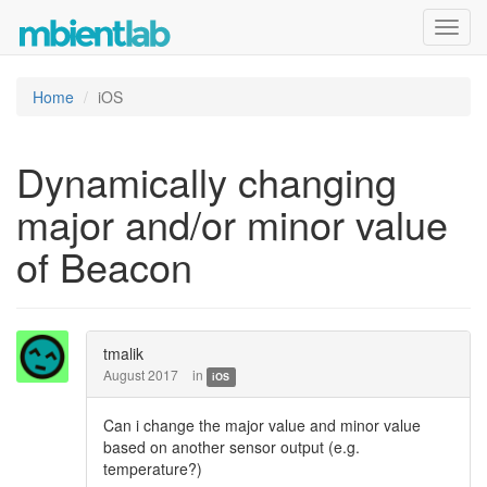
Toggl
navig
Home
iOS
Dynamically changing
major and/or minor value
of Beacon
tmalik
August 2017
in
iOS
Can i change the major value and minor value
based on another sensor output (e.g.
temperature?)