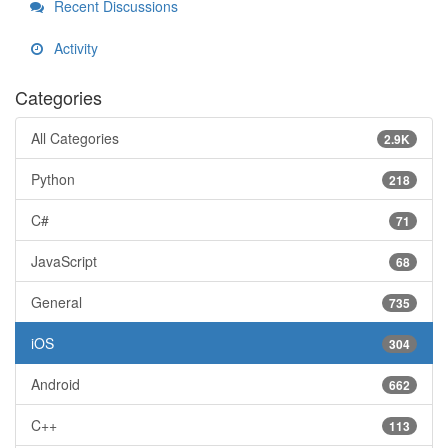
Recent Discussions
Activity
Categories
All Categories
2.9K
Python
218
C#
71
JavaScript
68
General
735
iOS
304
Android
662
C++
113