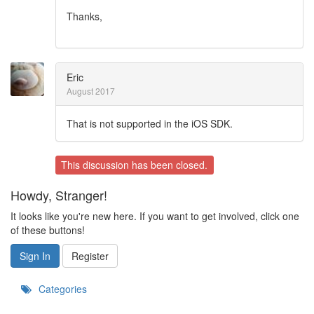
Thanks,
Eric
August 2017
That is not supported in the iOS SDK.
This discussion has been closed.
Howdy, Stranger!
It looks like you're new here. If you want to get involved, click one
of these buttons!
Sign In
Register
Categories