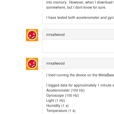
into memory. However, when I download t
somewhere, but I dont know for sure.
I have tested both accelerometer and gyro
mrsaliwood
mrsaliwood
I tried running the device on the MetaBas
I logged data for approximately 1 minute at
Accelerometer (100 Hz)
Gyroscope (100 Hz)
Light (1 Hz)
Humidity (1 s)
Temperature (1 s)