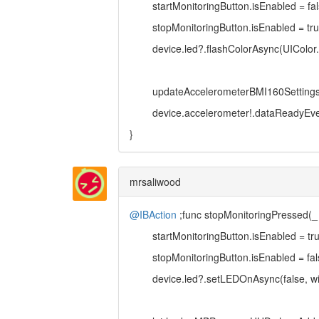
startMonitoringButton.isEnabled = fal
stopMonitoringButton.isEnabled = tr
device.led?.flashColorAsync(UIColor.whi
updateAccelerometerBMI160Settings
device.accelerometer!.dataReadyEvent
}
mrsaliwood
@IBAction
;func stopMonitoringPressed(_
startMonitoringButton.isEnabled = tr
stopMonitoringButton.isEnabled = fal
device.led?.setLEDOnAsync(false, wit