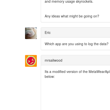
and memory usage skyrockets.
Any ideas what might be going on?
Eric
Which app are you using to log the data?
mrsaliwood
Its a modified version of the MetaWearApi
below: