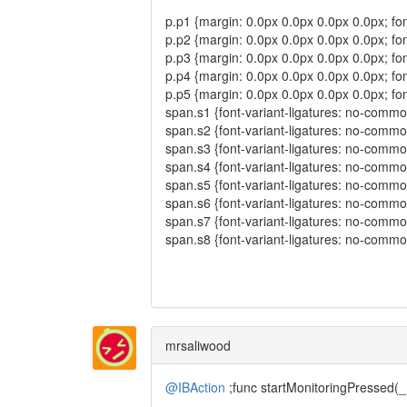
p.p1 {margin: 0.0px 0.0px 0.0px 0.0px; font
p.p2 {margin: 0.0px 0.0px 0.0px 0.0px; font
p.p3 {margin: 0.0px 0.0px 0.0px 0.0px; fo
p.p4 {margin: 0.0px 0.0px 0.0px 0.0px; fo
p.p5 {margin: 0.0px 0.0px 0.0px 0.0px; fo
span.s1 {font-variant-ligatures: no-commo
span.s2 {font-variant-ligatures: no-commo
span.s3 {font-variant-ligatures: no-common-l
span.s4 {font-variant-ligatures: no-common
span.s5 {font-variant-ligatures: no-commo
span.s6 {font-variant-ligatures: no-common
span.s7 {font-variant-ligatures: no-common
span.s8 {font-variant-ligatures: no-commo
mrsaliwood
@IBAction
;func startMonitoringPressed(_