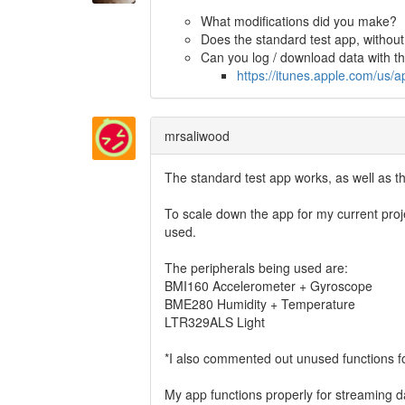
What modifications did you make?
Does the standard test app, without
Can you log / download data with 
https://itunes.apple.com/u
mrsaliwood
The standard test app works, as well as
To scale down the app for my current proj
used.
The peripherals being used are:
BMI160 Accelerometer + Gyroscope
BME280 Humidity + Temperature
LTR329ALS Light
*I also commented out unused functions for
My app functions properly for streaming da