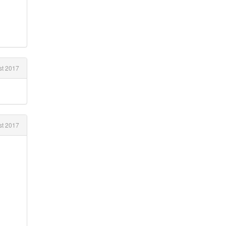
st 2017
t 2017