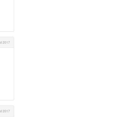
t 2017
t 2017