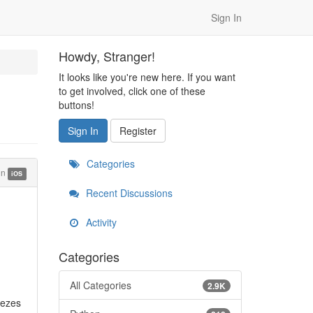
Sign In
Howdy, Stranger!
It looks like you're new here. If you want
to get involved, click one of these
buttons!
Sign In
Register
Categories
in
iOS
Recent Discussions
Activity
Categories
All Categories
2.9K
eezes