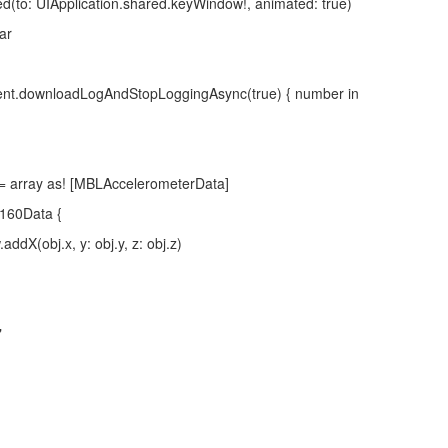
 UIApplication.shared.keyWindow!, animated: true)
ar
.downloadLogAndStopLoggingAsync(true) { number in
ray as! [MBLAccelerometerData]
60Data {
j.x, y: obj.y, z: obj.z)
"