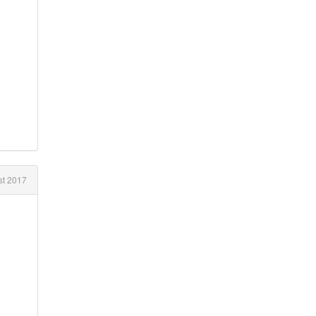
t 2017