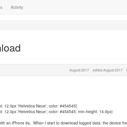
ns
Activity
nload
August 2017
edited August 2017
t: 12.0px 'Helvetica Neue'; color: #454545}
t: 12.0px 'Helvetica Neue'; color: #454545; min-height: 14.0px}
ith an iPhone 6s. When I start to download logged data, the device fr