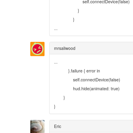
self.connectDevice(false)
}
}
...
mrsaliwood
...
}.failure { error in
self.connectDevice(false)
hud.hide(animated: true)
}
}
Eric