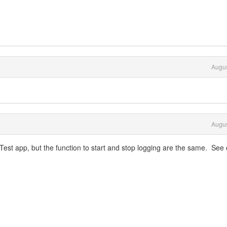
Augus
Augus
Test app, but the function to start and stop logging are the same. See