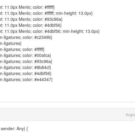
: 11.0px Menlo; color: #ffffff}
: 11.0px Menlo; color: #ffffff; min-height: 13.0px}
nt: 11.0px Menlo; color: #93c96a}
nt: 11.0px Menlo; color: #4dbf56}
nt: 11.0px Menlo; color: #4dbf56; min-height: 13.0px}
n-ligatures; color: #c2349b}
n-ligatures}
igatures; color: #ffffff}
-ligatures; color: #00afca}
n-ligatures; color: #93c96a}
-ligatures; color: #8b84cf}
-ligatures; color: #4dbf56}
n-ligatures; color: #e44347}
Augus
 sender: Any) {