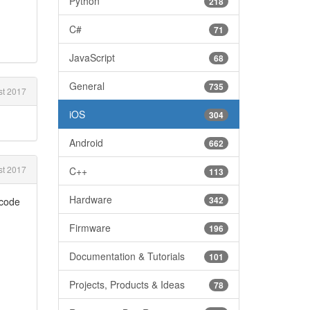
Python
218
C#
71
JavaScript
68
General
735
t 2017
iOS
304
Android
662
t 2017
C++
113
Hardware
342
 code
Firmware
196
Documentation & Tutorials
101
Projects, Products & Ideas
78