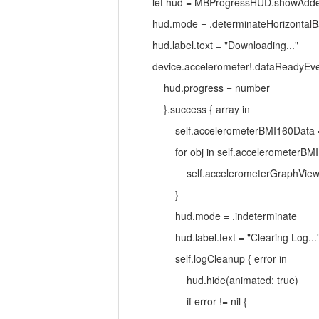
let hud = MBProgressHUD.showAdded(to:
hud.mode = .determinateHorizontalB
hud.label.text = "Downloading..."
device.accelerometer!.dataReadyEvent
hud.progress = number
}.success { array in
self.accelerometerBMI160Data = ar
for obj in self.accelerometerBMI1
self.accelerometerGraphView.addX(ob
}
hud.mode = .indeterminate
hud.label.text = "Clearing Log...
self.logCleanup { error in
hud.hide(animated: true)
if error != nil {