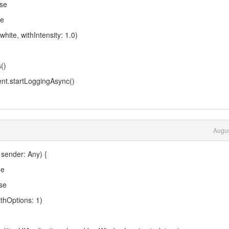
se
ue
te, withIntensity: 1.0)
()
.startLoggingAsync()
Augus
 sender: Any) {
ue
se
hOptions: 1)