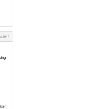
st 2017
eing
itten