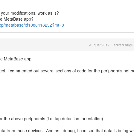
 your modifications, work as is?
the MetaBase app?
s/app/metabase/id1088416232?mt=8
August 2017
edited Augu
 the MetaBase app.
ect, I commented out several sections of code for the peripherals not b
 the above peripherals (i.e. tap detection, orientation)
ta from these devices. And as I debug, I can see that data is being wr