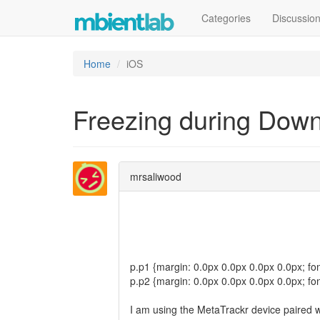
Categories
Discussio
Home
iOS
Freezing during Dow
mrsaliwood
p.p1 {margin: 0.0px 0.0px 0.0px 0.0px; fon
p.p2 {margin: 0.0px 0.0px 0.0px 0.0px; fon
I am using the MetaTrackr device paired w