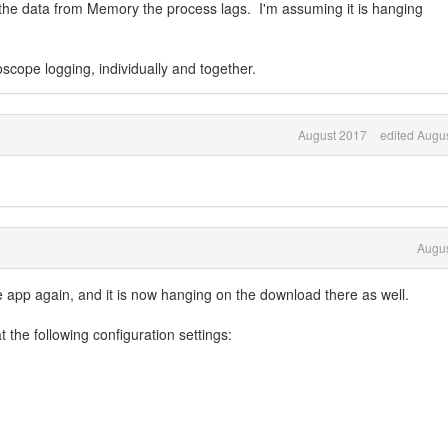
he data from Memory the process lags. I'm assuming it is hanging
scope logging, individually and together.
August 2017
edited Augu
Augus
e app again, and it is now hanging on the download there as well.
 the following configuration settings: