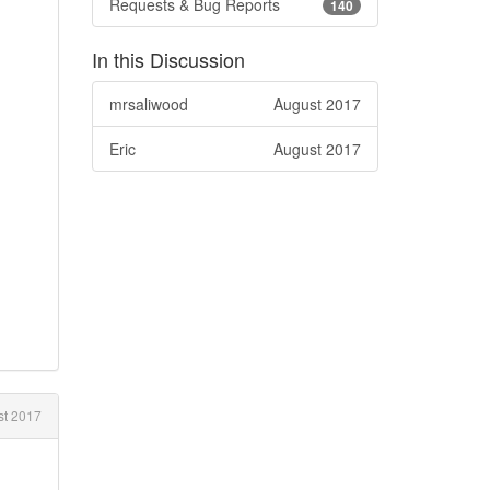
Requests & Bug Reports
140
In this Discussion
mrsaliwood
August 2017
Eric
August 2017
t 2017