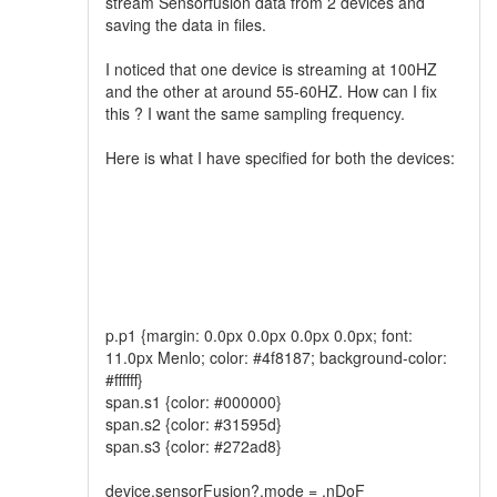
stream Sensorfusion data from 2 devices and
saving the data in files.
I noticed that one device is streaming at 100HZ
and the other at around 55-60HZ. How can I fix
this ? I want the same sampling frequency.
Here is what I have specified for both the devices:
p.p1 {margin: 0.0px 0.0px 0.0px 0.0px; font:
11.0px Menlo; color: #4f8187; background-color:
#ffffff}
span.s1 {color: #000000}
span.s2 {color: #31595d}
span.s3 {color: #272ad8}
device.sensorFusion?.mode = .nDoF