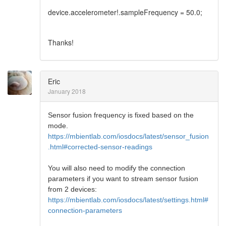
device.accelerometer!.sampleFrequency = 50.0;
Thanks!
Eric
January 2018
Sensor fusion frequency is fixed based on the
mode.
https://mbientlab.com/iosdocs/latest/sensor_fusion
.html#corrected-sensor-readings
You will also need to modify the connection
parameters if you want to stream sensor fusion
from 2 devices:
https://mbientlab.com/iosdocs/latest/settings.html#
connection-parameters