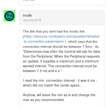
tmalik
January 2018
The link that you sent had the nordic link
https://devzone.nordicsemi.com/question/60/what
(
-is-connection-parameters/
)
which says that the
connection interval should be between 7.5ms - 4s.
"Determines how often the Central will ask for data
from the Peripheral. When the Peripheral requests
an update, it supplies a maximum and a minimum
wanted interval. The connection interval must be
between 7.5 ms and 4 s."
I read the min. connection interval - it was 6 ms -
which did not match the nordic specs...
Anyhow, will leave the min as is and change the
max as you recommended.