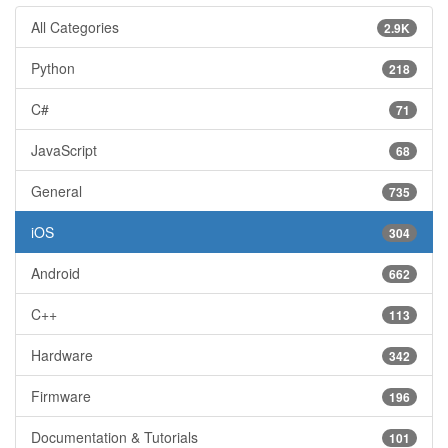
All Categories
2.9K
Python
218
C#
71
JavaScript
68
General
735
iOS
304
Android
662
C++
113
Hardware
342
Firmware
196
Documentation & Tutorials
101