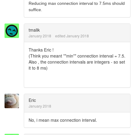
Reducing max connection interval to 7.5ms should
suffice.
tmalik
January 2018
edited January 2018
Thanks Eric !
(Think you meant **min** connection interval = 7.5.
Also , the connection intervals are integers - so set
it to 8 ms)
Eric
January 2018
No, i mean max connection interval.