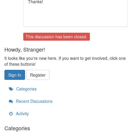
Thanks!
This discussion has been closed.
Howdy, Stranger!
It looks like you're new here. If you want to get involved, click one
of these buttons!
Sign In
Register
Categories
Recent Discussions
Activity
Categories