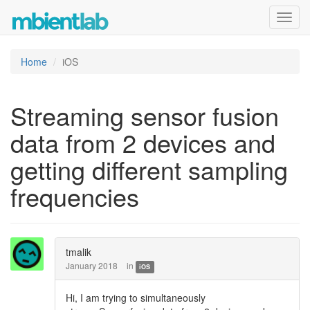
Toggl
navig
Home
iOS
Streaming sensor fusion
data from 2 devices and
getting different sampling
frequencies
tmalik
January 2018
in
iOS
Hi, I am trying to simultaneously