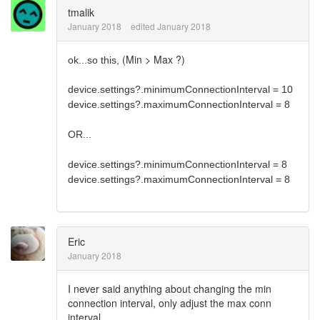
tmalik
January 2018
edited January 2018
(Min > Max ?)
ok...so this,
device.settings?.minimumConnectionInterval = 10
device.settings?.maximumConnectionInterval = 8
OR...
device.settings?.minimumConnectionInterval = 8
device.settings?.maximumConnectionInterval = 8
Eric
January 2018
I never said anything about changing the min
connection interval, only adjust the max conn
interval.