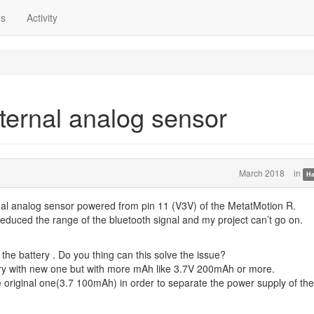
ns
Activity
ternal analog sensor
March 2018
in
Ha
nal analog sensor powered from pin 11 (V3V) of the MetatMotion R.
reduced the range of the bluetooth signal and my project can’t go on.
o the battery . Do you thing can this solve the issue?
ttery with new one but with more mAh like 3.7V 200mAh or more.
the original one(3.7 100mAh) in order to separate the power supply of the