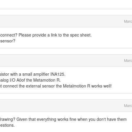
Marc
connect? Please provide a link to the spec sheet.
 sensor?
Marc
istor with a small amplifier INA125.
Analog I/O A0of the Metamotion R.
ut connect the external sensor the Metalmotion R works well!
Marc
awing? Given that everything works fine when you don't have them
estions.