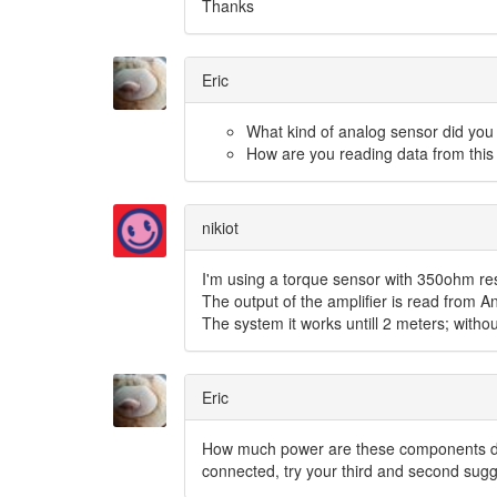
Thanks
Eric
What kind of analog sensor did you 
How are you reading data from this
nikiot
I'm using a torque sensor with 350ohm res
The output of the amplifier is read from 
The system it works untill 2 meters; witho
Eric
How much power are these components dr
connected, try your third and second sugg