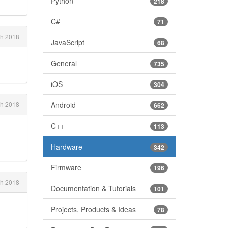
Python
218
C#
71
h 2018
JavaScript
68
General
735
iOS
304
h 2018
Android
662
C++
113
Hardware
342
Firmware
196
h 2018
Documentation & Tutorials
101
Projects, Products & Ideas
78