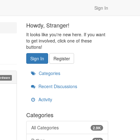
Sign In
Howdy, Stranger!
It looks like you're new here. If you want
to get involved, click one of these
buttons!
Sign In
Register
Categories
rdware
Recent Discussions
Activity
Categories
All Categories
2.9K