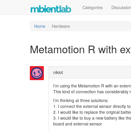
Categories
Discussio
Home
Hardware
Metamotion R with ex
nikiot
I’m using the Metamotion R with an exter
This kind of connection has considerably 
I’m thinking at three solutions:
1. I connect the external sensor directly t
2. I would like to replace the original ba
3. I would like to buy a new battery like 
board and external sensor