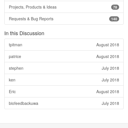
Projects, Products & Ideas
78
Requests & Bug Reports
140
In this Discussion
tpitman
August 2018
patrice
August 2018
stephen
July 2018
ken
July 2018
Eric
August 2018
biofeedbackuwa
July 2018