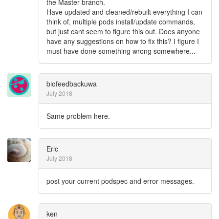
the Master branch.
Have updated and cleaned/rebuilt everything I can
think of, multiple pods install/update commands,
but just cant seem to figure this out. Does anyone
have any suggestions on how to fix this? I figure I
must have done something wrong somewhere...
biofeedbackuwa
July 2018
Same problem here.
Eric
July 2018
post your current podspec and error messages.
ken