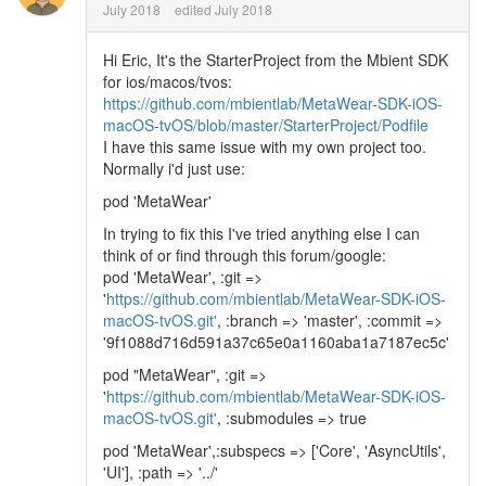
July 2018
edited July 2018
Hi Eric, It's the StarterProject from the Mbient SDK
for ios/macos/tvos:
https://github.com/mbientlab/MetaWear-SDK-iOS-
macOS-tvOS/blob/master/StarterProject/Podfile
I have this same issue with my own project too.
Normally i'd just use:
pod 'MetaWear'
In trying to fix this I've tried anything else I can
think of or find through this forum/google:
pod 'MetaWear', :git =>
'
https://github.com/mbientlab/MetaWear-SDK-iOS-
macOS-tvOS.git'
, :branch => 'master', :commit =>
'9f1088d716d591a37c65e0a1160aba1a7187ec5c'
pod "MetaWear", :git =>
'
https://github.com/mbientlab/MetaWear-SDK-iOS-
macOS-tvOS.git'
, :submodules => true
pod 'MetaWear',:subspecs => ['Core', 'AsyncUtils',
'UI'], :path => '../'