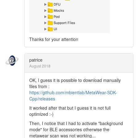
Thanks for your attention
patrice
August 2018
OK, I guess it is possible to download manually
files from :
https://github.com/mbientlab/MetaWear-SDK-
Cpp/releases
It worked after that but I guess it is not full
optimized :-)
Then, I notice that I had to activate "background
mode" for BLE accessories otherwise the
metawear scan was not working...