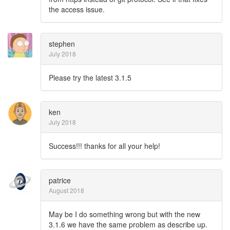
the access issue.
stephen
July 2018
Please try the latest 3.1.5
ken
July 2018
Success!!! thanks for all your help!
patrice
August 2018
May be I do something wrong but with the new
3.1.6 we have the same problem as describe up.