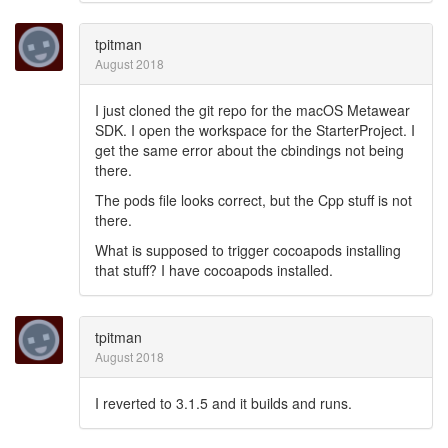
tpitman
August 2018
I just cloned the git repo for the macOS Metawear
SDK. I open the workspace for the StarterProject. I
get the same error about the cbindings not being
there.
The pods file looks correct, but the Cpp stuff is not
there.
What is supposed to trigger cocoapods installing
that stuff? I have cocoapods installed.
tpitman
August 2018
I reverted to 3.1.5 and it builds and runs.