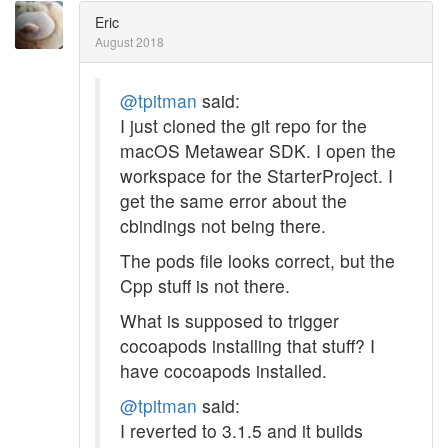
Eric
August 2018
@tpitman
said:
I just cloned the git repo for the
macOS Metawear SDK. I open the
workspace for the StarterProject. I
get the same error about the
cbindings not being there.
The pods file looks correct, but the
Cpp stuff is not there.
What is supposed to trigger
cocoapods installing that stuff? I
have cocoapods installed.
@tpitman
said:
I reverted to 3.1.5 and it builds