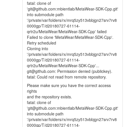
fatal: clone of
'git@github.com:mbientlab/MetaWear-SDK-Cpp.git'
into submodule path
'/private/var/folders/rx/mrq5zy513vbbjgn27srv7rv8
0000gp/T/d20180727-61114-
qrtr2u/MetaWear/MetaWear-SDK-Cpp' failed
Failed to clone 'MetaWear/MetaWear-SDK-Cpp'.
Retry scheduled
Cloning into
'/private/var/folders/rx/mrq5zy513vbbjgn27srv7rv8
0000gp/T/d20180727-61114-
qrtr2u/MetaWear/MetaWear-SDK-Cpp'...
git@github.com: Permission denied (publickey).
fatal: Could not read from remote repository.
Please make sure you have the correct access
rights
and the repository exists.
fatal: clone of
'git@github.com:mbientlab/MetaWear-SDK-Cpp.git'
into submodule path
'/private/var/folders/rx/mrq5zy513vbbjgn27srv7rv8
0000gp/T/d20180727-61114-