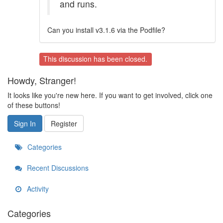
and runs.
Can you install v3.1.6 via the Podfile?
This discussion has been closed.
Howdy, Stranger!
It looks like you're new here. If you want to get involved, click one
of these buttons!
Sign In
Register
Categories
Recent Discussions
Activity
Categories