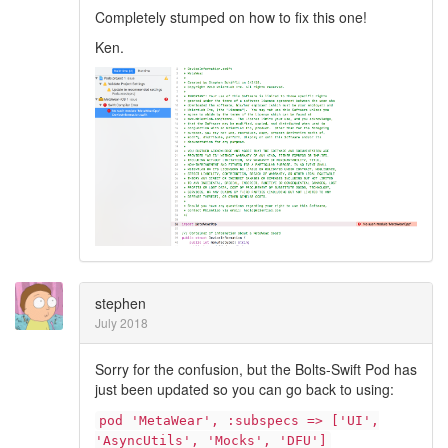
Completely stumped on how to fix this one!
Ken.
stephen
July 2018
Sorry for the confusion, but the Bolts-Swift Pod has
just been updated so you can go back to using:
pod 'MetaWear', :subspecs => ['UI',
'AsyncUtils', 'Mocks', 'DFU']