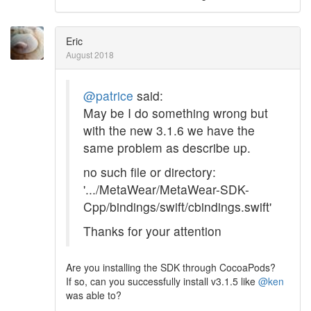
Eric
August 2018
@patrice
said:
May be I do something wrong but
with the new 3.1.6 we have the
same problem as describe up.
no such file or directory:
'.../MetaWear/MetaWear-SDK-
Cpp/bindings/swift/cbindings.swift'
Thanks for your attention
Are you installing the SDK through CocoaPods?
If so, can you successfully install v3.1.5 like
@ken
was able to?