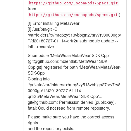
https://github.com/CocoaPods/Specs.git
from
)
https://github.com/cocoapods/specs.git
[!] Error installing MetaWear
[!] /usr/bin/git -C
/var/folders/rx/mrq5zy513vbbjgn27srv7rv80000gp/
T/d20180727-61114-qrtr2u submodule update --
init --recursive
Submodule 'MetaWear/MetaWear-SDK-Cpp'
(git@github.com:mbientlab/MetaWear-SDK-
Cpp.git) registered for path 'MetaWear/MetaWear-
SDK-Cpp'
Cloning into
'/private/var/folders/rx/mrq5zy513vbbjgn27srv7rv8
0000gp/T/d20180727-61114-
qrtr2u/MetaWear/MetaWear-SDK-Cpp'...
git@github.com: Permission denied (publickey).
fatal: Could not read from remote repository.
Please make sure you have the correct access
rights
and the repository exists.