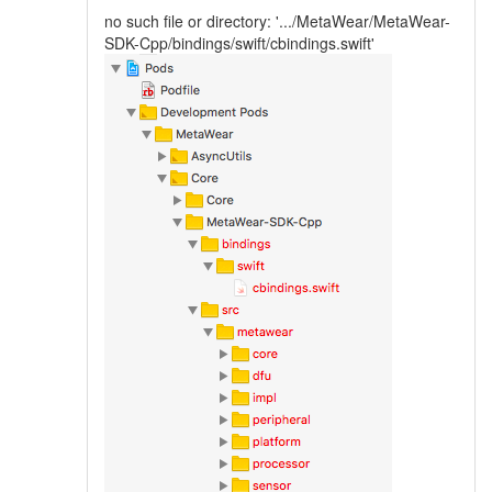
no such file or directory: '.../MetaWear/MetaWear-
SDK-Cpp/bindings/swift/cbindings.swift'