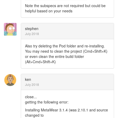
Note the subspecs are not required but could be
helpful based on your needs
stephen
July 2018
Also try deleting the Pod folder and re-installing.
You may need to clean the project (Cmd+Shift+K)
or even clean the entire build folder
(Alt+Cmd+Shift+K)
ken
July 2018
close...
getting the following error:
Installing MetaWear 3.1.4 (was 2.10.1 and source
changed to