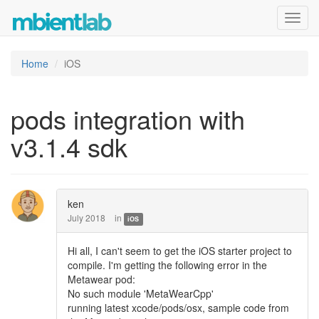
Toggl
navig
Home
iOS
pods integration with
v3.1.4 sdk
ken
July 2018
in
iOS
Hi all, I can't seem to get the iOS starter project to
compile. I'm getting the following error in the
Metawear pod:
No such module 'MetaWearCpp'
running latest xcode/pods/osx, sample code from