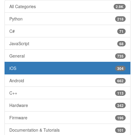
All Categories
2.9K
Python
218
C#
71
JavaScript
68
General
735
iOS
304
Android
662
C++
113
Hardware
342
Firmware
196
Documentation & Tutorials
101