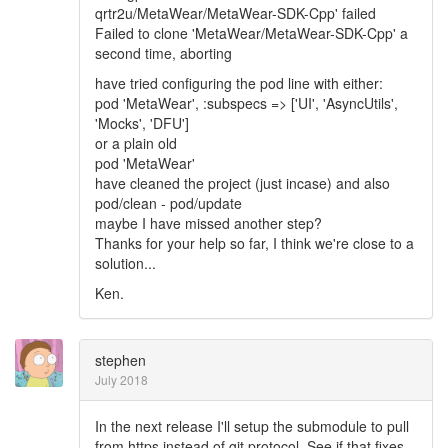
qrtr2u/MetaWear/MetaWear-SDK-Cpp' failed
Failed to clone 'MetaWear/MetaWear-SDK-Cpp' a
second time, aborting
have tried configuring the pod line with either:
pod 'MetaWear', :subspecs => ['UI', 'AsyncUtils',
'Mocks', 'DFU']
or a plain old
pod 'MetaWear'
have cleaned the project (just incase) and also
pod/clean - pod/update
maybe I have missed another step?
Thanks for your help so far, I think we're close to a
solution...
Ken.
stephen
July 2018
In the next release I'll setup the submodule to pull
from https instead of git protocol. See if that fixes