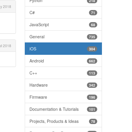
Python
218
ly 2018
C#
71
JavaScript
68
General
735
t 2018
iOS
304
Android
662
C++
113
Hardware
342
Firmware
196
Documentation & Tutorials
101
Projects, Products & Ideas
78