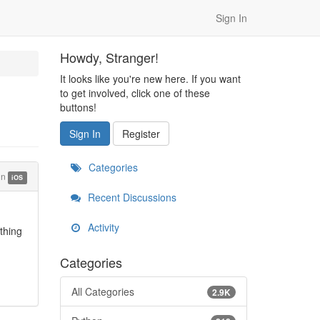
Sign In
Howdy, Stranger!
It looks like you're new here. If you want
to get involved, click one of these
buttons!
Sign In
Register
Categories
in
iOS
Recent Discussions
Activity
thing
Categories
All Categories
2.9K