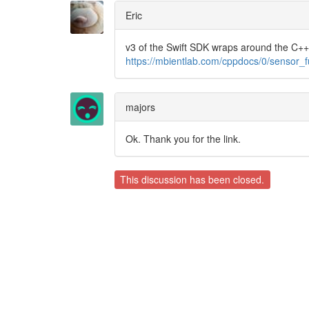
Eric
v3 of the Swift SDK wraps around the C++ 
https://mbientlab.com/cppdocs/0/sensor_f
majors
Ok. Thank you for the link.
This discussion has been closed.