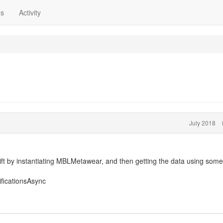
ns
Activity
July 2018
wift by instantiating MBLMetawear, and then getting the data using some
ificationsAsync