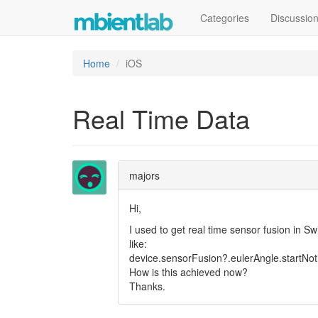
Categories
Discussio
Home
iOS
Real Time Data
majors
Hi,
I used to get real time sensor fusion in S
like:
device.sensorFusion?.eulerAngle.startNot
How is this achieved now?
Thanks.