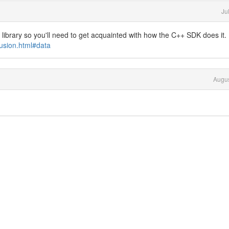
Ju
library so you'll need to get acquainted with how the C++ SDK does it.
usion.html#data
Augus