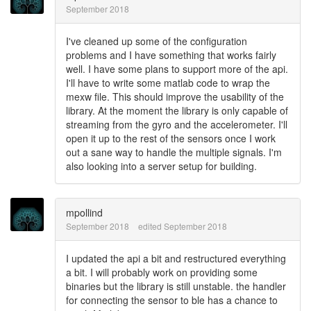
September 2018
I've cleaned up some of the configuration
problems and I have something that works fairly
well. I have some plans to support more of the api.
I'll have to write some matlab code to wrap the
mexw file. This should improve the usability of the
library. At the moment the library is only capable of
streaming from the gyro and the accelerometer. I'll
open it up to the rest of the sensors once I work
out a sane way to handle the multiple signals. I'm
also looking into a server setup for building.
mpollind
September 2018
edited September 2018
I updated the api a bit and restructured everything
a bit. I will probably work on providing some
binaries but the library is still unstable. the handler
for connecting the sensor to ble has a chance to