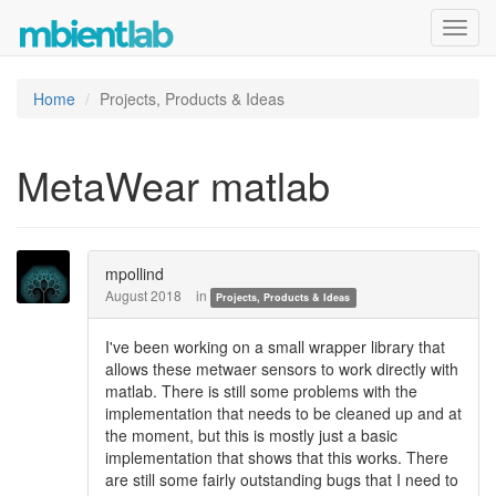
Toggl
navig
Home
Projects, Products & Ideas
MetaWear matlab
mpollind
August 2018
in
Projects, Products & Ideas
I've been working on a small wrapper library that
allows these metwaer sensors to work directly with
matlab. There is still some problems with the
implementation that needs to be cleaned up and at
the moment, but this is mostly just a basic
implementation that shows that this works. There
are still some fairly outstanding bugs that I need to