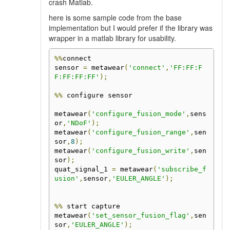
crash Matlab.
here is some sample code from the base
implementation but I would prefer if the library was
wrapper in a matlab library for usability.
%%
connect

sensor 
=
 metawear
(
'connect'
,
'FF:FF:F
F:FF:FF:FF'
);
%%
 configure sensor

metawear
(
'configure_fusion_mode'
,
sens
or
,
'NDoF'
);
metawear
(
'configure_fusion_range'
,
sen
sor
,
8
);
metawear
(
'configure_fusion_write'
,
sen
sor
);
quat_signal_1 
=
 metawear
(
'subscribe_f
usion'
,
sensor
,
'EULER_ANGLE'
);
%%
 start capture

metawear
(
'set_sensor_fusion_flag'
,
sen
sor
,
'EULER_ANGLE'
);