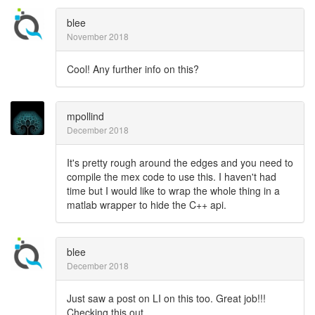
blee
November 2018
Cool! Any further info on this?
mpollind
December 2018
It's pretty rough around the edges and you need to
compile the mex code to use this. I haven't had
time but I would like to wrap the whole thing in a
matlab wrapper to hide the C++ api.
blee
December 2018
Just saw a post on LI on this too. Great job!!!
Checking this out...