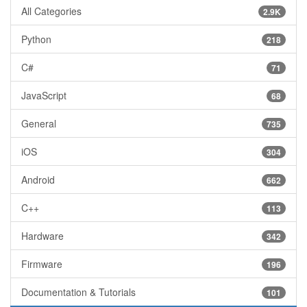
All Categories
2.9K
Python
218
C#
71
JavaScript
68
General
735
iOS
304
Android
662
C++
113
Hardware
342
Firmware
196
Documentation & Tutorials
101