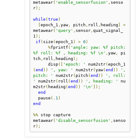
metawear
(
'enable_sensorfusion'
,
senso
r
);
while
(
true
)
[
epoch_1
,
yaw
,
 pitch
,
roll
,
heading
]
=
metawear
(
'query'
,
sensor
,
quat_signal_
1
);
if
(
size
(
epoch_1
)
>
0
)
%
fprintf
(
'angle: yaw: %f pitch: 
%f roll: %f , heading: %f \n'
,
yaw
,
 pi
tch
,
roll
,
heading
);
      disp
([
'epoch: '
 num2str
(
epoch_1
(
end
))
', yaw: '
 num2str
(
yaw
(
end
))
', 
pitch: '
 num2str
(
pitch
(
end
))
', roll: 
'
 num2str
(
roll
(
end
))
', heading: '
 nu
m2str
(
heading
(
end
))
'\n'
]);
end
  pause
(.
1
)
end
%%
 stop capture

metawear
(
'disable_sensorfusion'
,
senso
r
);