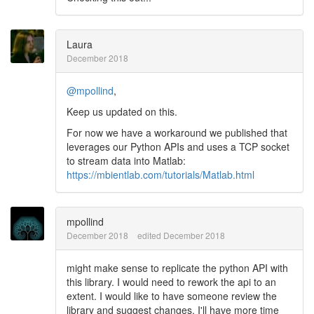
Laura
December 2018
@mpollind
,
Keep us updated on this.
For now we have a workaround we published that
leverages our Python APIs and uses a TCP socket
to stream data into Matlab:
https://mbientlab.com/tutorials/Matlab.html
mpollind
December 2018
edited December 2018
might make sense to replicate the python API with
this library. I would need to rework the api to an
extent. I would like to have someone review the
library and suggest changes. I'll have more time