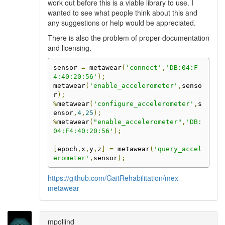
work out before this is a viable library to use. I
wanted to see what people think about this and
any suggestions or help would be appreciated.
There is also the problem of proper documentation
and licensing.
sensor 
=
 metawear
(
'connect'
,
'DB:04:F
4:40:20:56'
);
metawear
(
'enable_accelerometer'
,
senso
r
);
%
metawear
(
'configure_accelerometer'
,
s
ensor
,
4
,
25
);
%
metawear
(
"enable_accelerometer"
,
'DB:
04:F4:40:20:56'
);
[
epoch
,
x
,
y
,
z
]
=
 metawear
(
'query_accel
erometer'
,
sensor
);
https://github.com/GaitRehabilitation/mex-
metawear
mpollind