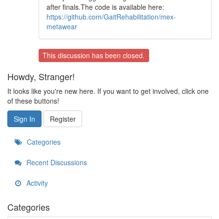
after finals.The code is available here:
https://github.com/GaitRehabilitation/mex-
metawear
This discussion has been closed.
Howdy, Stranger!
It looks like you're new here. If you want to get involved, click one
of these buttons!
Sign In
Register
Categories
Recent Discussions
Activity
Categories