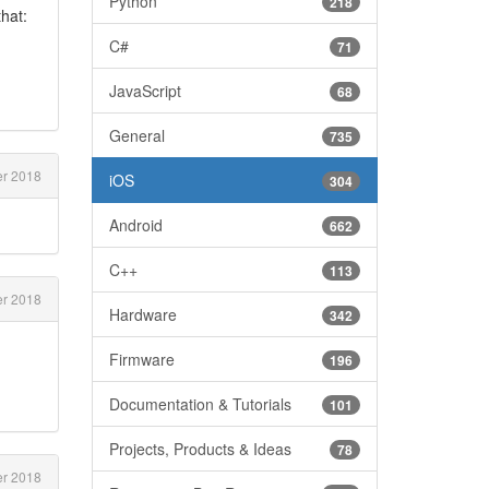
Python
218
that:
C#
71
JavaScript
68
General
735
er 2018
iOS
304
Android
662
C++
113
er 2018
Hardware
342
Firmware
196
Documentation & Tutorials
101
Projects, Products & Ideas
78
er 2018