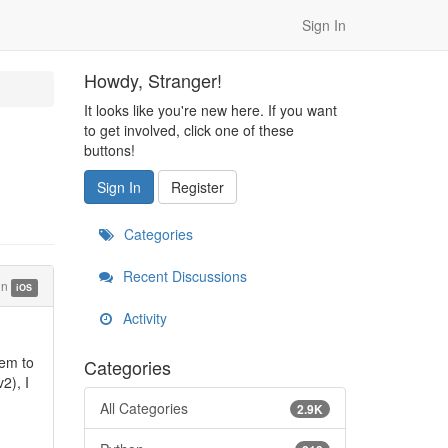
Sign In
Howdy, Stranger!
It looks like you're new here. If you want
to get involved, click one of these
buttons!
Sign In
Register
Categories
Recent Discussions
in
iOS
Activity
lem to
Categories
2), I
All Categories
2.9K