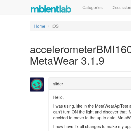
Categories
Discussio
Home
iOS
accelerometerBMI160.
MetaWear 3.1.9
slider
Hello,
I was using, like in the MetaWearApiTest 
can't turn ON the light and discover that 
decided to move to the up to date 'MetaWe
I now have fix all changes to make my app