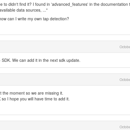
me to didn't find it? I found in 'advanced_features' in the documentation 
vailable data sources, ..."
 how can I write my own tap detection?
Octob
 SDK. We can add it in the next sdk update.
Octob
 at the moment so we are missing it.
 so I hope you will have time to add it.
Octob