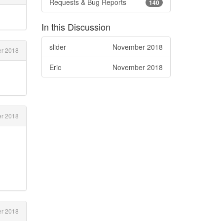
Requests & Bug Reports
140
In this Discussion
slider
November 2018
er 2018
Eric
November 2018
r 2018
r 2018