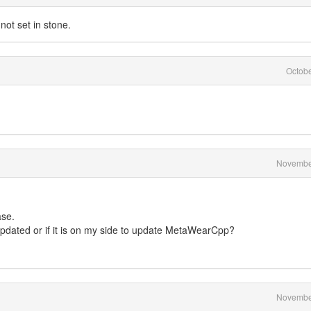
not set in stone.
Octob
Novembe
ase.
 updated or if it is on my side to update MetaWearCpp?
Novembe