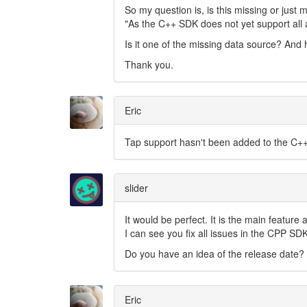
So my question is, is this missing or just 
"As the C++ SDK does not yet support all a
Is it one of the missing data source? And
Thank you.
Eric
Tap support hasn't been added to the C++
slider
It would be perfect. It is the main feature
I can see you fix all issues in the CPP SDK
Do you have an idea of the release date?
Eric