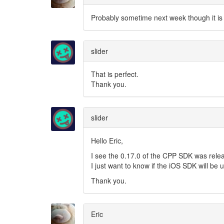
Probably sometime next week though it is 
slider
That is perfect.
Thank you.
slider
Hello Eric,
I see the 0.17.0 of the CPP SDK was rele
I just want to know if the iOS SDK will be
Thank you.
Eric