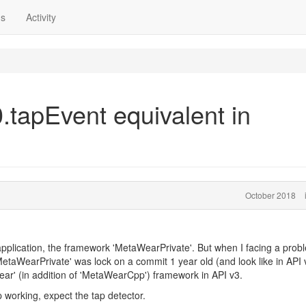
ns
Activity
tapEvent equivalent in
October 2018
application, the framework 'MetaWearPrivate'. But when I facing a prob
'MetaWearPrivate' was lock on a commit 1 year old (and look like in API v
ar' (in addition of 'MetaWearCpp') framework in API v3.
 working, expect the tap detector.