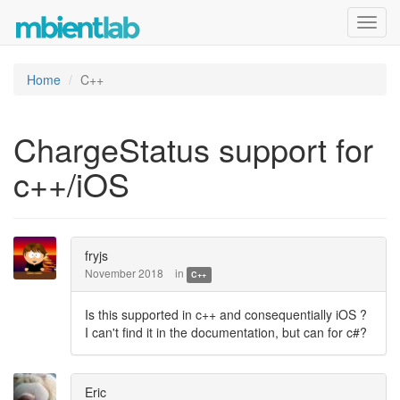
Toggl
navig
Home
C++
ChargeStatus support for
c++/iOS
fryjs
November 2018
in
C++
Is this supported in c++ and consequentially iOS ?
I can't find it in the documentation, but can for c#?
Eric