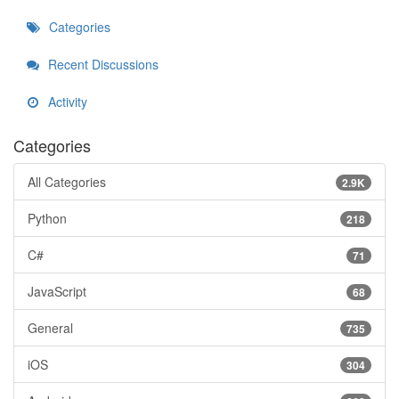
Categories
Recent Discussions
Activity
Categories
All Categories
2.9K
Python
218
C#
71
JavaScript
68
General
735
iOS
304