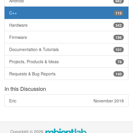
Android
662
C++
113
Hardware
342
Firmware
196
Documentation & Tutorials
101
Projects, Products & Ideas
78
Requests & Bug Reports
140
In this Discussion
Eric
November 2018
Copyright © 2026