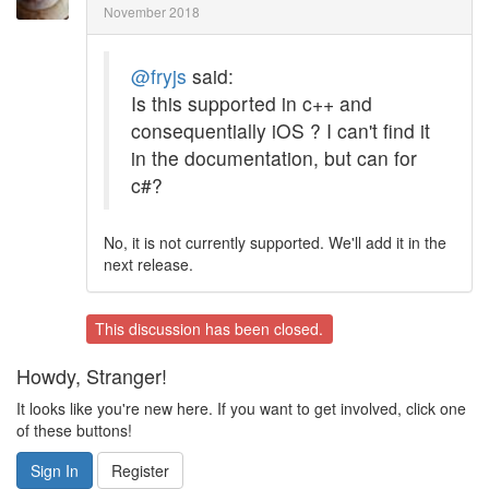
November 2018
@fryjs
said:
Is this supported in c++ and
consequentially iOS ? I can't find it
in the documentation, but can for
c#?
No, it is not currently supported. We'll add it in the
next release.
This discussion has been closed.
Howdy, Stranger!
It looks like you're new here. If you want to get involved, click one
of these buttons!
Sign In
Register