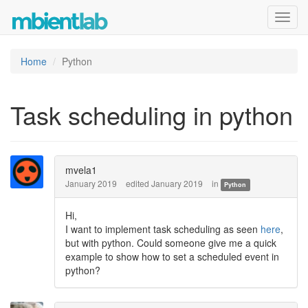
Toggl
navig
Home
Python
Task scheduling in python
mvela1
January 2019
edited January 2019
in
Python
Hi,
I want to implement task scheduling as seen
here
,
but with python. Could someone give me a quick
example to show how to set a scheduled event in
python?