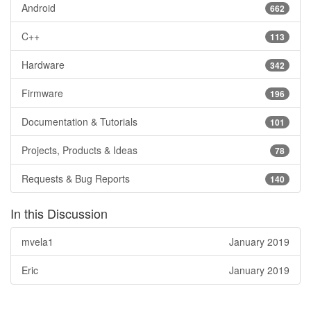
Android
662
C++
113
Hardware
342
Firmware
196
Documentation & Tutorials
101
Projects, Products & Ideas
78
Requests & Bug Reports
140
In this Discussion
mvela1
January 2019
Eric
January 2019