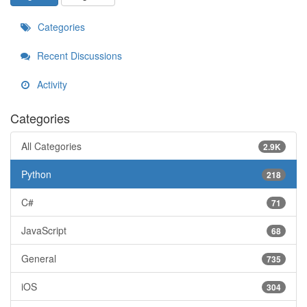
Categories
Recent Discussions
Activity
Categories
All Categories
2.9K
Python
218
C#
71
JavaScript
68
General
735
iOS
304