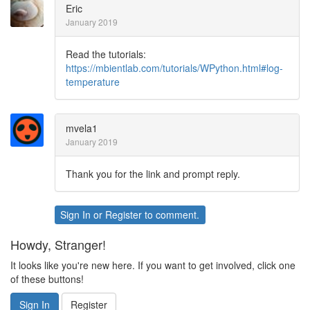
Eric
January 2019
Read the tutorials:
https://mbientlab.com/tutorials/WPython.html#log-
temperature
mvela1
January 2019
Thank you for the link and prompt reply.
Sign In
or
Register
to comment.
Howdy, Stranger!
It looks like you're new here. If you want to get involved, click one
of these buttons!
Sign In
Register