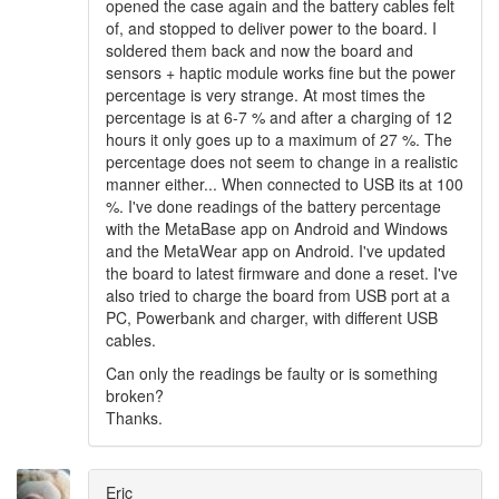
opened the case again and the battery cables felt
of, and stopped to deliver power to the board. I
soldered them back and now the board and
sensors + haptic module works fine but the power
percentage is very strange. At most times the
percentage is at 6-7 % and after a charging of 12
hours it only goes up to a maximum of 27 %. The
percentage does not seem to change in a realistic
manner either... When connected to USB its at 100
%. I've done readings of the battery percentage
with the MetaBase app on Android and Windows
and the MetaWear app on Android. I've updated
the board to latest firmware and done a reset. I've
also tried to charge the board from USB port at a
PC, Powerbank and charger, with different USB
cables.
Can only the readings be faulty or is something
broken?
Thanks.
Eric