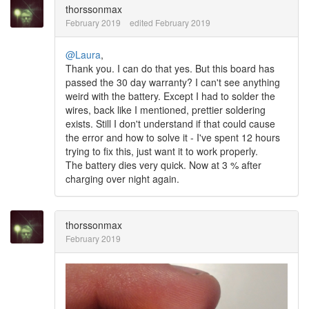
thorssonmax
February 2019
edited February 2019
@Laura
,
Thank you. I can do that yes. But this board has
passed the 30 day warranty? I can't see anything
weird with the battery. Except I had to solder the
wires, back like I mentioned, prettier soldering
exists. Still I don't understand if that could cause
the error and how to solve it - I've spent 12 hours
trying to fix this, just want it to work properly.
The battery dies very quick. Now at 3 % after
charging over night again.
thorssonmax
February 2019