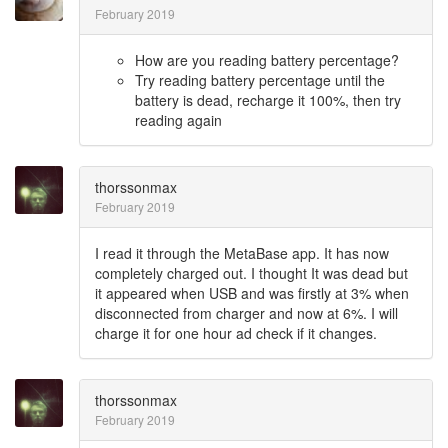
February 2019
How are you reading battery percentage?
Try reading battery percentage until the
battery is dead, recharge it 100%, then try
reading again
thorssonmax
February 2019
I read it through the MetaBase app. It has now
completely charged out. I thought It was dead but
it appeared when USB and was firstly at 3% when
disconnected from charger and now at 6%. I will
charge it for one hour ad check if it changes.
thorssonmax
February 2019