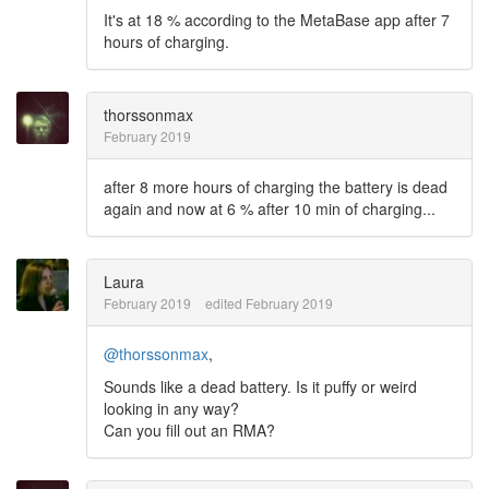
It's at 18 % according to the MetaBase app after 7
hours of charging.
thorssonmax
February 2019
after 8 more hours of charging the battery is dead
again and now at 6 % after 10 min of charging...
Laura
February 2019
edited February 2019
@thorssonmax
,
Sounds like a dead battery. Is it puffy or weird
looking in any way?
Can you fill out an RMA?