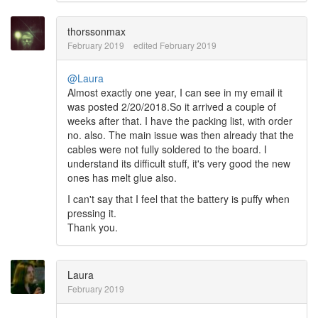
thorssonmax
February 2019
edited February 2019
@Laura
Almost exactly one year, I can see in my email it
was posted 2/20/2018.So it arrived a couple of
weeks after that. I have the packing list, with order
no. also. The main issue was then already that the
cables were not fully soldered to the board. I
understand its difficult stuff, it's very good the new
ones has melt glue also.
I can't say that I feel that the battery is puffy when
pressing it.
Thank you.
Laura
February 2019