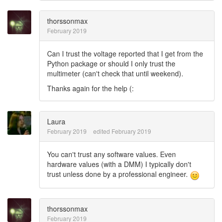
thorssonmax
February 2019
Can I trust the voltage reported that I get from the
Python package or should I only trust the
multimeter (can't check that until weekend).
Thanks again for the help (:
Laura
February 2019
edited February 2019
You can't trust any software values. Even
hardware values (with a DMM) I typically don't
trust unless done by a professional engineer.
thorssonmax
February 2019