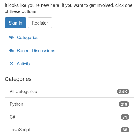
It looks like you're new here. If you want to get involved, click one
of these buttons!
Sign In
Register
Categories
Recent Discussions
Activity
Categories
All Categories
2.9K
Python
218
C#
71
JavaScript
68