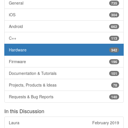
General
735
iOS
304
Android
662
C++
113
Hardware
342
Firmware
196
Documentation & Tutorials
101
Projects, Products & Ideas
78
Requests & Bug Reports
140
In this Discussion
Laura
February 2019