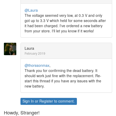
@Laura
The voltage seemed very low, at 0.3 V and only
got up to 3.3 V which held for some seconds after
it had been charged. I've ordered a new battery
from your store. I'll let you know if it works!
Laura
February 2019
@thorssonmax
,
Thank you for confirming the dead battery. It
should work just fine with the replacement. Re-
start this thread if you have any issues with the
new battery.
Sign In
or
Register
to comment.
Howdy, Stranger!