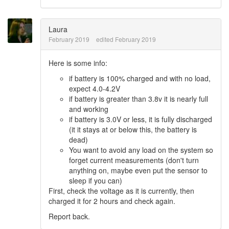
Laura
February 2019
edited February 2019
Here is some info:
if battery is 100% charged and with no load,
expect 4.0-4.2V
if battery is greater than 3.8v it is nearly full
and working
if battery is 3.0V or less, it is fully discharged
(it it stays at or below this, the battery is
dead)
You want to avoid any load on the system so
forget current measurements (don't turn
anything on, maybe even put the sensor to
sleep if you can)
First, check the voltage as it is currently, then
charged it for 2 hours and check again.
Report back.