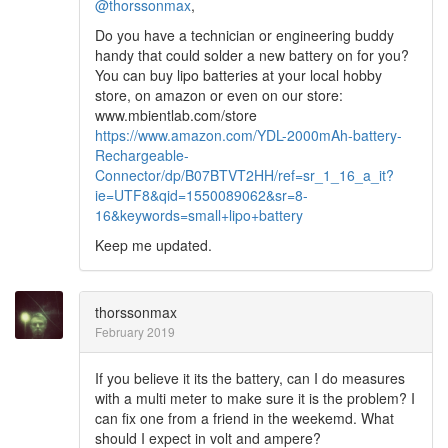
@thorssonmax
,
Do you have a technician or engineering buddy
handy that could solder a new battery on for you?
You can buy lipo batteries at your local hobby
store, on amazon or even on our store:
www.mbientlab.com/store
https://www.amazon.com/YDL-2000mAh-battery-
Rechargeable-
Connector/dp/B07BTVT2HH/ref=sr_1_16_a_it?
ie=UTF8&qid=1550089062&sr=8-
16&keywords=small+lipo+battery
Keep me updated.
thorssonmax
February 2019
If you believe it its the battery, can I do measures
with a multi meter to make sure it is the problem? I
can fix one from a friend in the weekemd. What
should I expect in volt and ampere?