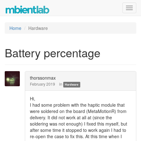
Toggl
navig
Home
Hardware
Battery percentage
thorssonmax
February 2019
in
Hardware
Hi,
I had some problem with the haptic module that
were soldered on the board (MetaMotionR) from
delivery. It did not work at all at (since the
soldering was not enough) I fixed this myself, but
after some time it stopped to work again I had to
re-open the case to fix this. At this time when I