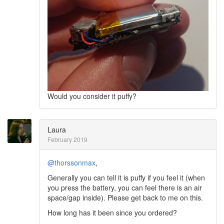
Would you consider it puffy?
Laura
February 2019
@thorssonmax
,
Generally you can tell it is puffy if you feel it (when
you press the battery, you can feel there is an air
space/gap inside). Please get back to me on this.
How long has it been since you ordered?