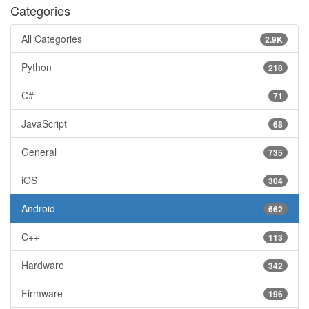
Categories
All Categories
2.9K
Python
218
C#
71
JavaScript
68
General
735
iOS
304
Android
662
C++
113
Hardware
342
Firmware
196