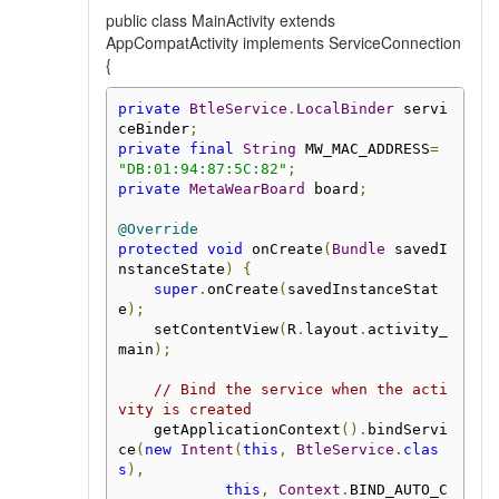
public class MainActivity extends
AppCompatActivity implements ServiceConnection
{
private
BtleService
.
LocalBinder
 servi
ceBinder
;
private
final
String
 MW_MAC_ADDRESS
=
"DB:01:94:87:5C:82"
;
private
MetaWearBoard
 board
;
@Override
protected
void
 onCreate
(
Bundle
 savedI
nstanceState
)
{
super
.
onCreate
(
savedInstanceStat
e
);
    setContentView
(
R
.
layout
.
activity_
main
);
// Bind the service when the acti
vity is created
    getApplicationContext
().
bindServi
ce
(
new
Intent
(
this
,
BtleService
.
clas
s
),
this
,
Context
.
BIND_AUTO_C