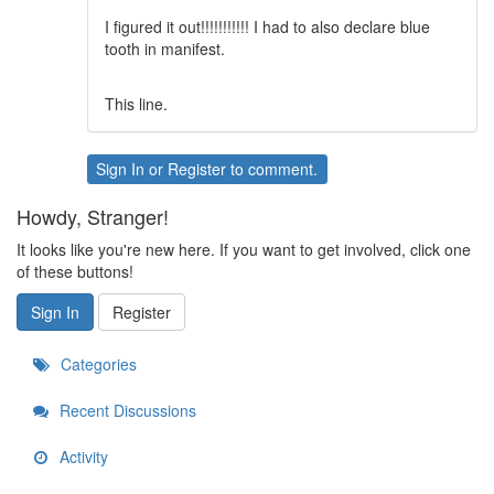
I figured it out!!!!!!!!!!! I had to also declare blue
tooth in manifest.
This line.
Sign In
or
Register
to comment.
Howdy, Stranger!
It looks like you're new here. If you want to get involved, click one
of these buttons!
Sign In
Register
Categories
Recent Discussions
Activity