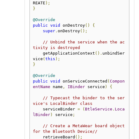
REATE
);
}
@Override
public
void
 onDestroy
()
{
super
.
onDestroy
();
// Unbind the service when the ac
tivity is destroyed
    getApplicationContext
().
unbindSer
vice
(
this
);
}
@Override
public
void
 onServiceConnected
(
Compon
entName
 name
,
IBinder
 service
)
{
// Typecast the binder to the ser
vice's LocalBinder class
    serviceBinder 
=
(
BtleService
.
Loca
lBinder
)
 service
;
// Create a MetaWear board object 
for the Bluetooth Device// 
    retrieveBoard
();