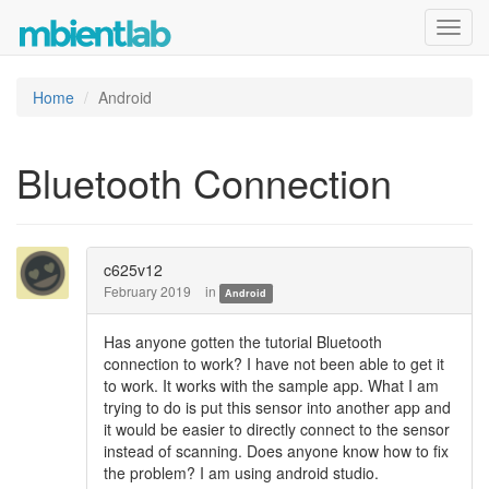
Toggl
navig
Home
Android
Bluetooth Connection
c625v12
February 2019
in
Android
Has anyone gotten the tutorial Bluetooth
connection to work? I have not been able to get it
to work. It works with the sample app. What I am
trying to do is put this sensor into another app and
it would be easier to directly connect to the sensor
instead of scanning. Does anyone know how to fix
the problem? I am using android studio.