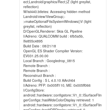
ect;Landroid/graphics/Rect;)Z (light greylist,
reflection)
W/ist440.btletes: Accessing hidden method
Landroid/view/ViewGroup;-
>makeOptionalFitsSystemWindows()V (light
greylist, reflection)
D/OpenGLRenderer: Skia GL Pipeline
I/Adreno: QUALCOMM build : 6fb5a5b,
Ife855c4895
Build Date : 08/21/18
OpenGL ES Shader Compiler Version:
EV031.25.00.00
Local Branch : Googledrop_0815
Remote Branch :
Remote Branch :
Reconstruct Branch :
Build Config : S L 4.0.10 AArch64
I/Adreno: PFP: 0x005ff110, ME: 0x005ff066
I/ConfigStore:
android::hardware::configstore::V1_0::ISurfaceFlin
gerConfigs::hasWideColorDisplay retrieved: 1
android::hardware::configstore::V1_0::ISurfaceFlin
gerConfigs::hasHDRDisplay retrieved: 0