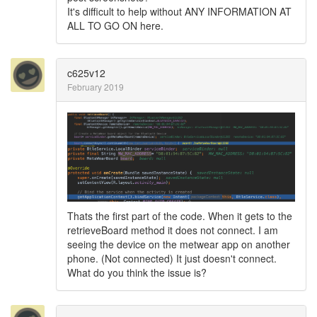
It's difficult to help without ANY INFORMATION AT
ALL TO GO ON here.
c625v12
February 2019
Thats the first part of the code. When it gets to the
retrieveBoard method it does not connect. I am
seeing the device on the metwear app on another
phone. (Not connected) It just doesn't connect.
What do you think the issue is?