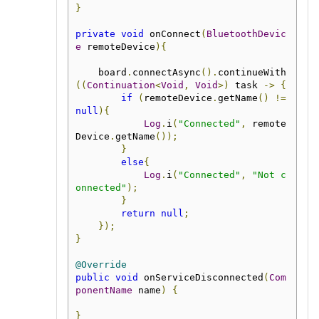
}
private
void
 onConnect
(
BluetoothDevic
e
 remoteDevice
){
    board
.
connectAsync
().
continueWith
((
Continuation
<
Void
,
Void
>)
 task 
->
{
if
(
remoteDevice
.
getName
()
!=
null
){
Log
.
i
(
"Connected"
,
 remote
Device
.
getName
());
}
else
{
Log
.
i
(
"Connected"
,
"Not c
onnected"
);
}
return
null
;
});
}
@Override
public
void
 onServiceDisconnected
(
Com
ponentName
 name
)
{
}