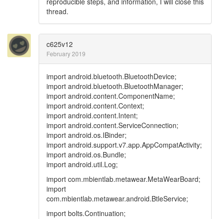
reproducible steps, and information, I will close this
thread.
c625v12
February 2019
import android.bluetooth.BluetoothDevice;
import android.bluetooth.BluetoothManager;
import android.content.ComponentName;
import android.content.Context;
import android.content.Intent;
import android.content.ServiceConnection;
import android.os.IBinder;
import android.support.v7.app.AppCompatActivity;
import android.os.Bundle;
import android.util.Log;
import com.mbientlab.metawear.MetaWearBoard;
import
com.mbientlab.metawear.android.BtleService;
import bolts.Continuation;