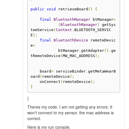
public
void
 retrieveBoard
()
{
final
BluetoothManager
 btManager
=
(
BluetoothManager
)
 getSys
temService
(
Context
.
BLUETOOTH_SERVIC
E
);
final
BluetoothDevice
 remoteDevic
e
=
            btManager
.
getAdapter
().
ge
tRemoteDevice
(
MW_MAC_ADDRESS
);
    board
=
 serviceBinder
.
getMetaWearB
oard
(
remoteDevice
);
    onConnect
(
remoteDevice
);
}
}
Theres my code. I am not getting any errors. It
won't connect to my sensor. the mac address is
correct.
Here is my run console.