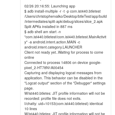
02/26 20:16:55: Launching app
$ adb install-multiple -r -t -p com.ist440.btletest
/Users/christophervalko/Desktop/btleTest/app/build
/intermediates/split-apk/debug/slices/slice_2.apk
Split APKs installed in 887 ms
$ adb shell am start -n
"com.ist440.btletest/com.ist440.btletest.MainActivit
y" -a android.intent.action.MAIN -c
android.intent.category.LAUNCHER
Client not ready yet..Waiting for process to come
online
Connected to process 14806 on device google-
pixel_2-HT78N1A00454
Capturing and displaying logcat messages from
application. This behavior can be disabled in the
"Logcat output" section of the "Debugger" settings
page.
W/ist440.btletes: JIT profile information will not be
recorded: profile file does not exits.
I/chatty: uid=10153(com.ist440.btletest) identical
10 lines
W/ist440.btletes: JIT profile information will not be