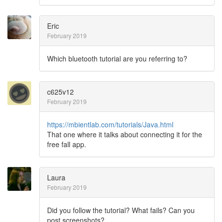
Eric
February 2019
Which bluetooth tutorial are you referring to?
c625v12
February 2019
https://mbientlab.com/tutorials/Java.html
That one where it talks about connecting it for the
free fall app.
Laura
February 2019
Did you follow the tutorial? What fails? Can you
post screenshots?