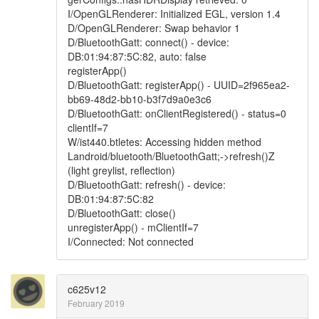
I/OpenGLRenderer: Initialized EGL, version 1.4
D/OpenGLRenderer: Swap behavior 1
D/BluetoothGatt: connect() - device:
DB:01:94:87:5C:82, auto: false
registerApp()
D/BluetoothGatt: registerApp() - UUID=2f965ea2-
bb69-48d2-bb10-b3f7d9a0e3c6
D/BluetoothGatt: onClientRegistered() - status=0
clientIf=7
W/ist440.btletes: Accessing hidden method
Landroid/bluetooth/BluetoothGatt;->refresh()Z
(light greylist, reflection)
D/BluetoothGatt: refresh() - device:
DB:01:94:87:5C:82
D/BluetoothGatt: close()
unregisterApp() - mClientIf=7
I/Connected: Not connected
c625v12
February 2019