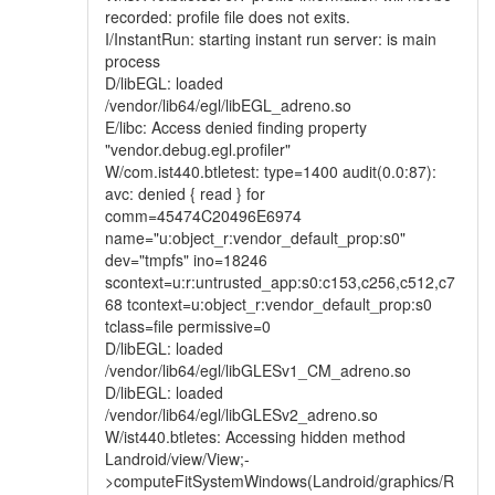
recorded: profile file does not exits.
I/InstantRun: starting instant run server: is main
process
D/libEGL: loaded
/vendor/lib64/egl/libEGL_adreno.so
E/libc: Access denied finding property
"vendor.debug.egl.profiler"
W/com.ist440.btletest: type=1400 audit(0.0:87):
avc: denied { read } for
comm=45474C20496E6974
name="u:object_r:vendor_default_prop:s0"
dev="tmpfs" ino=18246
scontext=u:r:untrusted_app:s0:c153,c256,c512,c7
68 tcontext=u:object_r:vendor_default_prop:s0
tclass=file permissive=0
D/libEGL: loaded
/vendor/lib64/egl/libGLESv1_CM_adreno.so
D/libEGL: loaded
/vendor/lib64/egl/libGLESv2_adreno.so
W/ist440.btletes: Accessing hidden method
Landroid/view/View;-
>computeFitSystemWindows(Landroid/graphics/R