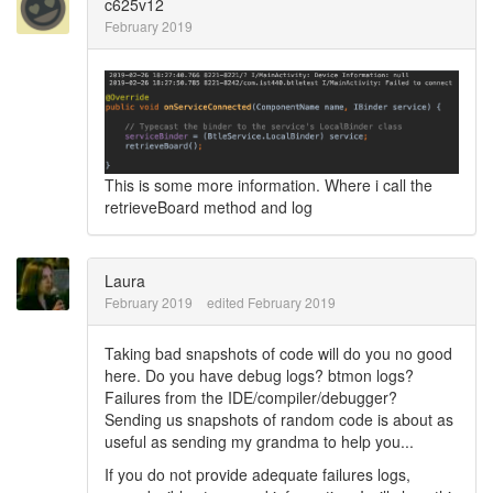
c625v12
February 2019
This is some more information. Where i call the
retrieveBoard method and log
Laura
February 2019
edited February 2019
Taking bad snapshots of code will do you no good
here. Do you have debug logs? btmon logs?
Failures from the IDE/compiler/debugger?
Sending us snapshots of random code is about as
useful as sending my grandma to help you...
If you do not provide adequate failures logs,