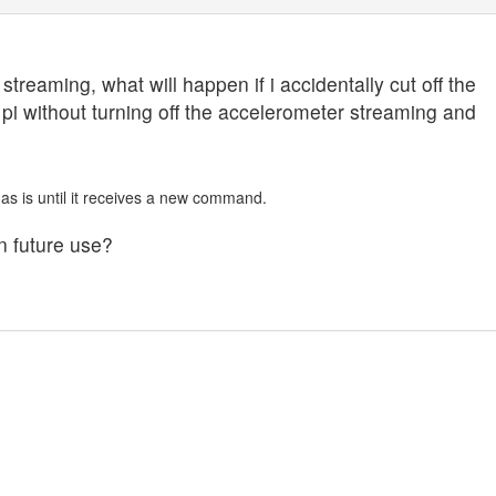
treaming, what will happen if i accidentally cut off the
pi without turning off the accelerometer streaming and
 as is until it receives a new command.
n future use?