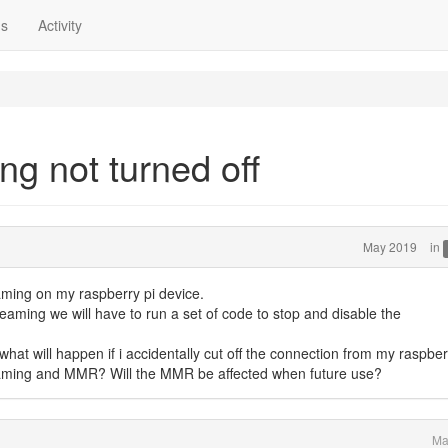
ns
Activity
g not turned off
May 2019
in
ming on my raspberry pi device.
reaming we will have to run a set of code to stop and disable the
hat will happen if i accidentally cut off the connection from my raspber
reaming and MMR? Will the MMR be affected when future use?
Ma