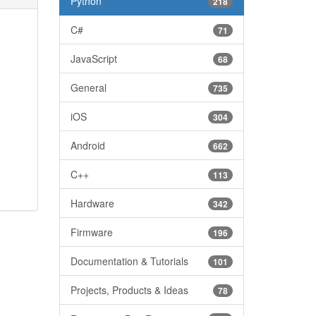
Python
218
C#
71
JavaScript
68
General
735
iOS
304
Android
662
C++
113
Hardware
342
Firmware
196
Documentation & Tutorials
101
Projects, Products & Ideas
78