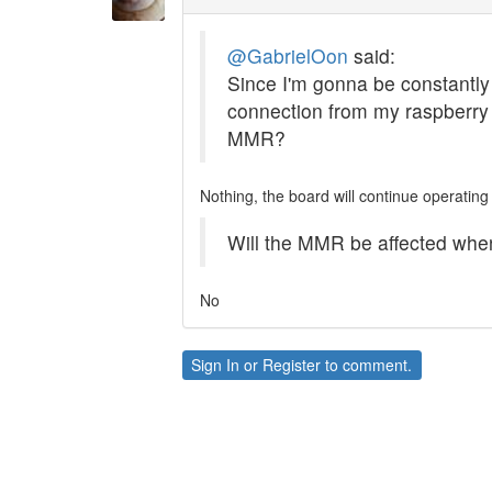
@GabrielOon
said:
Since I'm gonna be constantly s
connection from my raspberry 
MMR?
Nothing, the board will continue operating
Will the MMR be affected whe
No
Sign In
or
Register
to comment.