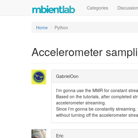
Categories
Discussio
Home
Python
Accelerometer samplin
GabrielOon
I'm gonna use the MMR for constant strea
Based on the tutorials, after completed st
accelerometer streaming.
Since I'm gonna be constantly streaming, w
without turning off the accelerometer st
Eric