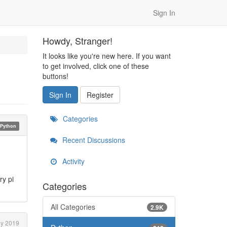
Sign In
Howdy, Stranger!
It looks like you're new here. If you want
to get involved, click one of these
buttons!
Sign In
Register
Categories
Python
Recent Discussions
Activity
ry pi
Categories
All Categories
2.9K
y 2019