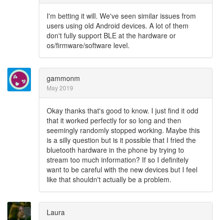
I'm betting it will. We've seen similar issues from
users using old Android devices. A lot of them
don't fully support BLE at the hardware or
os/firmware/software level.
gammonm
May 2019
Okay thanks that's good to know. I just find it odd
that it worked perfectly for so long and then
seemingly randomly stopped working. Maybe this
is a silly question but is it possible that I fried the
bluetooth hardware in the phone by trying to
stream too much information? If so I definitely
want to be careful with the new devices but I feel
like that shouldn't actually be a problem.
Laura