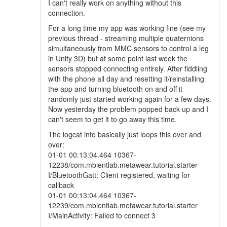
I can't really work on anything without this
connection.
For a long time my app was working fine (see my
previous thread - streaming multiple quaternions
simultaneously from MMC sensors to control a leg
in Unity 3D) but at some point last week the
sensors stopped connecting entirely. After fiddling
with the phone all day and resetting it/reinstalling
the app and turning bluetooth on and off it
randomly just started working again for a few days.
Now yesterday the problem popped back up and I
can't seem to get it to go away this time.
The logcat info basically just loops this over and
over:
01-01 00:13:04.464 10367-
12238/com.mbientlab.metawear.tutorial.starter
I/BluetoothGatt: Client registered, waiting for
callback
01-01 00:13:04.464 10367-
12239/com.mbientlab.metawear.tutorial.starter
I/MainActivity: Failed to connect 3