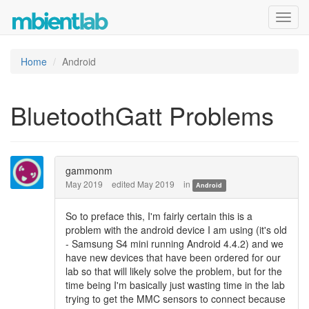
Toggl
navig
Home
Android
BluetoothGatt Problems
gammonm
May 2019
edited May 2019
in
Android
So to preface this, I'm fairly certain this is a
problem with the android device I am using (it's old
- Samsung S4 mini running Android 4.4.2) and we
have new devices that have been ordered for our
lab so that will likely solve the problem, but for the
time being I'm basically just wasting time in the lab
trying to get the MMC sensors to connect because