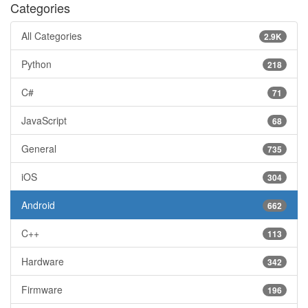
Categories
All Categories
2.9K
Python
218
C#
71
JavaScript
68
General
735
iOS
304
Android
662
C++
113
Hardware
342
Firmware
196