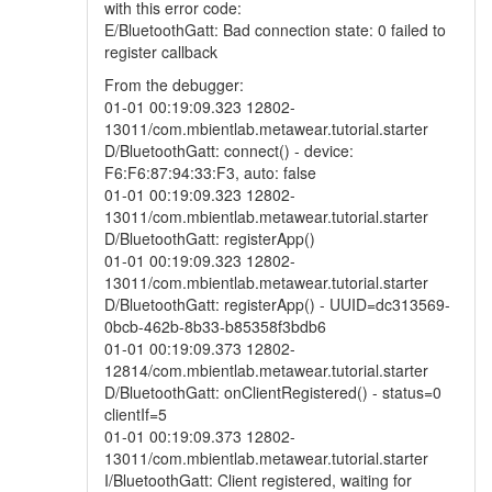
with this error code:
E/BluetoothGatt: Bad connection state: 0 failed to
register callback
From the debugger:
01-01 00:19:09.323 12802-
13011/com.mbientlab.metawear.tutorial.starter
D/BluetoothGatt: connect() - device:
F6:F6:87:94:33:F3, auto: false
01-01 00:19:09.323 12802-
13011/com.mbientlab.metawear.tutorial.starter
D/BluetoothGatt: registerApp()
01-01 00:19:09.323 12802-
13011/com.mbientlab.metawear.tutorial.starter
D/BluetoothGatt: registerApp() - UUID=dc313569-
0bcb-462b-8b33-b85358f3bdb6
01-01 00:19:09.373 12802-
12814/com.mbientlab.metawear.tutorial.starter
D/BluetoothGatt: onClientRegistered() - status=0
clientIf=5
01-01 00:19:09.373 12802-
13011/com.mbientlab.metawear.tutorial.starter
I/BluetoothGatt: Client registered, waiting for