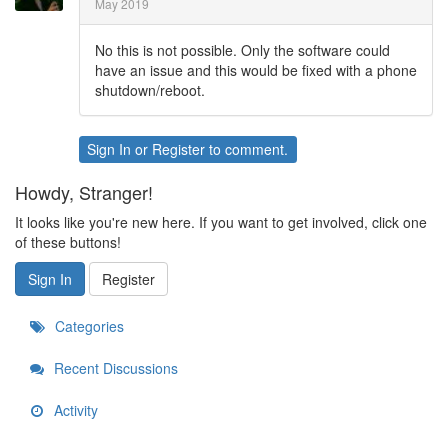
May 2019
No this is not possible. Only the software could
have an issue and this would be fixed with a phone
shutdown/reboot.
Sign In
or
Register
to comment.
Howdy, Stranger!
It looks like you're new here. If you want to get involved, click one
of these buttons!
Sign In
Register
Categories
Recent Discussions
Activity