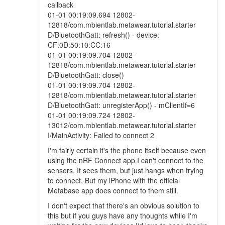
callback
01-01 00:19:09.694 12802-
12818/com.mbientlab.metawear.tutorial.starter
D/BluetoothGatt: refresh() - device:
CF:0D:50:10:CC:16
01-01 00:19:09.704 12802-
12818/com.mbientlab.metawear.tutorial.starter
D/BluetoothGatt: close()
01-01 00:19:09.704 12802-
12818/com.mbientlab.metawear.tutorial.starter
D/BluetoothGatt: unregisterApp() - mClientIf=6
01-01 00:19:09.724 12802-
13012/com.mbientlab.metawear.tutorial.starter
I/MainActivity: Failed to connect 2
I'm fairly certain it's the phone itself because even
using the nRF Connect app I can't connect to the
sensors. It sees them, but just hangs when trying
to connect. But my iPhone with the official
Metabase app does connect to them still.
I don't expect that there's an obvious solution to
this but if you guys have any thoughts while I'm