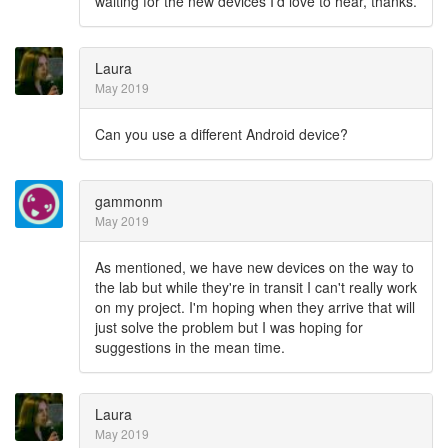
waiting for the new devices I'd love to hear, thanks.
Laura
May 2019
Can you use a different Android device?
gammonm
May 2019
As mentioned, we have new devices on the way to
the lab but while they're in transit I can't really work
on my project. I'm hoping when they arrive that will
just solve the problem but I was hoping for
suggestions in the mean time.
Laura
May 2019