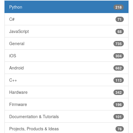
Python
218
C#
71
JavaScript
68
General
735
iOS
304
Android
662
C++
113
Hardware
342
Firmware
196
Documentation & Tutorials
101
Projects, Products & Ideas
78