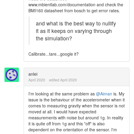
www.mbientlab.com/documentation and check the
BMI160 datasheet from bosch to get error rates.
and what is the best way to nullify
it as it keeps on varying through
the simulation?
Calibrate...tare...google it?
anlei
April 2020
edited April 2020
I'm looking at the same problem as
@Aiman
is. My
issue is the behaviour of the accelerometer when it
comes to measuring gravity when the sensor is not
moved at all. I would have expected
measurements with noise but around 1g. In reality
it is quite off from 1g and this "off" is also
dependent on the orientation of the sensor. I'm