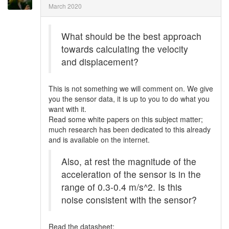
March 2020
What should be the best approach
towards calculating the velocity
and displacement?
This is not something we will comment on. We give
you the sensor data, it is up to you to do what you
want with it.
Read some white papers on this subject matter;
much research has been dedicated to this already
and is available on the internet.
Also, at rest the magnitude of the
acceleration of the sensor is in the
range of 0.3-0.4 m/s^2. Is this
noise consistent with the sensor?
Read the datasheet: