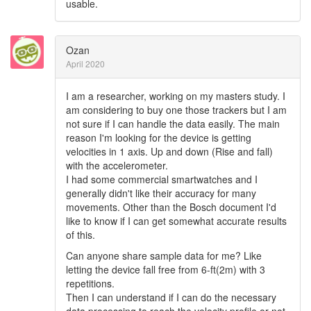
usable.
Ozan
April 2020
I am a researcher, working on my masters study. I
am considering to buy one those trackers but I am
not sure if I can handle the data easily. The main
reason I'm looking for the device is getting
velocities in 1 axis. Up and down (Rise and fall)
with the accelerometer.
I had some commercial smartwatches and I
generally didn't like their accuracy for many
movements. Other than the Bosch document I'd
like to know if I can get somewhat accurate results
of this.
Can anyone share sample data for me? Like
letting the device fall free from 6-ft(2m) with 3
repetitions.
Then I can understand if I can do the necessary