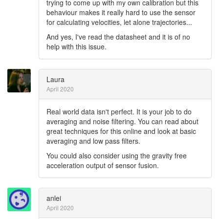
trying to come up with my own calibration but this
behaviour makes it really hard to use the sensor
for calculating velocities, let alone trajectories...
And yes, I've read the datasheet and it is of no
help with this issue.
Laura
April 2020
Real world data isn't perfect. It is your job to do
averaging and noise filtering. You can read about
great techniques for this online and look at basic
averaging and low pass filters.
You could also consider using the gravity free
acceleration output of sensor fusion.
anlei
April 2020