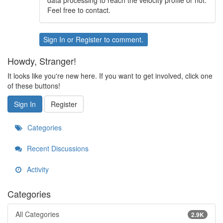
data processing to reach the velocity profile or not.
Feel free to contact.
Sign In
or
Register
to comment.
Howdy, Stranger!
It looks like you're new here. If you want to get involved, click one
of these buttons!
Sign In
Register
Categories
Recent Discussions
Activity
Categories
All Categories
2.9K