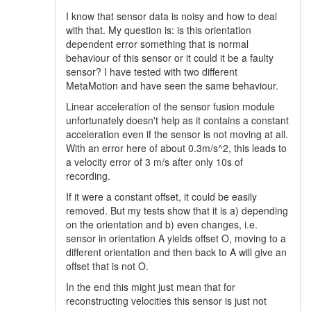
I know that sensor data is noisy and how to deal
with that. My question is: is this orientation
dependent error something that is normal
behaviour of this sensor or it could it be a faulty
sensor? I have tested with two different
MetaMotion and have seen the same behaviour.
Linear acceleration of the sensor fusion module
unfortunately doesn't help as it contains a constant
acceleration even if the sensor is not moving at all.
With an error here of about 0.3m/s^2, this leads to
a velocity error of 3 m/s after only 10s of
recording.
If it were a constant offset, it could be easily
removed. But my tests show that it is a) depending
on the orientation and b) even changes, i.e.
sensor in orientation A yields offset O, moving to a
different orientation and then back to A will give an
offset that is not O.
In the end this might just mean that for
reconstructing velocities this sensor is just not