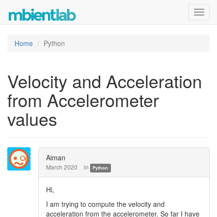
Toggl
navig
Home
Python
Velocity and Acceleration
from Accelerometer
values
Aiman
March 2020
in
Python
Hi,
I am trying to compute the velocity and
acceleration from the accelerometer. So far I have