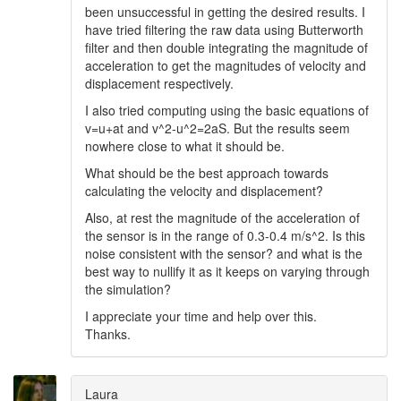
been unsuccessful in getting the desired results. I
have tried filtering the raw data using Butterworth
filter and then double integrating the magnitude of
acceleration to get the magnitudes of velocity and
displacement respectively.
I also tried computing using the basic equations of
v=u+at and v^2-u^2=2aS. But the results seem
nowhere close to what it should be.
What should be the best approach towards
calculating the velocity and displacement?
Also, at rest the magnitude of the acceleration of
the sensor is in the range of 0.3-0.4 m/s^2. Is this
noise consistent with the sensor? and what is the
best way to nullify it as it keeps on varying through
the simulation?
I appreciate your time and help over this.
Thanks.
Laura