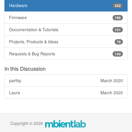
Hardware
342
Firmware
196
Documentation & Tutorials
101
Projects, Products & Ideas
78
Requests & Bug Reports
140
In this Discussion
parthp
March 2020
Laura
March 2020
Copyright © 2026