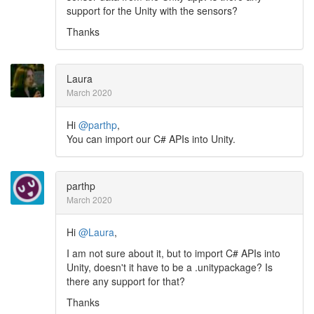
support for the Unity with the sensors?
Thanks
Laura
March 2020
Hi
@parthp
,
You can import our C# APIs into Unity.
parthp
March 2020
Hi
@Laura
,
I am not sure about it, but to import C# APIs into
Unity, doesn't it have to be a .unitypackage? Is
there any support for that?
Thanks