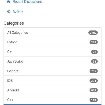
Recent Discussions
Activity
Categories
All Categories
2.9K
Python
218
C#
71
JavaScript
68
General
735
iOS
304
Android
662
C++
113