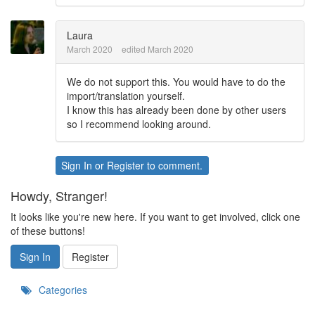
Laura
March 2020
edited March 2020
We do not support this. You would have to do the
import/translation yourself.
I know this has already been done by other users
so I recommend looking around.
Sign In
or
Register
to comment.
Howdy, Stranger!
It looks like you're new here. If you want to get involved, click one
of these buttons!
Sign In
Register
Categories