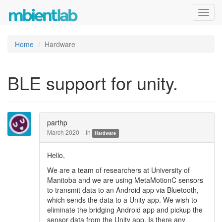
Toggl
navig
Home
Hardware
BLE support for unity.
parthp
March 2020
in
Hardware
Hello,
We are a team of researchers at University of
Manitoba and we are using MetaMotionC sensors
to transmit data to an Android app via Bluetooth,
which sends the data to a Unity app. We wish to
eliminate the bridging Android app and pickup the
sensor data from the Unity app. Is there any