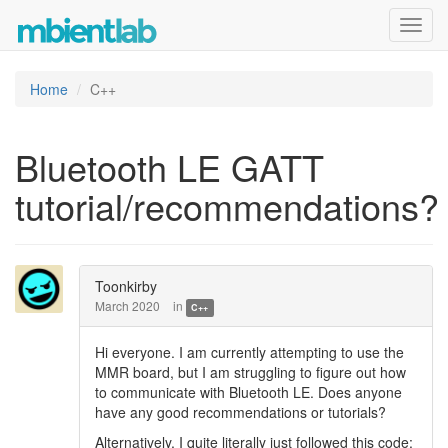
Toggl
navig
Home
C++
Bluetooth LE GATT
tutorial/recommendations?
Toonkirby
March 2020
in
C++
Hi everyone. I am currently attempting to use the
MMR board, but I am struggling to figure out how
to communicate with Bluetooth LE. Does anyone
have any good recommendations or tutorials?
Alternatively, I quite literally just followed this code: