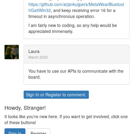
https://github.com/arjankuijpers/MetaWearBluetoot
hGattWin32
, and keep receiving error 16 for a
timeout in asynchronous operation.
I am fairly new to coding, so any help would be
appreciated immensely.
Laura
March 2020
You have to use our APIs to communicate with the
board.
Sign In
or
Register
to comment.
Howdy, Stranger!
It looks like you're new here. If you want to get involved, click one
of these buttons!
Sign In
Register