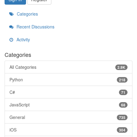
Categories
Recent Discussions
Activity
Categories
All Categories
2.9K
Python
218
C#
71
JavaScript
68
General
735
iOS
304