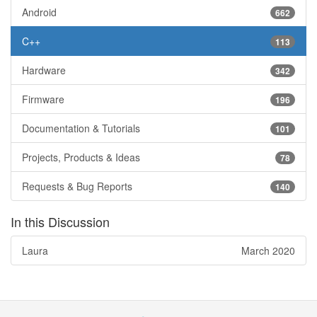
Android
662
C++
113
Hardware
342
Firmware
196
Documentation & Tutorials
101
Projects, Products & Ideas
78
Requests & Bug Reports
140
In this Discussion
Laura
March 2020