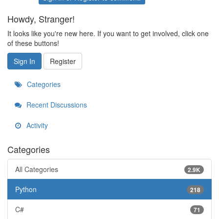
Howdy, Stranger!
It looks like you're new here. If you want to get involved, click one
of these buttons!
Sign In
Register
Categories
Recent Discussions
Activity
Categories
All Categories
2.9K
Python
218
C#
71