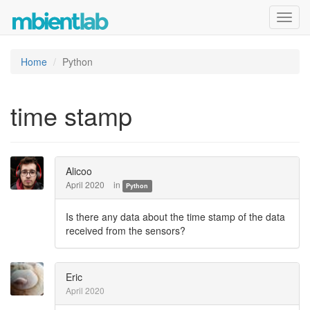
Toggl
navig
Home
Python
time stamp
Alicoo
April 2020
in
Python
Is there any data about the time stamp of the data
received from the sensors?
Eric
April 2020