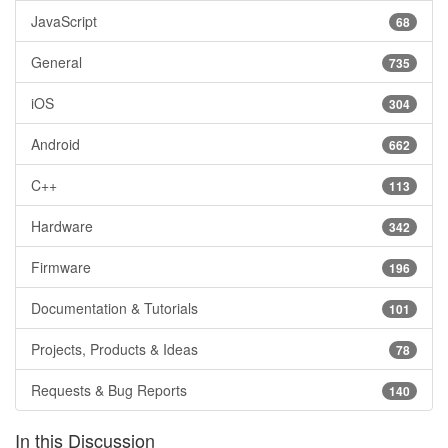
JavaScript
68
General
735
iOS
304
Android
662
C++
113
Hardware
342
Firmware
196
Documentation & Tutorials
101
Projects, Products & Ideas
78
Requests & Bug Reports
140
In this Discussion