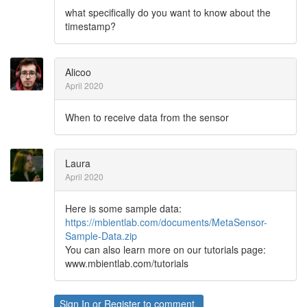
what specifically do you want to know about the
timestamp?
Alicoo
April 2020
When to receive data from the sensor
Laura
April 2020
Here is some sample data:
https://mbientlab.com/documents/MetaSensor-
Sample-Data.zip
You can also learn more on our tutorials page:
www.mbientlab.com/tutorials
Sign In
or
Register
to comment.